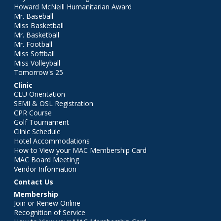
Howard McNeill Humanitarian Award
Mr. Baseball
Miss Basketball
Mr. Basketball
Mr. Football
Miss Softball
Miss Volleyball
Tomorrow's 25
Clinic
CEU Orientation
SEMI & OSL Registration
CPR Course
Golf Tournament
Clinic Schedule
Hotel Accommodations
How to View your MAC Membership Card
MAC Board Meeting
Vendor Information
Contact Us
Membership
Join or Renew Online
Recognition of Service