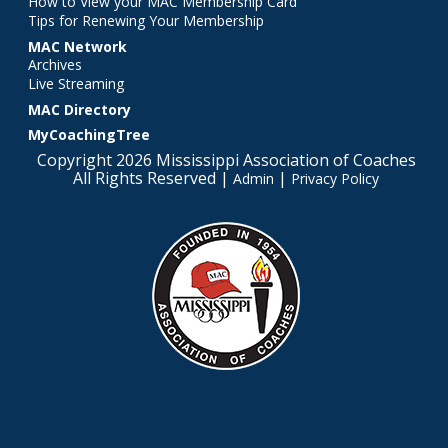
How to View your MAC Membership Card
Tips for Renewing Your Membership
MAC Network
Archives
Live Streaming
MAC Directory
MyCoachingTree
Copyright 2026 Mississippi Association of Coaches
All Rights Reserved |
|
Admin
Privacy Policy