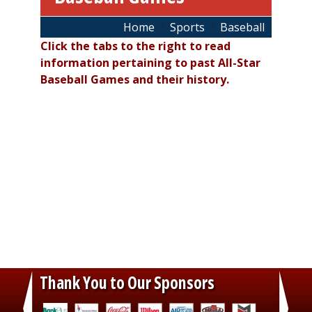
Breadcrumb
Home
Sports
Baseball
Click the tabs to the right to read
information pertaining to past All-Star
Baseball Games and their history.
Thank You to Our Sponsors
‹
›