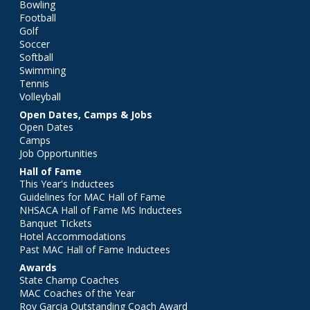
Bowling
Football
Golf
Soccer
Softball
Swimming
Tennis
Volleyball
Open Dates, Camps & Jobs
Open Dates
Camps
Job Opportunities
Hall of Fame
This Year's Inductees
Guidelines for MAC Hall of Fame
NHSACA Hall of Fame MS Inductees
Banquet Tickets
Hotel Accommodations
Past MAC Hall of Fame Inductees
Awards
State Champ Coaches
MAC Coaches of the Year
Roy Garcia Outstanding Coach Award