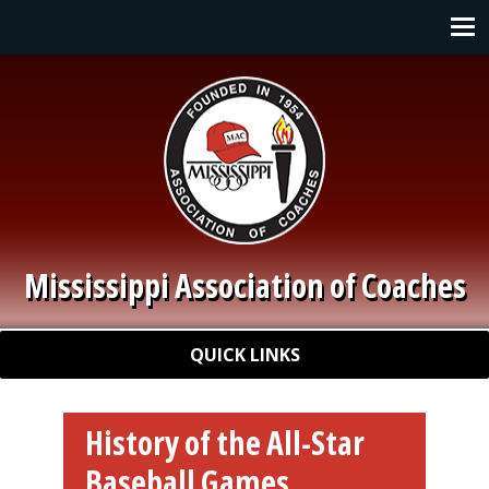
Skip to main content
Main navigation
Mississippi Association of Coaches
Quick Links
QUICK LINKS
History of the All-Star
Baseball Games