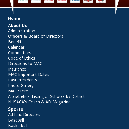
Main menu
Home
About Us
Administration
Officers & Board of Directors
Benefits
Calendar
Committees
Code of Ethics
Directions to MAC
Insurance
MAC Important Dates
Past Presidents
Photo Gallery
MAC Store
Alphabetical Listing of Schools by District
NHSACA's Coach & AD Magazine
Sports
Athletic Directors
Baseball
Basketball