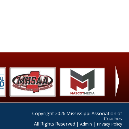
›
Copyright 2026 Mississippi Association of
Coaches
All Rights Reserved |
|
Admin
Privacy Policy