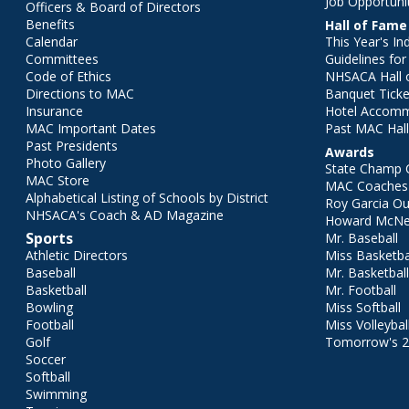
Job Opportuni
Officers & Board of Directors
Benefits
Hall of Fame
Calendar
This Year's In
Committees
Guidelines fo
Code of Ethics
NHSACA Hall 
Directions to MAC
Banquet Ticke
Insurance
Hotel Accom
MAC Important Dates
Past MAC Hall
Past Presidents
Awards
Photo Gallery
State Champ 
MAC Store
MAC Coaches 
Alphabetical Listing of Schools by District
Roy Garcia O
NHSACA's Coach & AD Magazine
Howard McNei
Sports
Mr. Baseball
Athletic Directors
Miss Basketba
Baseball
Mr. Basketbal
Basketball
Mr. Football
Bowling
Miss Softball
Football
Miss Volleybal
Golf
Tomorrow's 
Soccer
Softball
Swimming