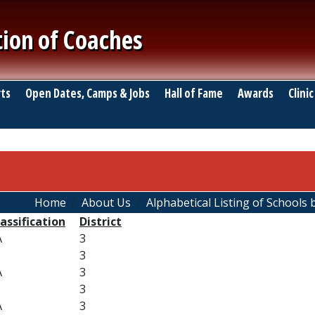
tion of Coaches
ts
Open Dates, Camps & Jobs
Hall of Fame
Awards
Clinic
Home
About Us
Alphabetical Listing of Schools b
assification
District
A
3
3
A
3
3
A
3