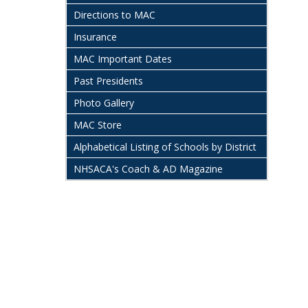
Directions to MAC
Insurance
MAC Important Dates
Past Presidents
Photo Gallery
MAC Store
Alphabetical Listing of Schools by District
NHSACA's Coach & AD Magazine