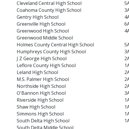
Cleveland Central High School
5
Coahoma County High School
3
Gentry High School
4
Greenville High School
6
Greenwood High School
4
Greenwood Middle School
Holmes County Central High School
5
Humphreys County High School
3
J Z George High School
2
Leflore County High School
1
Leland High School
2
M.S. Palmer High School
2
Northside High School
2
O'Bannon High School
3
Riverside High School
1
Shaw High School
1
Simmons High School
1
South Delta High School
1
South Delta Middle School