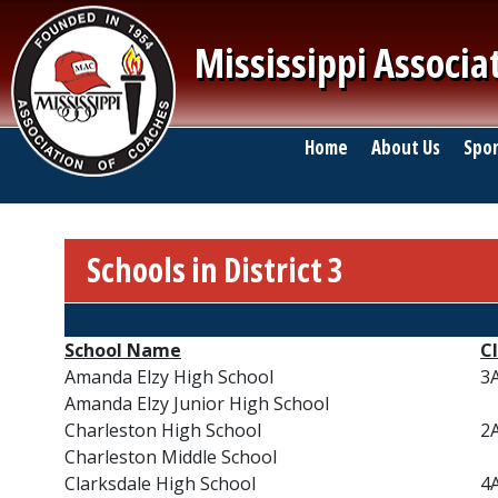
Skip to main content
Mississippi Associa
Main navigation
Home
About Us
Spor
Schools in District 3
Breadcrumb
School Name
Cl
Amanda Elzy High School
3
Amanda Elzy Junior High School
Charleston High School
2
Charleston Middle School
Clarksdale High School
4