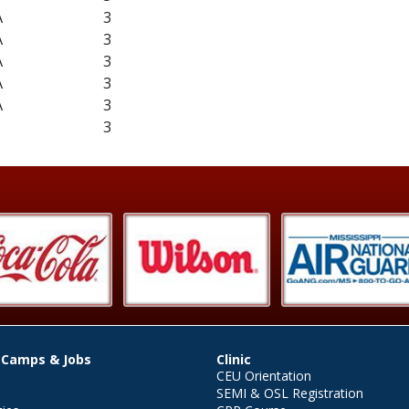
A
3
A
3
A
3
A
3
A
3
3
 Camps & Jobs
Clinic
CEU Orientation
SEMI & OSL Registration