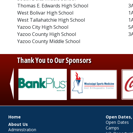
Thomas E. Edwards High School
3
West Bolivar High School
1
West Tallahatchie High School
1
Yazoo City High School
5
Yazoo County High School
3
Yazoo County Middle School
Thank You to Our Sponsors
‹
Main menu
Home
Open Dates,
Open Dates
About Us
Camps
Administration