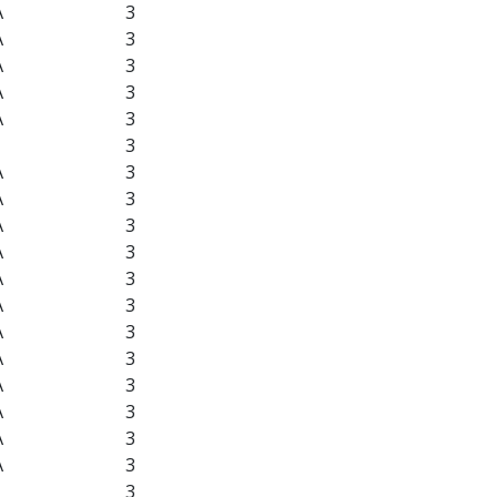
A
3
A
3
A
3
A
3
A
3
3
A
3
A
3
A
3
A
3
A
3
A
3
A
3
A
3
A
3
A
3
A
3
A
3
3