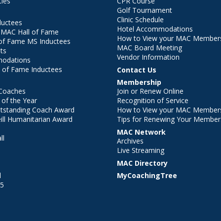
ties
CPR Course
Golf Tournament
Clinic Schedule
ductees
Hotel Accommodations
r MAC Hall of Fame
How to View your MAC Members
of Fame MS Inductees
MAC Board Meeting
ts
Vendor Information
modations
 of Fame Inductees
Contact Us
Membership
Coaches
Join or Renew Online
of the Year
Recognition of Service
utstanding Coach Award
How to View your MAC Members
ll Humanitarian Award
Tips for Renewing Your Member
MAC Network
ll
Archives
l
Live Streaming
MAC Directory
l
MyCoachingTree
25