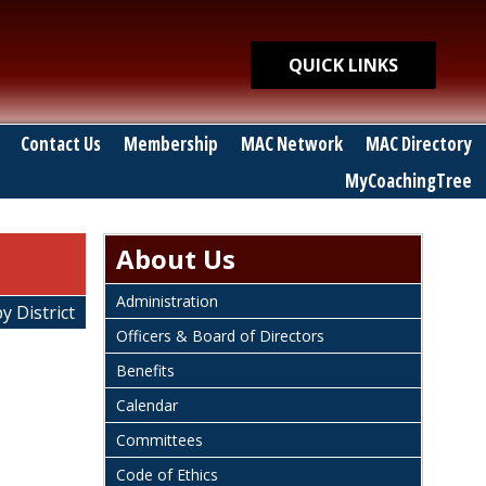
Quick Links
QUICK LINKS
Contact Us
Membership
MAC Network
MAC Directory
MyCoachingTree
About Us
Administration
y District
Officers & Board of Directors
Benefits
Calendar
Committees
Code of Ethics