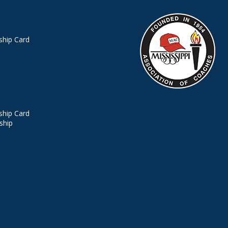
hip Card
hip Card
ship