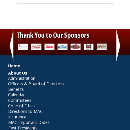
Thank You to Our Sponsors
‹
›
Main menu
Home
About Us
Administration
Officers & Board of Directors
Benefits
Calendar
Committees
Code of Ethics
Directions to MAC
Insurance
MAC Important Dates
Past Presidents