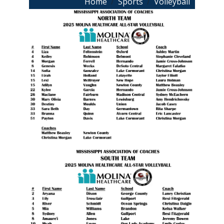
Breadcrumb
Home
Sports
Volleyball