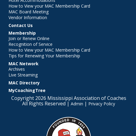
Hotel Accommodations
How to View your MAC Membership Card
MAC Board Meeting
Vendor Information
Contact Us
Membership
Join or Renew Online
Recognition of Service
How to View your MAC Membership Card
Tips for Renewing Your Membership
MAC Network
Archives
Live Streaming
MAC Directory
MyCoachingTree
Copyright 2026 Mississippi Association of Coaches
All Rights Reserved |
|
Admin
Privacy Policy