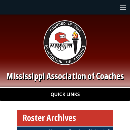
Skip to main content
Main navigation
Mississippi Association of Coaches
Quick Links
QUICK LINKS
Roster Archives