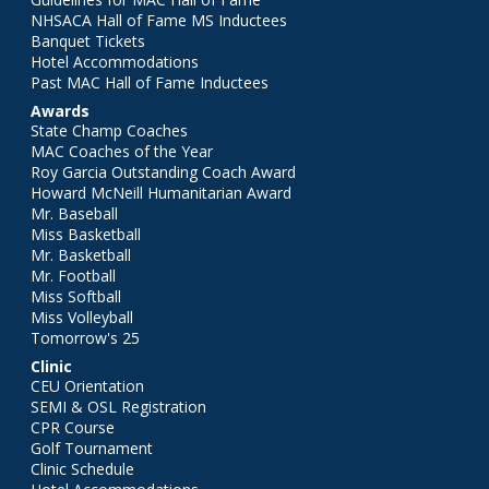
NHSACA Hall of Fame MS Inductees
Banquet Tickets
Hotel Accommodations
Past MAC Hall of Fame Inductees
Awards
State Champ Coaches
MAC Coaches of the Year
Roy Garcia Outstanding Coach Award
Howard McNeill Humanitarian Award
Mr. Baseball
Miss Basketball
Mr. Basketball
Mr. Football
Miss Softball
Miss Volleyball
Tomorrow's 25
Clinic
CEU Orientation
SEMI & OSL Registration
CPR Course
Golf Tournament
Clinic Schedule