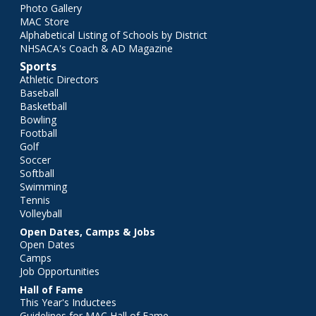
Photo Gallery
MAC Store
Alphabetical Listing of Schools by District
NHSACA's Coach & AD Magazine
Sports
Athletic Directors
Baseball
Basketball
Bowling
Football
Golf
Soccer
Softball
Swimming
Tennis
Volleyball
Open Dates, Camps & Jobs
Open Dates
Camps
Job Opportunities
Hall of Fame
This Year's Inductees
Guidelines for MAC Hall of Fame