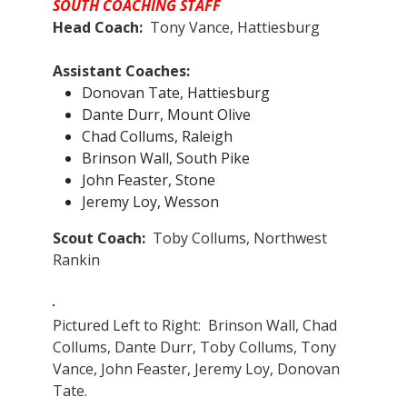
SOUTH COACHING STAFF
Head Coach:
Tony Vance, Hattiesburg
Assistant Coaches:​
Donovan Tate, Hattiesburg
Dante Durr, Mount Olive
Chad Collums, Raleigh
Brinson Wall, South Pike
John Feaster, Stone
Jeremy Loy, Wesson
Scout Coach:
Toby Collums, Northwest
Rankin
Pictured Left to Right: Brinson Wall, Chad
Collums, Dante Durr, Toby Collums, Tony
Vance, John Feaster, Jeremy Loy, Donovan
Tate.