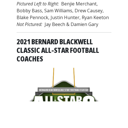
Pictured Left to Right:
Benjie Merchant,
Bobby Bass, Sam Williams, Drew Causey,
Blake Pennock, Justin Hunter, Ryan Keeton
Not Pictured:
Jay Beech & Damien Gary
2021 BERNARD BLACKWELL
CLASSIC ALL-STAR FOOTBALL
COACHES