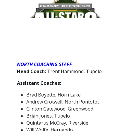
NORTH COACHING STAFF
Head Coach:
Trent Hammond, Tupelo
Assistant Coaches:
Brad Boyette, Horn Lake
Andrew Crotwell, North Pontotoc
Clinton Gatewood, Greenwood
Brian Jones, Tupelo
Quintarus McCray, Riverside
Will Wolfe, Hernando