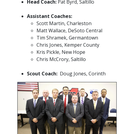
Head Coach:
Pat Byrd, Saltillo
Assistant Coaches:
Scott Martin, Charleston
Matt Wallace, DeSoto Central
Tim Shramek, Germantown
Chris Jones, Kemper County
Kris Pickle, New Hope
Chris McCrory, Saltillo
Scout Coach:
Doug Jones, Corinth