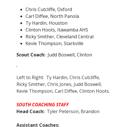
Chris Cutcliffe, Oxford
Carl Diffee, North Panola
Ty Hardin, Houston
Clinton Hoots, Itawamba AHS
Ricky Smither, Cleveland Central
Kevie Thompson, Starkville
Scout Coach:
Judd Boswell, Clinton
Left to Right: Ty Hardin, Chris Cutcliffe,
Ricky Smither, Chris Jones, Judd Boswell,
Kevie Thompson, Carl Diffee, Clinton Hoots.
SOUTH COACHING STAFF
Head Coach:
Tyler Peterson, Brandon
Assistant Coaches:​