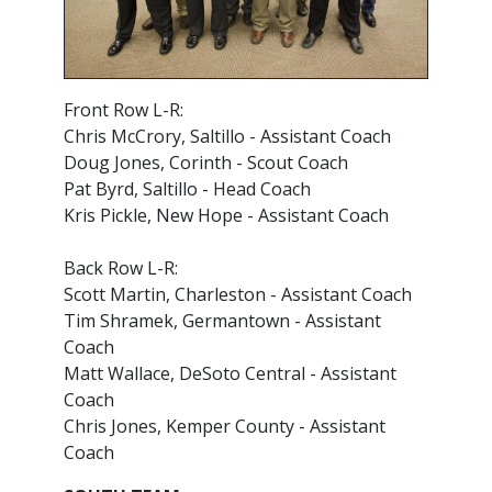
Front Row L-R:
Chris McCrory, Saltillo - Assistant Coach
Doug Jones, Corinth - Scout Coach
Pat Byrd, Saltillo - Head Coach
Kris Pickle, New Hope - Assistant Coach
Back Row L-R:
Scott Martin, Charleston - Assistant Coach
Tim Shramek, Germantown - Assistant
Coach
Matt Wallace, DeSoto Central - Assistant
Coach
Chris Jones, Kemper County - Assistant
Coach