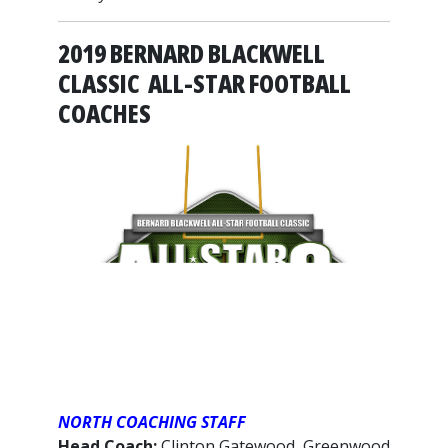
2019 BERNARD BLACKWELL
CLASSIC ALL-STAR FOOTBALL
COACHES
NORTH COACHING STAFF
Head Coach:
Clinton Gatewood, Greenwood