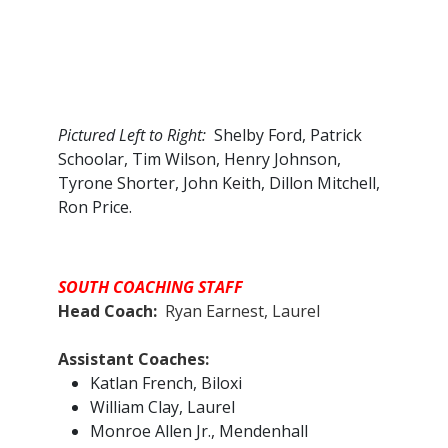
Pictured Left to Right:
Shelby Ford, Patrick
Schoolar, Tim Wilson, Henry Johnson,
Tyrone Shorter, John Keith, Dillon Mitchell,
Ron Price.
SOUTH COACHING STAFF
Head Coach:
Ryan Earnest, Laurel
Assistant Coaches:​
Katlan French, Biloxi
William Clay, Laurel
Monroe Allen Jr., Mendenhall