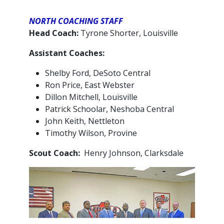
NORTH COACHING STAFF
Head Coach:
Tyrone Shorter, Louisville
Assistant Coaches:
Shelby Ford, DeSoto Central
Ron Price, East Webster
Dillon Mitchell, Louisville
Patrick Schoolar, Neshoba Central
John Keith, Nettleton
Timothy Wilson, Provine
Scout Coach:
Henry Johnson, Clarksdale