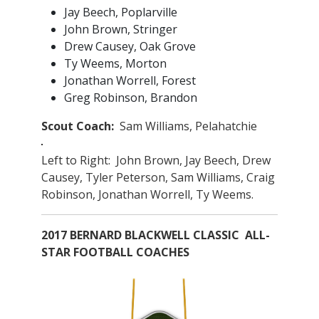
Jay Beech, Poplarville
John Brown, Stringer
Drew Causey, Oak Grove
Ty Weems, Morton
Jonathan Worrell, Forest
Greg Robinson, Brandon
Scout Coach:
Sam Williams, Pelahatchie
Left to Right: John Brown, Jay Beech, Drew
Causey, Tyler Peterson, Sam Williams, Craig
Robinson, Jonathan Worrell, Ty Weems.
2017 BERNARD BLACKWELL CLASSIC ALL-
STAR FOOTBALL COACHES