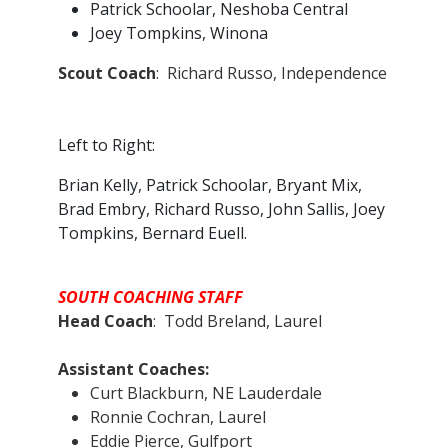
Patrick Schoolar, Neshoba Central
Joey Tompkins, Winona
Scout Coach
: Richard Russo, Independence
Left to Right:
Brian Kelly, Patrick Schoolar, Bryant Mix,
Brad Embry, Richard Russo, John Sallis, Joey
Tompkins, Bernard Euell.
SOUTH COACHING STAFF
Head Coach
: Todd Breland, Laurel
Assistant Coaches:
Curt Blackburn, NE Lauderdale
Ronnie Cochran, Laurel
Eddie Pierce, Gulfport