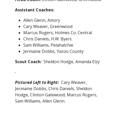
Assistant Coaches:
Allen Glenn, Amory
Cary Weaver, Greenwood
Marcus Rogers, Holmes Co. Central
Chris Daniels, H.W. Byers
Sam Williams, Pelahatchie
Jermaine Dobbs, Yazoo County
Scout Coach:
Sheldon Hodge, Amanda Elzy
Pictured Left to Right:
Cary Weaver,
Jermaine Dobbs, Chris Daniels, Sheldon
Hodge, Clinton Gatewood, Marcus Rogers,
Sam Williams, Allen Glenn.