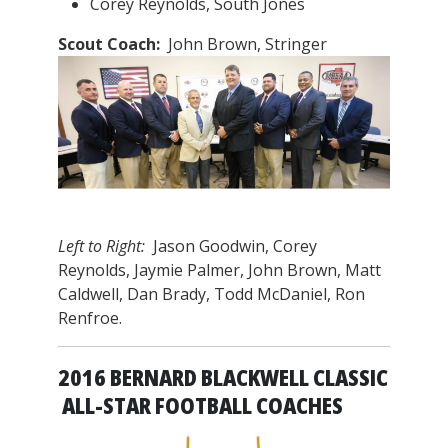
Corey Reynolds, South Jones
Scout Coach:
John Brown, Stringer
Left to Right:
Jason Goodwin, Corey
Reynolds, Jaymie Palmer, John Brown, Matt
Caldwell, Dan Brady, Todd McDaniel, Ron
Renfroe.
2016 BERNARD BLACKWELL CLASSIC
ALL-STAR FOOTBALL COACHES