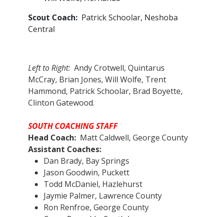
Scout Coach:
Patrick Schoolar, Neshoba
Central
Left to Right:
Andy Crotwell, Quintarus
McCray, Brian Jones, Will Wolfe, Trent
Hammond, Patrick Schoolar, Brad Boyette,
Clinton Gatewood.
SOUTH COACHING STAFF
Head Coach:
Matt Caldwell, George County
Assistant Coaches:​
Dan Brady, Bay Springs
Jason Goodwin, Puckett
Todd McDaniel, Hazlehurst
Jaymie Palmer, Lawrence County
Ron Renfroe, George County