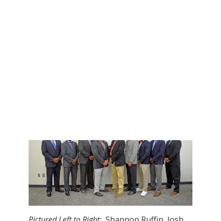
Josh Pulphus, Columbus
Mario Young, Gentry
Clint Hoots, Itawamba AHS
Brian Kelly, Kossuth
Shannon Ruffin, Neshoba Central
Teddy Young, Noxubee County
Scout Coach:
Brock Clay, W. Lauderdale
Pictured Left to Right:
Shannon Ruffin, Josh