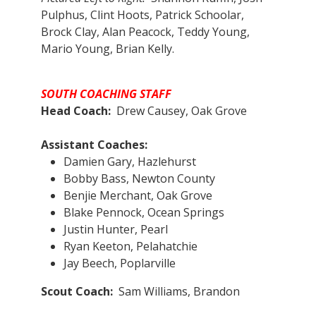
Pulphus, Clint Hoots, Patrick Schoolar,
Brock Clay, Alan Peacock, Teddy Young,
Mario Young, Brian Kelly.
SOUTH COACHING STAFF
Head Coach:
Drew Causey, Oak Grove
Assistant Coaches:​
Damien Gary, Hazlehurst
Bobby Bass, Newton County
Benjie Merchant, Oak Grove
Blake Pennock, Ocean Springs
Justin Hunter, Pearl
Ryan Keeton, Pelahatchie
Jay Beech, Poplarville
Scout Coach:
Sam Williams, Brandon