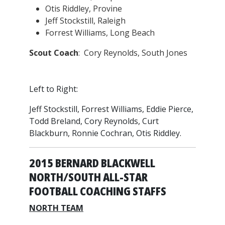
Otis Riddley, Provine
Jeff Stockstill, Raleigh
Forrest Williams, Long Beach
Scout Coach
: Cory Reynolds, South Jones
Left to Right:
Jeff Stockstill, Forrest Williams, Eddie Pierce,
Todd Breland, Cory Reynolds, Curt
Blackburn, Ronnie Cochran, Otis Riddley.
2015 BERNARD BLACKWELL
NORTH/SOUTH ALL-STAR
FOOTBALL COACHING STAFFS
NORTH TEAM