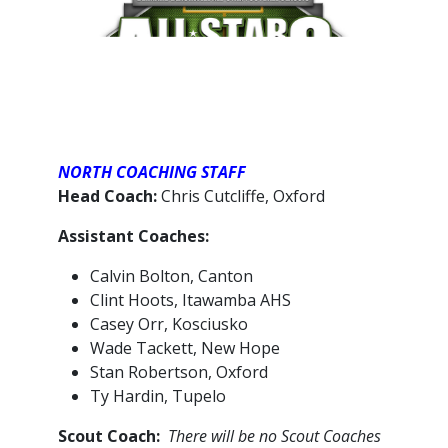
NORTH COACHING STAFF
Head Coach:
Chris Cutcliffe, Oxford
Assistant Coaches:
Calvin Bolton, Canton
Clint Hoots, Itawamba AHS
Casey Orr, Kosciusko
Wade Tackett, New Hope
Stan Robertson, Oxford
Ty Hardin, Tupelo
Scout Coach:
There will be no Scout Coaches