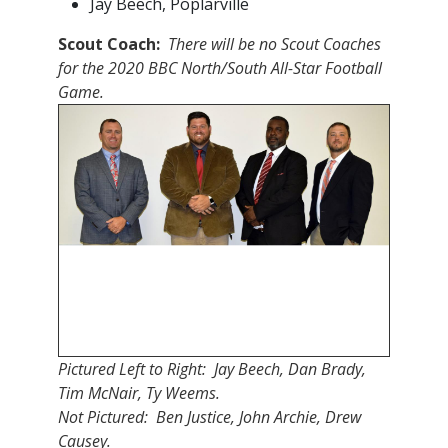
Jay Beech, Poplarville
Scout Coach:
There will be no Scout Coaches
for the 2020 BBC North/South All-Star Football
Game.
Pictured Left to Right: Jay Beech, Dan Brady,
Tim McNair, Ty Weems.
Not Pictured: Ben Justice, John Archie, Drew
Causey.