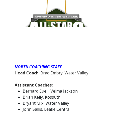
NORTH COACHING STAFF
Head Coach
: Brad Embry, Water Valley
Assistant Coaches:
Bernard Euell, Velma Jackson
Brian Kelly, Kossuth
Bryant Mix, Water Valley
John Sallis, Leake Central