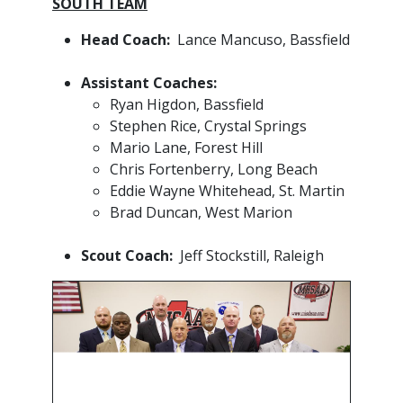
SOUTH TEAM
Head Coach:
Lance Mancuso, Bassfield
Assistant Coaches:
Ryan Higdon, Bassfield
Stephen Rice, Crystal Springs
Mario Lane, Forest Hill
Chris Fortenberry, Long Beach
Eddie Wayne Whitehead, St. Martin
Brad Duncan, West Marion
​Scout Coach:
Jeff Stockstill, Raleigh