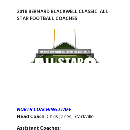
2018 BERNARD BLACKWELL CLASSIC ALL-
STAR FOOTBALL COACHES
NORTH COACHING STAFF
Head Coach:
Chris Jones, Starkville
Assistant Coaches: