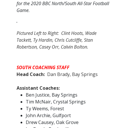
for the 2020 BBC North/South All-Star Football
Game.
Pictured Left to Right: Clint Hoots, Wade
Tackett, Ty Hardin, Chris Cutcliffe, Stan
Robertson, Casey Orr, Calvin Bolton.
SOUTH COACHING STAFF
Head Coach:
Dan Brady, Bay Springs
Assistant Coaches:​
Ben Justice, Bay Springs
Tim McNair, Crystal Springs
Ty Weems, Forest
John Archie, Gulfport
Drew Causey, Oak Grove