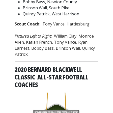
Bobby Bass, Newton County
Brinson Wall, South Pike
Quincy Patrick, West Harrison
Scout Coach:
Tony Vance, Hattiesburg
Pictured Left to Right:
William Clay, Monroe
Allen, Katlan French, Tony Vance, Ryan
Earnest, Bobby Bass, Brinson Wall, Quincy
Patrick.
2020 BERNARD BLACKWELL
CLASSIC ALL-STAR FOOTBALL
COACHES