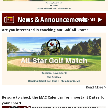
News & Announcements
VIEW ARCHIVES
Are you interested in coaching our Golf All-Stars?
Read More >
Be sure to check the MAC Calendar for Important Dates for
your Sport!