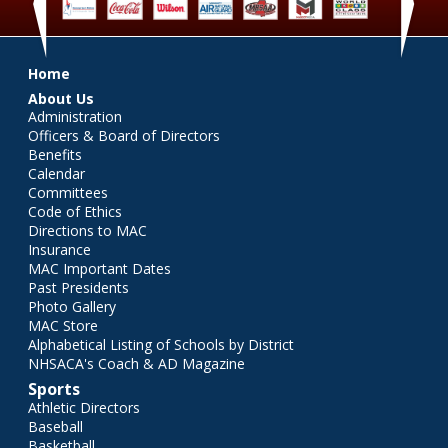
‹
›
Main menu
Home
About Us
Administration
Officers & Board of Directors
Benefits
Calendar
Committees
Code of Ethics
Directions to MAC
Insurance
MAC Important Dates
Past Presidents
Photo Gallery
MAC Store
Alphabetical Listing of Schools by District
NHSACA's Coach & AD Magazine
Sports
Athletic Directors
Baseball
Basketball