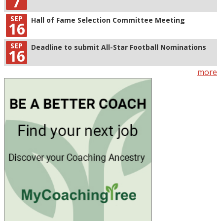
7
SEP
Hall of Fame Selection Committee Meeting
16
SEP
Deadline to submit All-Star Football Nominations
16
more