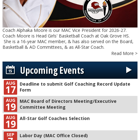
Coach Alphaka Moore is our MAC Vice President for 2026-27.
Coach Moore is Head Girls' Basketball Coach at Oak Grove HS.
She is a 16-year MAC member, & has also served on the Board,
Basketball & AD Committees, & as All-Star Coach.
Read More >
Upcoming Events
AUG
Deadline to submit Golf Coaching Record Update
17
Form
AUG
MAC Board of Directors Meeting/Executive
19
Committee Meeting
AUG
All-Star Golf Coaches Selection
19
SEP
Labor Day (MAC Office Closed)