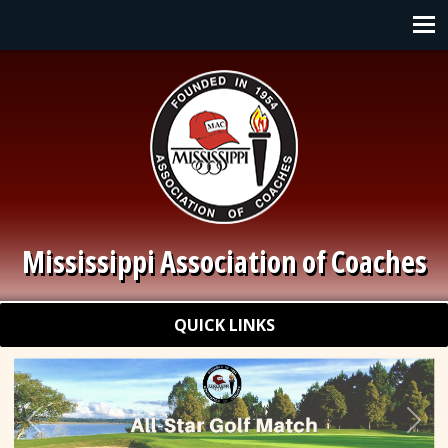
Skip to main content
Main navigation
Mississippi Association of Coaches
Quick Links
QUICK LINKS
Previous
Nex