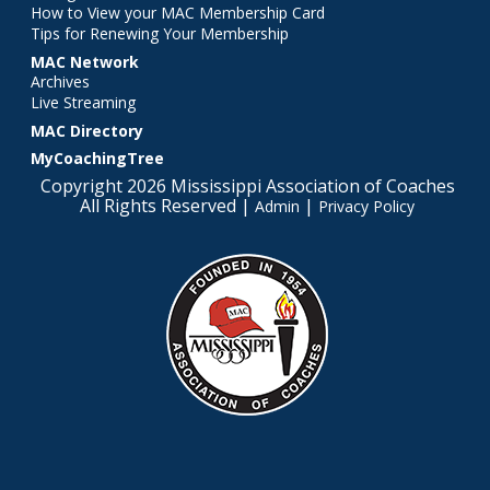
How to View your MAC Membership Card
Tips for Renewing Your Membership
MAC Network
Archives
Live Streaming
MAC Directory
MyCoachingTree
Copyright 2026 Mississippi Association of Coaches
All Rights Reserved |
|
Admin
Privacy Policy