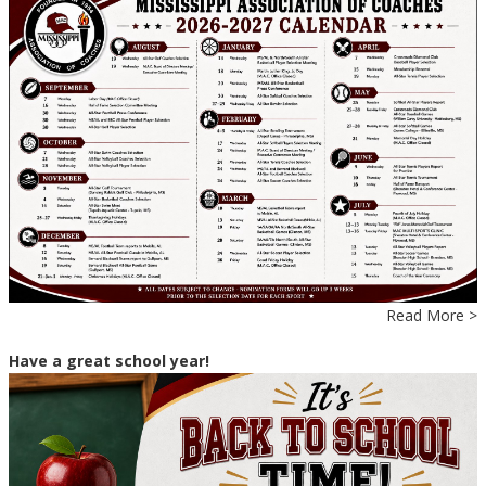
Read More >
Have a great school year!