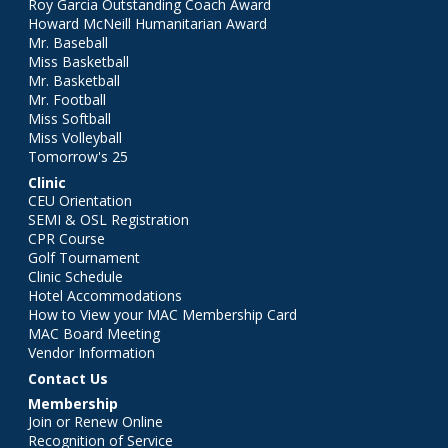
Roy Garcia Outstanding Coach Award
Howard McNeill Humanitarian Award
Mr. Baseball
Miss Basketball
Mr. Basketball
Mr. Football
Miss Softball
Miss Volleyball
Tomorrow's 25
Clinic
CEU Orientation
SEMI & OSL Registration
CPR Course
Golf Tournament
Clinic Schedule
Hotel Accommodations
How to View your MAC Membership Card
MAC Board Meeting
Vendor Information
Contact Us
Membership
Join or Renew Online
Recognition of Service