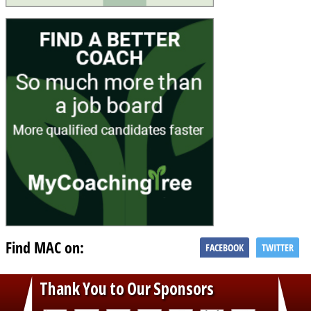
Find MAC on:
FACEBOOK
TWITTER
Thank You to Our Sponsors