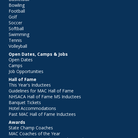
Bowling
Football
Golf
Soccer
Softball
Swimming
Tennis
Volleyball
Open Dates, Camps & Jobs
Open Dates
Camps
Job Opportunities
Hall of Fame
This Year's Inductees
Guidelines for MAC Hall of Fame
NHSACA Hall of Fame MS Inductees
Banquet Tickets
Hotel Accommodations
Past MAC Hall of Fame Inductees
Awards
State Champ Coaches
MAC Coaches of the Year