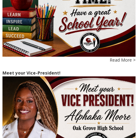
Read More >
Meet your Vice-President!