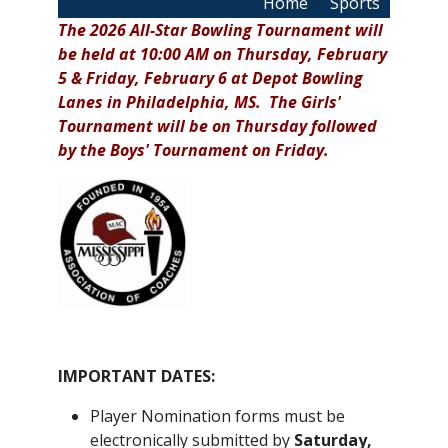
Breadcrumb
Home
Sports
The 2026 All-Star Bowling Tournament will
be held at 10:00 AM on Thursday, February
5 & Friday, February 6 at Depot Bowling
Lanes in Philadelphia, MS. The Girls'
Tournament will be on Thursday followed
by the Boys' Tournament on Friday.
IMPORTANT DATES:
Player Nomination forms must be
electronically submitted by
Saturday,