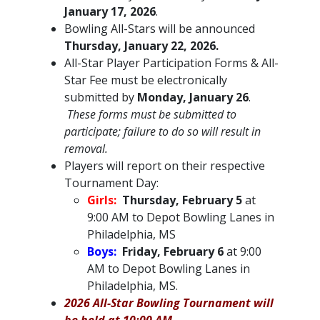
January 17, 2026
.
Bowling All-Stars will be announced
Thursday, January 22, 2026.
All-Star Player Participation Forms & All-
Star Fee must be electronically
submitted by
Monday, January 26
.
These forms must be submitted to
participate; failure to do so will result in
removal.
Players will report on their respective
Tournament Day:
Girls:
Thursday, February 5
at
9:00 AM to Depot Bowling Lanes in
Philadelphia, MS
Boys:
Friday, February 6
at 9:00
AM to Depot Bowling Lanes in
Philadelphia, MS.
2026 All-Star Bowling Tournament will
be held at 10:00 AM