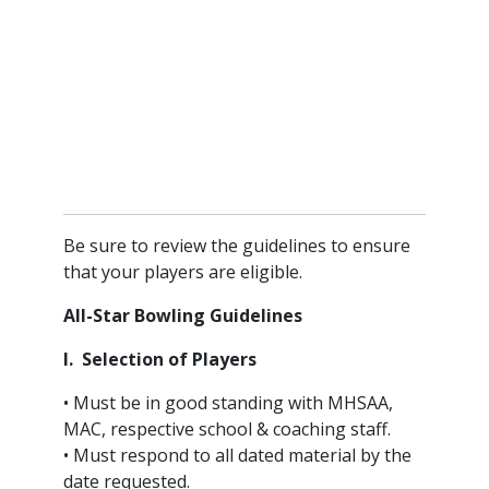
Be sure to review the guidelines to ensure
that your players are eligible.
All-Star Bowling Guidelines
I. Selection of Players
• Must be in good standing with MHSAA,
MAC, respective school & coaching staff.
• Must respond to all dated material by the
date requested.