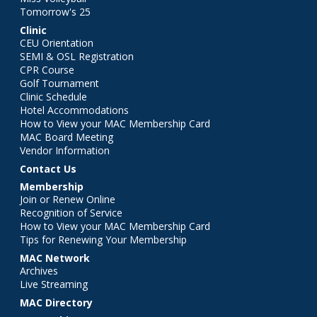
Tomorrow's 25
Clinic
CEU Orientation
SEMI & OSL Registration
CPR Course
Golf Tournament
Clinic Schedule
Hotel Accommodations
How to View your MAC Membership Card
MAC Board Meeting
Vendor Information
Contact Us
Membership
Join or Renew Online
Recognition of Service
How to View your MAC Membership Card
Tips for Renewing Your Membership
MAC Network
Archives
Live Streaming
MAC Directory