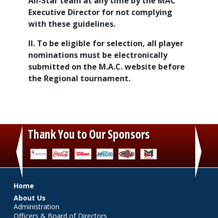
All-Star team at any time by the MAC
Executive Director for not complying
with these guidelines.
II. To be eligible for selection, all player
nominations must be electronically
submitted on the M.A.C. website before
the Regional tournament.
Thank You to Our Sponsors
‹
›
Main menu
Home
About Us
Administration
Officers & Board of Directors