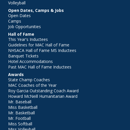
Volleyball
Open Dates, Camps & Jobs
Open Dates
Camps
Job Opportunities
Hall of Fame
This Year's Inductees
Guidelines for MAC Hall of Fame
NHSACA Hall of Fame MS Inductees
Banquet Tickets
Hotel Accommodations
Past MAC Hall of Fame Inductees
Awards
State Champ Coaches
MAC Coaches of the Year
Roy Garcia Outstanding Coach Award
Howard McNeill Humanitarian Award
Mr. Baseball
Miss Basketball
Mr. Basketball
Mr. Football
Miss Softball
Miss Volleyball