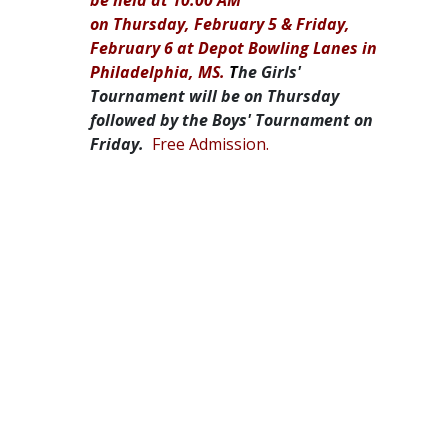
on Thursday, February 5 & Friday,
February 6 at Depot Bowling Lanes in
Philadelphia, MS.
T
he Girls'
Tournament will be on Thursday
followed by the Boys' Tournament on
Friday.
Free Admission.