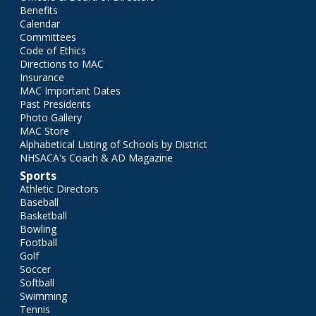
Benefits
Calendar
Committees
Code of Ethics
Directions to MAC
Insurance
MAC Important Dates
Past Presidents
Photo Gallery
MAC Store
Alphabetical Listing of Schools by District
NHSACA's Coach & AD Magazine
Sports
Athletic Directors
Baseball
Basketball
Bowling
Football
Golf
Soccer
Softball
Swimming
Tennis