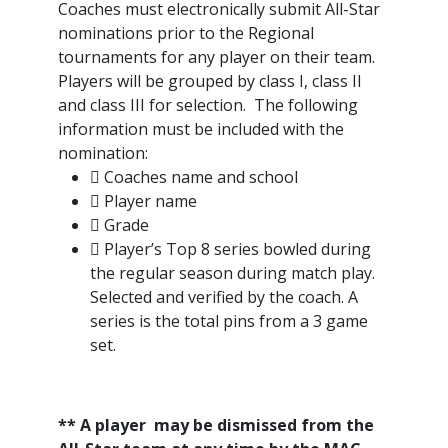
Coaches must electronically submit All-Star
nominations prior to the Regional
tournaments for any player on their team.
Players will be grouped by class I, class II
and class III for selection. The following
information must be included with the
nomination:
 Coaches name and school
 Player name
 Grade
 Player’s Top 8 series bowled during
the regular season during match play.
Selected and verified by the coach. A
series is the total pins from a 3 game
set.
** A player may be dismissed from the