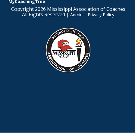
MyCoachingTree
Copyright 2026 Mississippi Association of Coaches
All Rights Reserved |
|
Admin
Privacy Policy