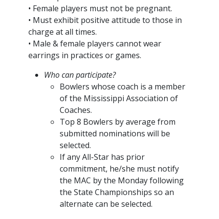
• Female players must not be pregnant.
• Must exhibit positive attitude to those in
charge at all times.
• Male & female players cannot wear
earrings in practices or games.
Who can participate?
Bowlers whose coach is a member
of the Mississippi Association of
Coaches.
Top 8 Bowlers by average from
submitted nominations will be
selected.
If any All-Star has prior
commitment, he/she must notify
the MAC by the Monday following
the State Championships so an
alternate can be selected.