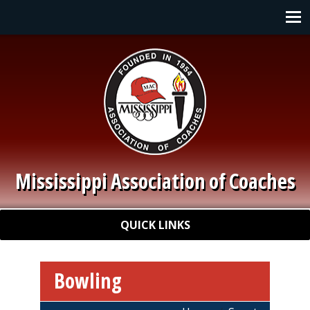
Skip to main content
Main navigation
Mississippi Association of Coaches
Quick Links
QUICK LINKS
Bowling