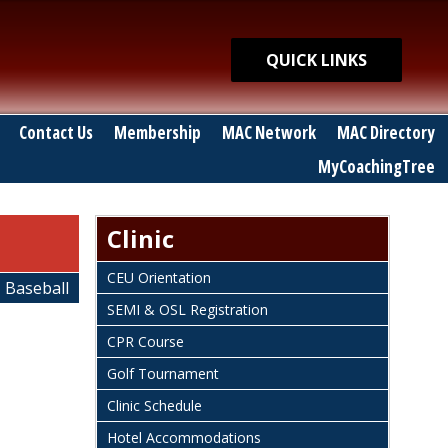
Quick Links
QUICK LINKS
Contact Us
Membership
MAC Network
MAC Directory
MyCoachingTree
Clinic
CEU Orientation
Baseball
SEMI & OSL Registration
CPR Course
Golf Tournament
Clinic Schedule
Hotel Accommodations