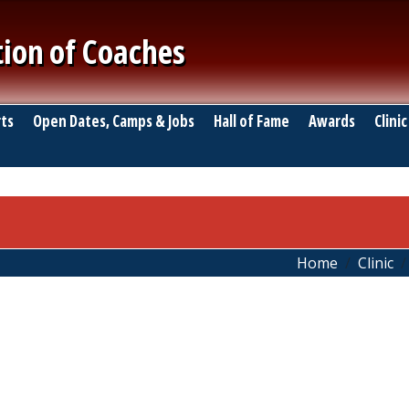
tion of Coaches
ts
Open Dates, Camps & Jobs
Hall of Fame
Awards
Clinic
Home
Clinic