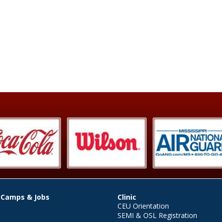
 Camps & Jobs
Clinic
CEU Orientation
SEMI & OSL Registration