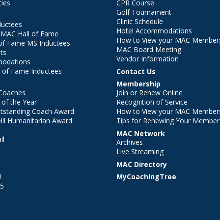
ties
CPR Course
Golf Tournament
Clinic Schedule
ductees
Hotel Accommodations
r MAC Hall of Fame
How to View your MAC Members
of Fame MS Inductees
MAC Board Meeting
ts
Vendor Information
modations
 of Fame Inductees
Contact Us
Membership
Coaches
Join or Renew Online
of the Year
Recognition of Service
utstanding Coach Award
How to View your MAC Members
ll Humanitarian Award
Tips for Renewing Your Member
MAC Network
ll
Archives
l
Live Streaming
MAC Directory
l
MyCoachingTree
25