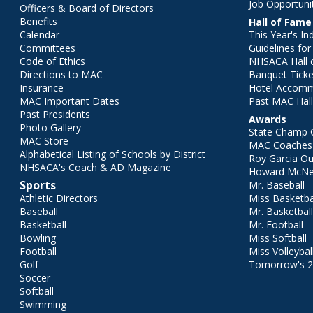
Job Opportuni
Officers & Board of Directors
Benefits
Hall of Fame
Calendar
This Year's In
Committees
Guidelines fo
Code of Ethics
NHSACA Hall 
Directions to MAC
Banquet Ticke
Insurance
Hotel Accom
MAC Important Dates
Past MAC Hall
Past Presidents
Awards
Photo Gallery
State Champ 
MAC Store
MAC Coaches 
Alphabetical Listing of Schools by District
Roy Garcia O
NHSACA's Coach & AD Magazine
Howard McNei
Sports
Mr. Baseball
Athletic Directors
Miss Basketba
Baseball
Mr. Basketbal
Basketball
Mr. Football
Bowling
Miss Softball
Football
Miss Volleybal
Golf
Tomorrow's 
Soccer
Softball
Swimming