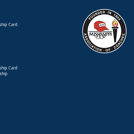
hip Card
hip Card
ship