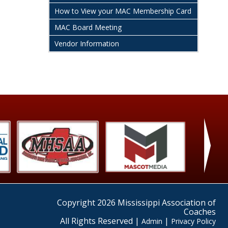
How to View your MAC Membership Card
MAC Board Meeting
Vendor Information
›
Copyright 2026 Mississippi Association of
Coaches
All Rights Reserved |
|
Admin
Privacy Policy