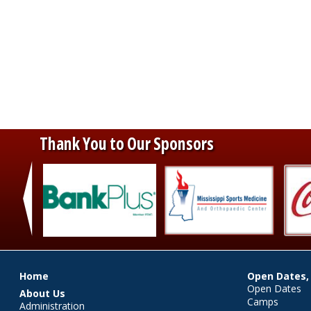
Thank You to Our Sponsors
‹
Main menu
Home
Open Dates,
Open Dates
About Us
Camps
Administration