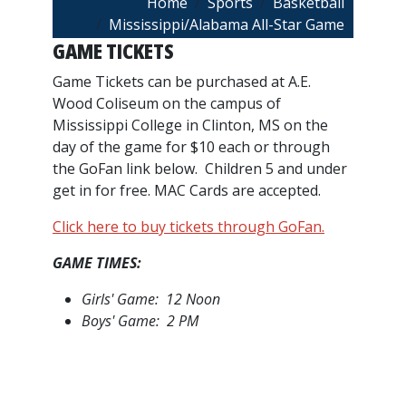
Breadcrumb
Home
Sports
Basketball
Mississippi/Alabama All-Star Game
GAME TICKETS
Game Tickets can be purchased at A.E.
Wood Coliseum on the campus of
Mississippi College in Clinton, MS on the
day of the game for $10 each or through
the GoFan link below. Children 5 and under
get in for free. MAC Cards are accepted.
Click here to buy tickets through GoFan.
GAME TIMES:
Girls' Game: 12 Noon
Boys' Game: 2 PM