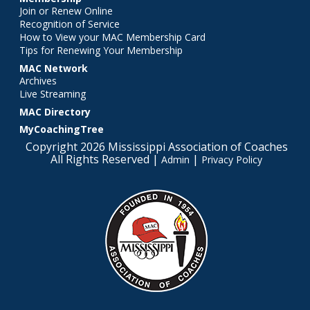
Join or Renew Online
Recognition of Service
How to View your MAC Membership Card
Tips for Renewing Your Membership
MAC Network
Archives
Live Streaming
MAC Directory
MyCoachingTree
Copyright 2026 Mississippi Association of Coaches
All Rights Reserved |
|
Admin
Privacy Policy