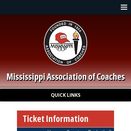
Skip to main content
Main navigation
Mississippi Association of Coaches
Quick Links
QUICK LINKS
Ticket Information