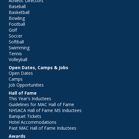
Athletic Directors
Baseball
Basketball
Bowling
Football
Golf
Soccer
Softball
Swimming
Tennis
Volleyball
Open Dates, Camps & Jobs
Open Dates
Camps
Job Opportunities
Hall of Fame
This Year's Inductees
Guidelines for MAC Hall of Fame
NHSACA Hall of Fame MS Inductees
Banquet Tickets
Hotel Accommodations
Past MAC Hall of Fame Inductees
Awards