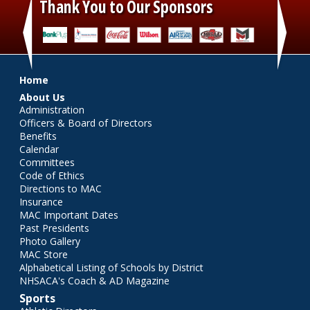
Thank You to Our Sponsors
‹
›
Main menu
Home
About Us
Administration
Officers & Board of Directors
Benefits
Calendar
Committees
Code of Ethics
Directions to MAC
Insurance
MAC Important Dates
Past Presidents
Photo Gallery
MAC Store
Alphabetical Listing of Schools by District
NHSACA's Coach & AD Magazine
Sports