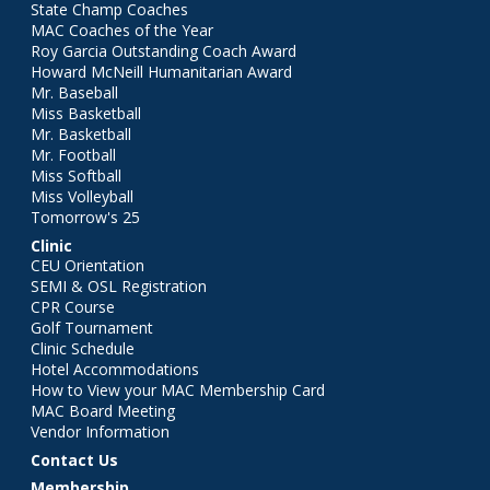
State Champ Coaches
MAC Coaches of the Year
Roy Garcia Outstanding Coach Award
Howard McNeill Humanitarian Award
Mr. Baseball
Miss Basketball
Mr. Basketball
Mr. Football
Miss Softball
Miss Volleyball
Tomorrow's 25
Clinic
CEU Orientation
SEMI & OSL Registration
CPR Course
Golf Tournament
Clinic Schedule
Hotel Accommodations
How to View your MAC Membership Card
MAC Board Meeting
Vendor Information
Contact Us
Membership