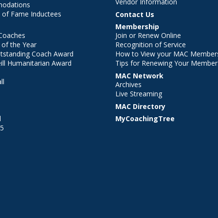
Vendor Information
modations
 of Fame Inductees
Contact Us
Membership
Coaches
Join or Renew Online
of the Year
Recognition of Service
utstanding Coach Award
How to View your MAC Members
ll Humanitarian Award
Tips for Renewing Your Member
MAC Network
ll
Archives
l
Live Streaming
MAC Directory
l
MyCoachingTree
25