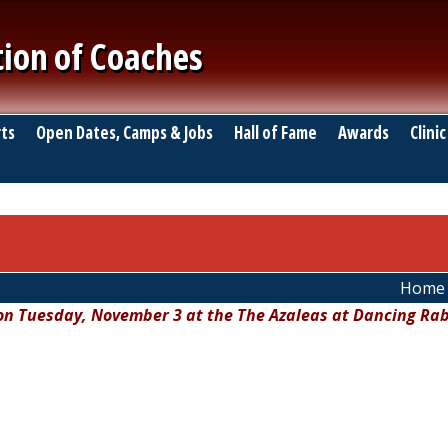
tion of Coaches
ts
Open Dates, Camps & Jobs
Hall of Fame
Awards
Clinic
Home
 on Tuesday, November 3 at the The Azaleas at Dancing Rab