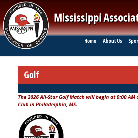
Skip to main content
Mississippi Associa
Main navigation
Home
About Us
Spor
Golf
Breadcrumb
The 2026 All-Star Golf Match will begin at 9:00 AM
Club in Philadelphia, MS.