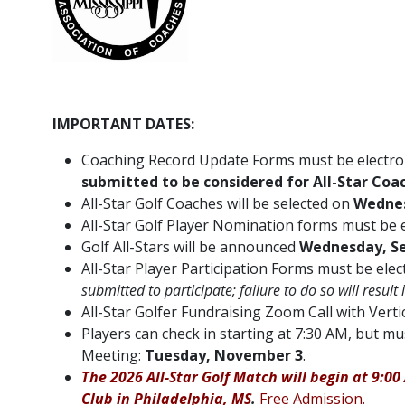
IMPORTANT DATES:
Coaching Record Update Forms must be electron
submitted to be considered for All-Star Coac
All-Star Golf Coaches will be selected on
Wednes
All-Star Golf Player Nomination forms must be 
Golf All-Stars will be announced
Wednesday, S
All-Star Player Participation Forms must be ele
submitted to participate; failure to do so will result
All-Star Golfer Fundraising Zoom Call with Verti
Players can check in starting at 7:30 AM, but
Meeting:
Tuesday, November 3
.
The 2026 All-Star Golf Match will begin at 9:
Club in Philadelphia, MS
.
Free Admission.