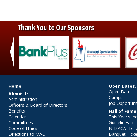
Thank You to Our Sponsors
‹
Main menu
Home
Open Dates,
Open Dates
About Us
Camps
Administration
Job Opportuni
Officers & Board of Directors
Benefits
Hall of Fame
Calendar
This Year's In
Committees
Guidelines fo
Code of Ethics
NHSACA Hall 
Directions to MAC
Banquet Ticke