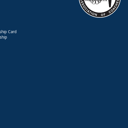
hip Card
ship