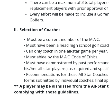
There can be a maximum of 3 total players 
replacement players with prior approval of 
Every effort will be made to include a Golfe
Golfers.
II. Selection of Coaches
• Must be a current member of the M.A.C.
• Must have been a head high school golf coac
• Can only coach in one all-star game per year.
• Must abide by the M.A.C. Code of Ethics.
• Must have demonstrated by past performance 
his/her all-star player(s) as required and specif
• Recommendations for these All-Star Coache
forms submitted by individual coaches; final a
** A player may be dismissed from the All-Star 
complying with these guidelines.