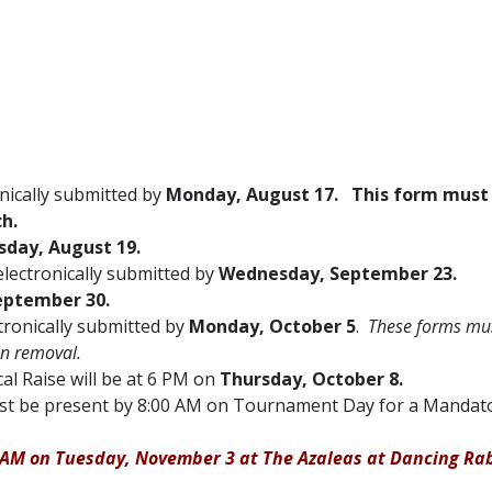
ically submitted by
Monday, August 17. This form must
h.
day, August 19.
electronically submitted by
Wednesday, September 23.
eptember 30.
ctronically submitted by
Monday, October 5
.
These forms mu
 in removal.
cal Raise will be at 6 PM on
Thursday, October 8.
 must be present by 8:00 AM on Tournament Day for a Manda
00 AM on Tuesday, November 3 at The Azaleas at Dancing Rab