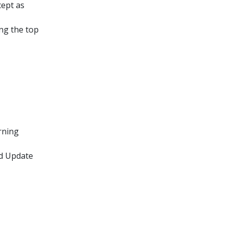
cept as
ing the top
rning
rd Update