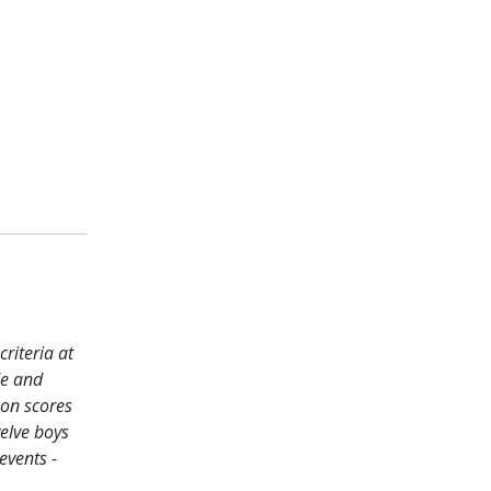
riteria at
de and
 on scores
welve boys
events -