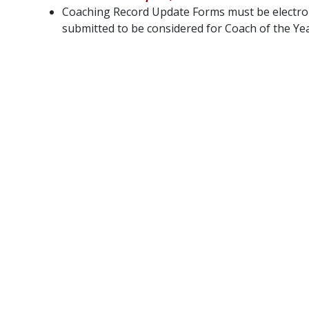
Coaching Record Update Forms must be electron
submitted to be considered for Coach of the Yea