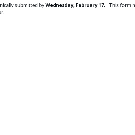
ically submitted by
Wednesday,
February 17.
This form 
r.