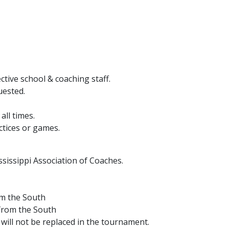
tive school & coaching staff.
uested.
all times.
ctices or games.
sissippi Association of Coaches.
om the South
 from the South
will not be replaced in the tournament.