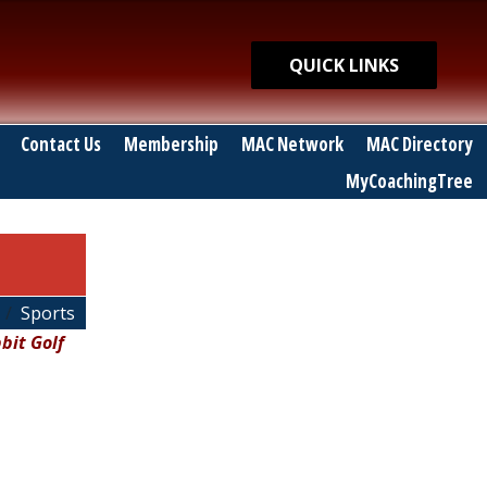
Quick Links
QUICK LINKS
Contact Us
Membership
MAC Network
MAC Directory
MyCoachingTree
Sports
bit Golf