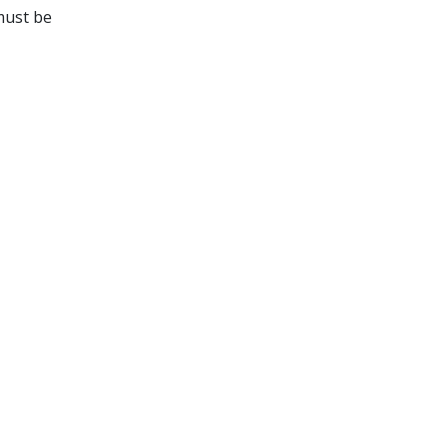
must be