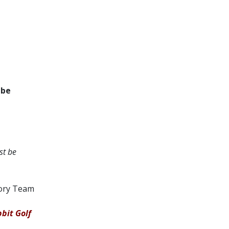
 be
st be
tory Team
bit Golf