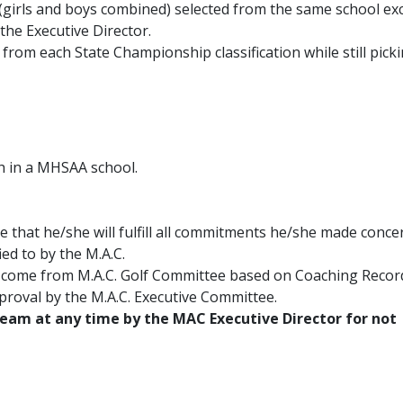
(girls and boys combined) selected from the same school ex
the Executive Director.
r from each State Championship classification while still pick
h in a MHSAA school.
that he/she will fulfill all commitments he/she made conce
ied to by the M.A.C.
s come from M.A.C. Golf Committee based on Coaching Reco
pproval by the M.A.C. Executive Committee.
team at any time by the MAC Executive Director for not