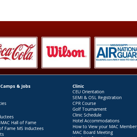
 Camps & Jobs
Clinic
CEU Orientation
SEMI & OSL Registration
ties
CPR Course
Golf Tournament
Clinic Schedule
ductees
Hotel Accommodations
r MAC Hall of Fame
How to View your MAC Members
of Fame MS Inductees
MAC Board Meeting
ts