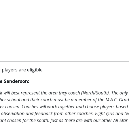
players are eligible.
e Sanderson:
k will best represent the area they coach (North/South). The only c
is/her school and their coach must be a member of the M.A.C. Gra
layer chosen. Coaches will work together and choose players based
l observation and feedback from other coaches. Eight girls and t
t chosen for the south. Just as there are with our other All-Star 