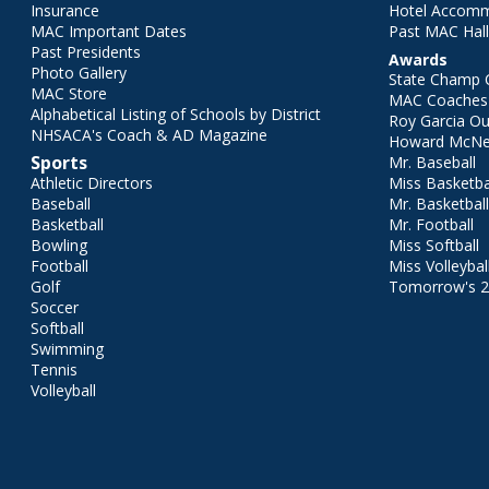
Insurance
Hotel Accom
MAC Important Dates
Past MAC Hall
Past Presidents
Awards
Photo Gallery
State Champ 
MAC Store
MAC Coaches 
Alphabetical Listing of Schools by District
Roy Garcia O
NHSACA's Coach & AD Magazine
Howard McNei
Sports
Mr. Baseball
Athletic Directors
Miss Basketba
Baseball
Mr. Basketbal
Basketball
Mr. Football
Bowling
Miss Softball
Football
Miss Volleybal
Golf
Tomorrow's 
Soccer
Softball
Swimming
Tennis
Volleyball