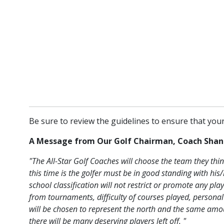
Be sure to review the guidelines to ensure that your 
A Message from Our Golf Chairman, Coach Shan
"The All-Star Golf Coaches will choose the team they thin
this time is the golfer must be in good standing with h
school classification will not restrict or promote any p
from tournaments, difficulty of courses played, persona
will be chosen to represent the north and the same amoun
there will be many deserving players left off. "