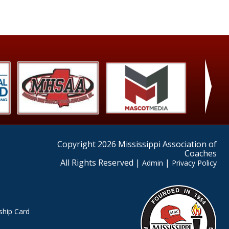
›
Copyright 2026 Mississippi Association of
Coaches
All Rights Reserved |
|
Admin
Privacy Policy
hip Card