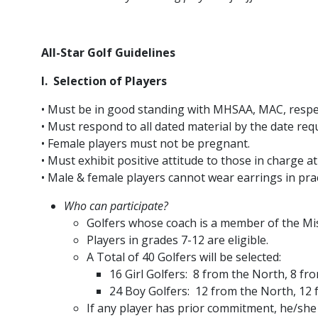
All-Star Golf Guidelines
I. Selection of Players
• Must be in good standing with MHSAA, MAC, respec
• Must respond to all dated material by the date req
• Female players must not be pregnant.
• Must exhibit positive attitude to those in charge at 
• Male & female players cannot wear earrings in pra
Who can participate?
Golfers whose coach is a member of the Mis
Players in grades 7-12 are eligible.
A Total of 40 Golfers will be selected:
16 Girl Golfers: 8 from the North, 8 fr
24 Boy Golfers: 12 from the North, 12
If any player has prior commitment, he/she 