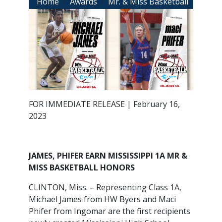
Breadcrumb
Home
Awards
Mr. & Miss Basketball
FOR IMMEDIATE RELEASE | February 16,
2023
JAMES, PHIFER EARN MISSISSIPPI 1A MR &
MISS BASKETBALL HONORS
CLINTON, Miss. – Representing Class 1A,
Michael James from HW Byers and Maci
Phifer from Ingomar are the first recipients