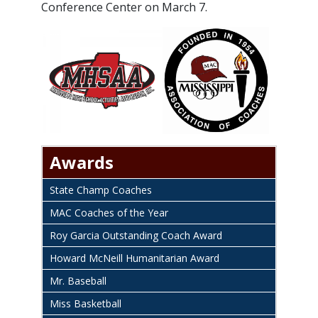
Conference Center on March 7.
Awards
State Champ Coaches
MAC Coaches of the Year
Roy Garcia Outstanding Coach Award
Howard McNeill Humanitarian Award
Mr. Baseball
Miss Basketball