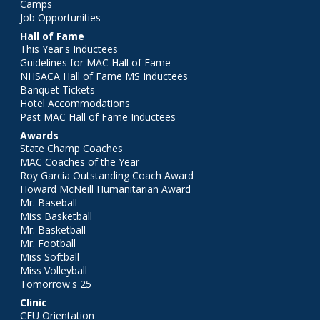
Camps
Job Opportunities
Hall of Fame
This Year's Inductees
Guidelines for MAC Hall of Fame
NHSACA Hall of Fame MS Inductees
Banquet Tickets
Hotel Accommodations
Past MAC Hall of Fame Inductees
Awards
State Champ Coaches
MAC Coaches of the Year
Roy Garcia Outstanding Coach Award
Howard McNeill Humanitarian Award
Mr. Baseball
Miss Basketball
Mr. Basketball
Mr. Football
Miss Softball
Miss Volleyball
Tomorrow's 25
Clinic
CEU Orientation