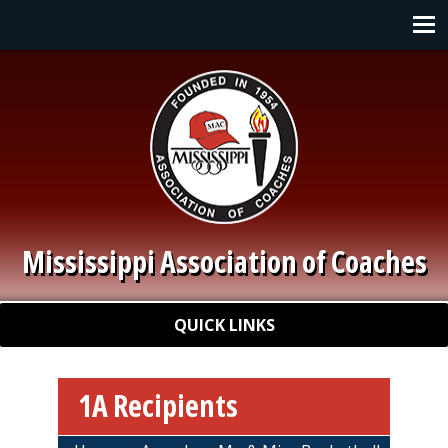
Skip to main content
Main navigation
Mississippi Association of Coaches
Quick Links
QUICK LINKS
1A Recipients