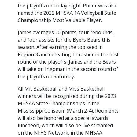
the playoffs on Friday night. Phifer was also
named the 2022 MHSAA 1A Volleyball State
Championship Most Valuable Player.
James averages 20 points, four rebounds,
and four assists for the Byers Bears this
season. After earning the top seed in
Region 3 and defeating Thrasher in the first
round of the playoffs, James and the Bears
will take on Ingomar in the second round of
the playoffs on Saturday.
All Mr. Basketball and Miss Basketball
winners will be recognized during the 2023
MHSAA State Championships in the
Mississippi Coliseum (March 2-4). Recipients
will also be honored at a special awards
luncheon, which will also be live streamed
on the NFHS Network, in the MHSAA