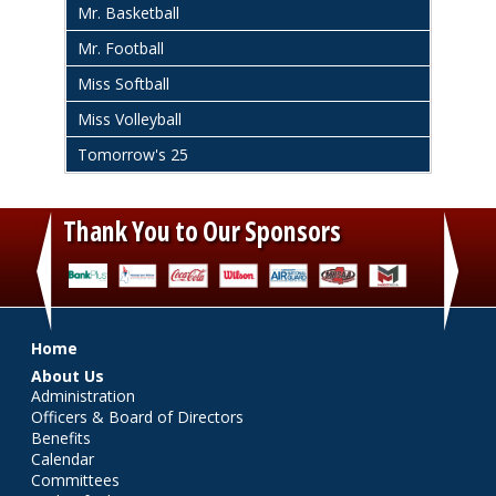
Mr. Basketball
Mr. Football
Miss Softball
Miss Volleyball
Tomorrow's 25
Thank You to Our Sponsors
‹
›
Main menu
Home
About Us
Administration
Officers & Board of Directors
Benefits
Calendar
Committees