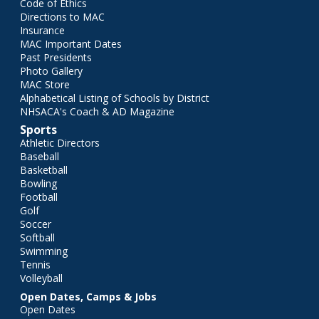
Code of Ethics
Directions to MAC
Insurance
MAC Important Dates
Past Presidents
Photo Gallery
MAC Store
Alphabetical Listing of Schools by District
NHSACA's Coach & AD Magazine
Sports
Athletic Directors
Baseball
Basketball
Bowling
Football
Golf
Soccer
Softball
Swimming
Tennis
Volleyball
Open Dates, Camps & Jobs
Open Dates