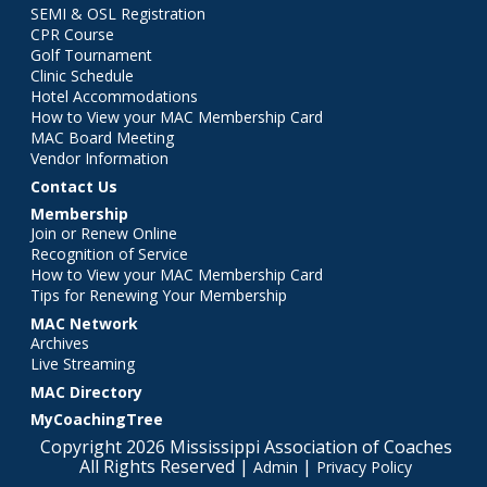
SEMI & OSL Registration
CPR Course
Golf Tournament
Clinic Schedule
Hotel Accommodations
How to View your MAC Membership Card
MAC Board Meeting
Vendor Information
Contact Us
Membership
Join or Renew Online
Recognition of Service
How to View your MAC Membership Card
Tips for Renewing Your Membership
MAC Network
Archives
Live Streaming
MAC Directory
MyCoachingTree
Copyright 2026 Mississippi Association of Coaches
All Rights Reserved |
|
Admin
Privacy Policy