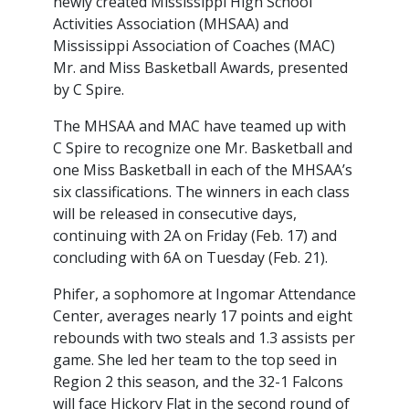
newly created Mississippi High School
Activities Association (MHSAA) and
Mississippi Association of Coaches (MAC)
Mr. and Miss Basketball Awards, presented
by C Spire.
The MHSAA and MAC have teamed up with
C Spire to recognize one Mr. Basketball and
one Miss Basketball in each of the MHSAA’s
six classifications. The winners in each class
will be released in consecutive days,
continuing with 2A on Friday (Feb. 17) and
concluding with 6A on Tuesday (Feb. 21).
Phifer, a sophomore at Ingomar Attendance
Center, averages nearly 17 points and eight
rebounds with two steals and 1.3 assists per
game. She led her team to the top seed in
Region 2 this season, and the 32-1 Falcons
will face Hickory Flat in the second round of