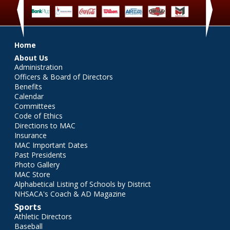
‹
›
Main menu
Home
About Us
Administration
Officers & Board of Directors
Benefits
Calendar
Committees
Code of Ethics
Directions to MAC
Insurance
MAC Important Dates
Past Presidents
Photo Gallery
MAC Store
Alphabetical Listing of Schools by District
NHSACA's Coach & AD Magazine
Sports
Athletic Directors
Baseball