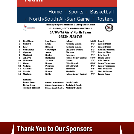
Breadcrumb
Home
Sports
Basketball
North/South All-Star Game
Rosters
Thank You to Our Sponsors