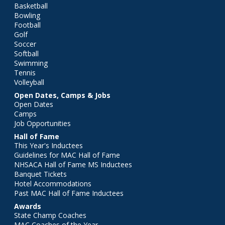
Basketball
Bowling
Football
Golf
Soccer
Softball
Swimming
Tennis
Volleyball
Open Dates, Camps & Jobs
Open Dates
Camps
Job Opportunities
Hall of Fame
This Year's Inductees
Guidelines for MAC Hall of Fame
NHSACA Hall of Fame MS Inductees
Banquet Tickets
Hotel Accommodations
Past MAC Hall of Fame Inductees
Awards
State Champ Coaches
MAC Coaches of the Year