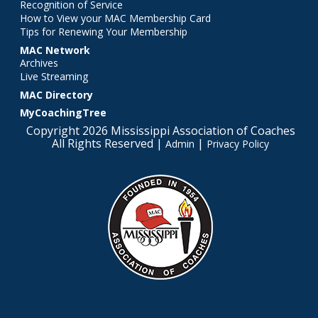
Recognition of Service
How to View your MAC Membership Card
Tips for Renewing Your Membership
MAC Network
Archives
Live Streaming
MAC Directory
MyCoachingTree
Copyright 2026 Mississippi Association of Coaches
All Rights Reserved |
|
Admin
Privacy Policy