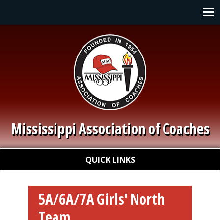
Skip to main content
Main navigation
Mississippi Association of Coaches
Quick Links
QUICK LINKS
5A/6A/7A Girls' North
Team