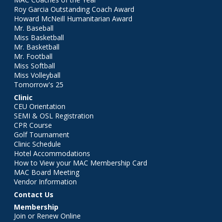
Roy Garcia Outstanding Coach Award
Howard McNeill Humanitarian Award
Mr. Baseball
Miss Basketball
Mr. Basketball
Mr. Football
Miss Softball
Miss Volleyball
Tomorrow's 25
Clinic
CEU Orientation
SEMI & OSL Registration
CPR Course
Golf Tournament
Clinic Schedule
Hotel Accommodations
How to View your MAC Membership Card
MAC Board Meeting
Vendor Information
Contact Us
Membership
Join or Renew Online