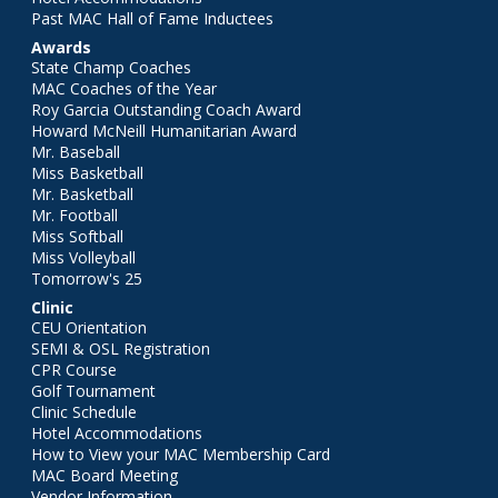
Past MAC Hall of Fame Inductees
Awards
State Champ Coaches
MAC Coaches of the Year
Roy Garcia Outstanding Coach Award
Howard McNeill Humanitarian Award
Mr. Baseball
Miss Basketball
Mr. Basketball
Mr. Football
Miss Softball
Miss Volleyball
Tomorrow's 25
Clinic
CEU Orientation
SEMI & OSL Registration
CPR Course
Golf Tournament
Clinic Schedule
Hotel Accommodations
How to View your MAC Membership Card
MAC Board Meeting
Vendor Information