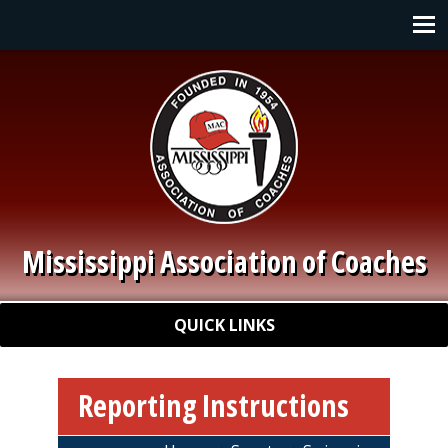
Skip to main content
Main navigation
Mississippi Association of Coaches
Quick Links
QUICK LINKS
Reporting Instructions