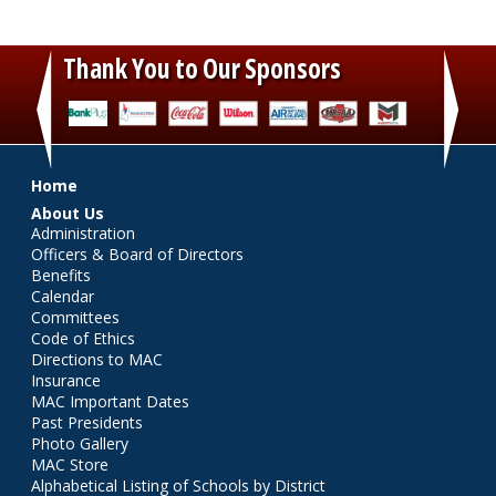
Thank You to Our Sponsors
‹
›
Main menu
Home
About Us
Administration
Officers & Board of Directors
Benefits
Calendar
Committees
Code of Ethics
Directions to MAC
Insurance
MAC Important Dates
Past Presidents
Photo Gallery
MAC Store
Alphabetical Listing of Schools by District