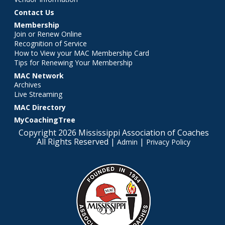
Contact Us
Membership
Join or Renew Online
Recognition of Service
How to View your MAC Membership Card
Tips for Renewing Your Membership
MAC Network
Archives
Live Streaming
MAC Directory
MyCoachingTree
Copyright 2026 Mississippi Association of Coaches
All Rights Reserved |
|
Admin
Privacy Policy