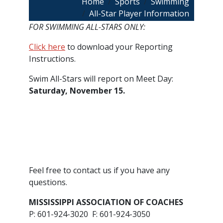
Breadcrumb
Home
Sports
Swimming
All-Star Player Information
FOR SWIMMING ALL-STARS ONLY:
Click here
to download your Reporting
Instructions.
Swim All-Stars will report on Meet Day:
Saturday, November 15.
​Feel free to contact us if you have any
questions.
MISSISSIPPI ASSOCIATION OF COACHES
P: 601-924-3020 F: 601-924-3050