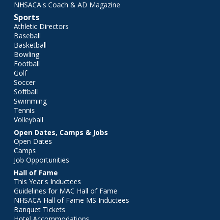
NHSACA's Coach & AD Magazine
Sports
Athletic Directors
Baseball
Basketball
Bowling
Football
Golf
Soccer
Softball
Swimming
Tennis
Volleyball
Open Dates, Camps & Jobs
Open Dates
Camps
Job Opportunities
Hall of Fame
This Year's Inductees
Guidelines for MAC Hall of Fame
NHSACA Hall of Fame MS Inductees
Banquet Tickets
Hotel Accommodations