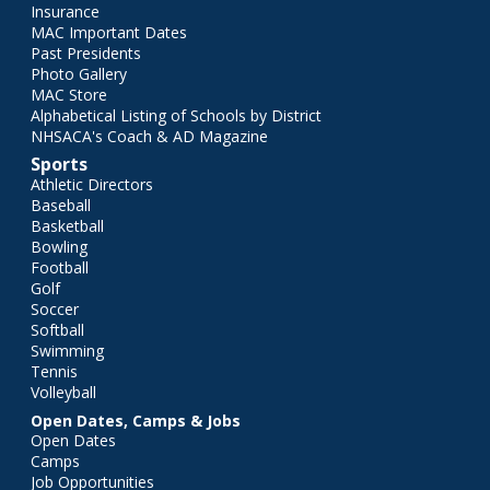
Insurance
MAC Important Dates
Past Presidents
Photo Gallery
MAC Store
Alphabetical Listing of Schools by District
NHSACA's Coach & AD Magazine
Sports
Athletic Directors
Baseball
Basketball
Bowling
Football
Golf
Soccer
Softball
Swimming
Tennis
Volleyball
Open Dates, Camps & Jobs
Open Dates
Camps
Job Opportunities