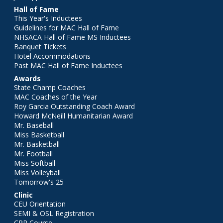
Hall of Fame
This Year's Inductees
Guidelines for MAC Hall of Fame
NHSACA Hall of Fame MS Inductees
Banquet Tickets
Hotel Accommodations
Past MAC Hall of Fame Inductees
Awards
State Champ Coaches
MAC Coaches of the Year
Roy Garcia Outstanding Coach Award
Howard McNeill Humanitarian Award
Mr. Baseball
Miss Basketball
Mr. Basketball
Mr. Football
Miss Softball
Miss Volleyball
Tomorrow's 25
Clinic
CEU Orientation
SEMI & OSL Registration
CPR Course