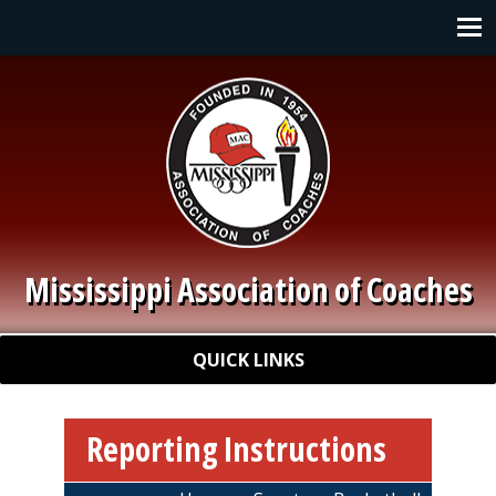
Skip to main content
Main navigation
Mississippi Association of Coaches
Quick Links
QUICK LINKS
Reporting Instructions