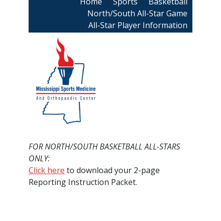
Breadcrumb
Home
Sports
Basketball
North/South All-Star Game
All-Star Player Information
FOR NORTH/SOUTH BASKETBALL ALL-STARS
ONLY:
Click here
to download your 2-page
Reporting Instruction Packet.