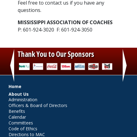
​Feel free to contact us if you have any
questions.
MISSISSIPPI ASSOCIATION OF COACHES
P: 601-924-3020 F: 601-924-3050
Thank You to Our Sponsors
‹
›
Main menu
Home
About Us
Administration
Officers & Board of Directors
Benefits
Calendar
Committees
Code of Ethics
Directions to MAC