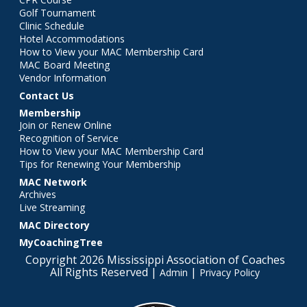
Golf Tournament
Clinic Schedule
Hotel Accommodations
How to View your MAC Membership Card
MAC Board Meeting
Vendor Information
Contact Us
Membership
Join or Renew Online
Recognition of Service
How to View your MAC Membership Card
Tips for Renewing Your Membership
MAC Network
Archives
Live Streaming
MAC Directory
MyCoachingTree
Copyright 2026 Mississippi Association of Coaches
All Rights Reserved |
|
Admin
Privacy Policy