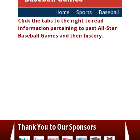
Breadcrumb
Home
Sports
Baseball
Click the tabs to the right to read
information pertaining to past All-Star
Baseball Games and their history.
Thank You to Our Sponsors
‹
›