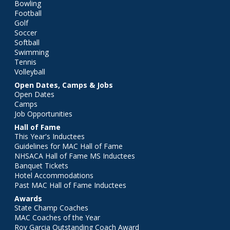
Bowling
Football
Golf
Soccer
Softball
Swimming
Tennis
Volleyball
Open Dates, Camps & Jobs
Open Dates
Camps
Job Opportunities
Hall of Fame
This Year's Inductees
Guidelines for MAC Hall of Fame
NHSACA Hall of Fame MS Inductees
Banquet Tickets
Hotel Accommodations
Past MAC Hall of Fame Inductees
Awards
State Champ Coaches
MAC Coaches of the Year
Roy Garcia Outstanding Coach Award