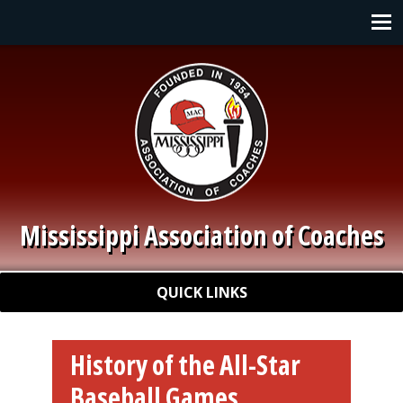
Skip to main content
Main navigation
Mississippi Association of Coaches
Quick Links
QUICK LINKS
History of the All-Star
Baseball Games