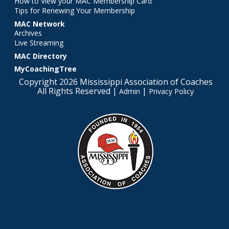
How to View your MAC Membership Card
Tips for Renewing Your Membership
MAC Network
Archives
Live Streaming
MAC Directory
MyCoachingTree
Copyright 2026 Mississippi Association of Coaches
All Rights Reserved |
|
Admin
Privacy Policy