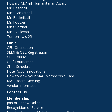
Howard McNeill Humanitarian Award
Mr. Baseball
Miss Basketball
Mr. Basketball
Mr. Football
Miss Softball
Miss Volleyball
Tomorrow's 25
Clinic
CEU Orientation
SEMI & OSL Registration
CPR Course
Golf Tournament
Clinic Schedule
Hotel Accommodations
How to View your MAC Membership Card
MAC Board Meeting
Vendor Information
Contact Us
Membership
Join or Renew Online
Recognition of Service