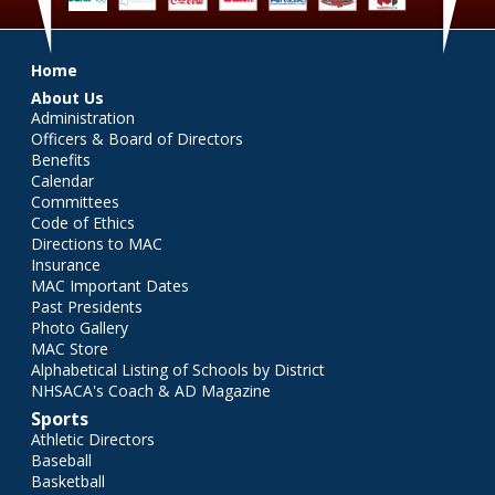
Main menu
Home
About Us
Administration
Officers & Board of Directors
Benefits
Calendar
Committees
Code of Ethics
Directions to MAC
Insurance
MAC Important Dates
Past Presidents
Photo Gallery
MAC Store
Alphabetical Listing of Schools by District
NHSACA's Coach & AD Magazine
Sports
Athletic Directors
Baseball
Basketball