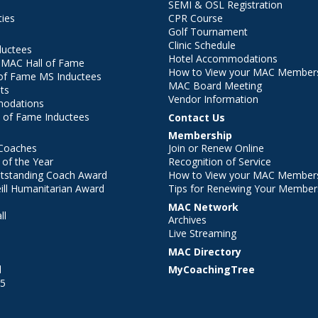
SEMI & OSL Registration
ties
CPR Course
Golf Tournament
Clinic Schedule
ductees
Hotel Accommodations
r MAC Hall of Fame
How to View your MAC Members
of Fame MS Inductees
MAC Board Meeting
ts
Vendor Information
modations
 of Fame Inductees
Contact Us
Membership
Coaches
Join or Renew Online
of the Year
Recognition of Service
utstanding Coach Award
How to View your MAC Members
ll Humanitarian Award
Tips for Renewing Your Member
MAC Network
ll
Archives
l
Live Streaming
MAC Directory
l
MyCoachingTree
25