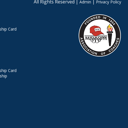
All Rights Reserved |
|
Admin
Privacy Policy
hip Card
hip Card
ship