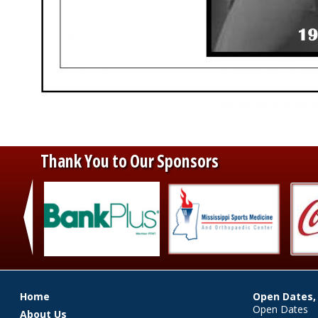
Thank You to Our Sponsors
‹
Main menu
Home
Open Dates,
Open Dates
About Us