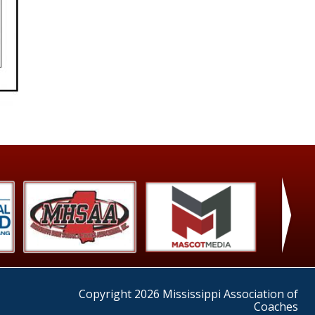
›
Copyright 2026 Mississippi Association of
Coaches