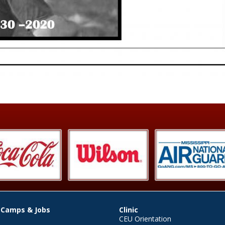
 Camps & Jobs
Clinic
CEU Orientation