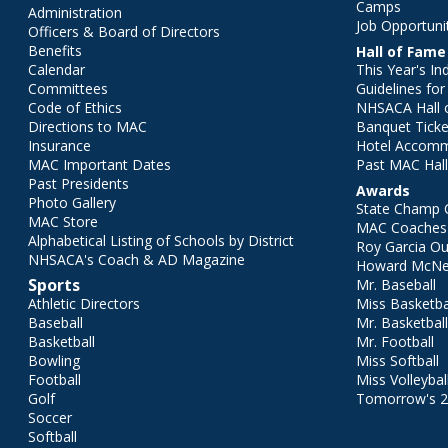
Camps
Administration
Job Opportuni
Officers & Board of Directors
Benefits
Hall of Fame
Calendar
This Year's In
Committees
Guidelines fo
Code of Ethics
NHSACA Hall 
Directions to MAC
Banquet Ticke
Insurance
Hotel Accom
MAC Important Dates
Past MAC Hall
Past Presidents
Awards
Photo Gallery
State Champ 
MAC Store
MAC Coaches 
Alphabetical Listing of Schools by District
Roy Garcia O
NHSACA's Coach & AD Magazine
Howard McNei
Sports
Mr. Baseball
Athletic Directors
Miss Basketba
Baseball
Mr. Basketbal
Basketball
Mr. Football
Bowling
Miss Softball
Football
Miss Volleybal
Golf
Tomorrow's 
Soccer
Softball