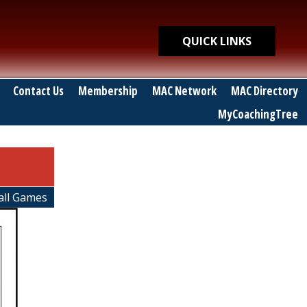
Quick Links
QUICK LINKS
Contact Us
Membership
MAC Network
MAC Directory
MyCoachingTree
ball Games