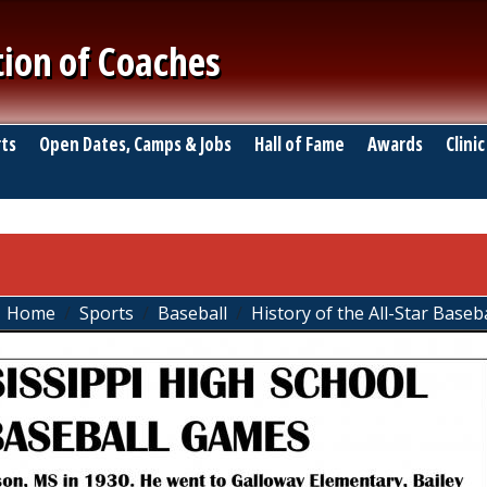
tion of Coaches
ts
Open Dates, Camps & Jobs
Hall of Fame
Awards
Clinic
Home
Sports
Baseball
History of the All-Star Base