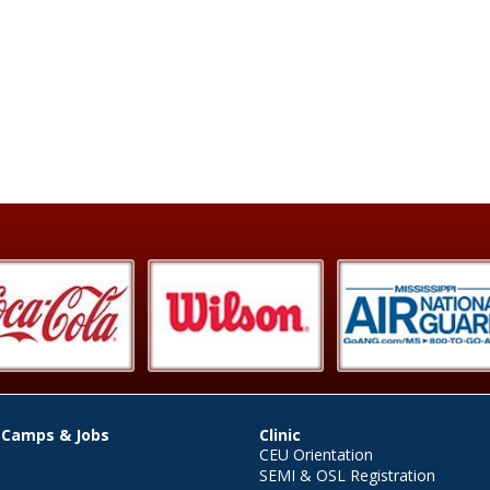
 Camps & Jobs
Clinic
CEU Orientation
SEMI & OSL Registration