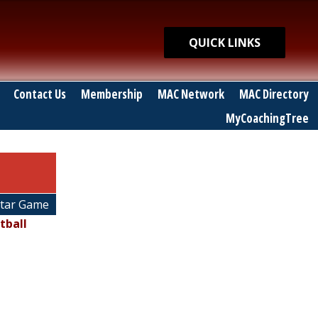
Quick Links
QUICK LINKS
Contact Us
Membership
MAC Network
MAC Directory
MyCoachingTree
Star Game
tball