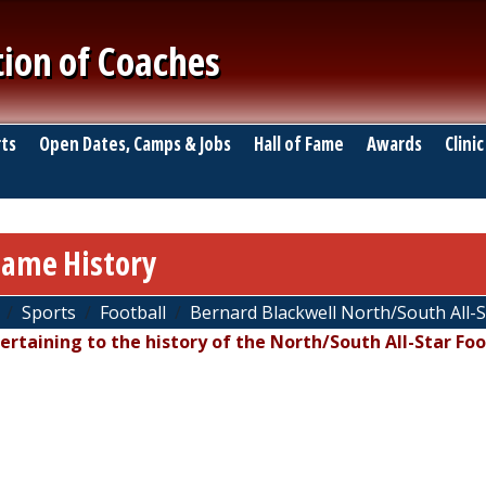
tion of Coaches
ts
Open Dates, Camps & Jobs
Hall of Fame
Awards
Clinic
Game History
Sports
Football
Bernard Blackwell North/South All-
pertaining to the history of the North/South All-Star Foo