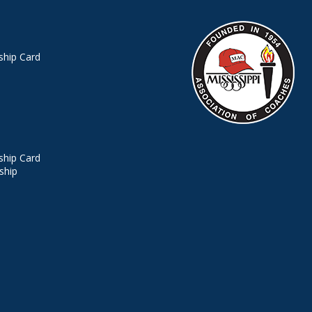
hip Card
hip Card
ship