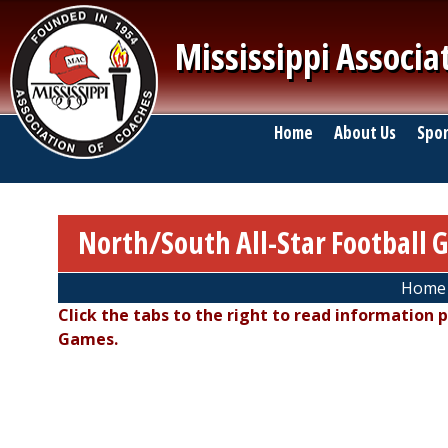
Skip to main content
Mississippi Associa
Main navigation
Home
About Us
Spor
North/South All-Star Football 
Breadcrumb
Home
Click the tabs to the right to read information 
Games.