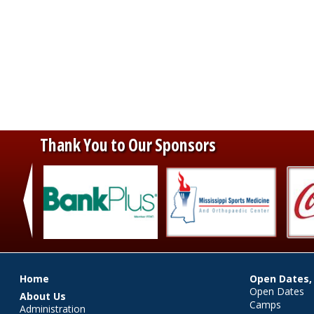
Thank You to Our Sponsors
‹
Main menu
Home
Open Dates,
Open Dates
About Us
Camps
Administration