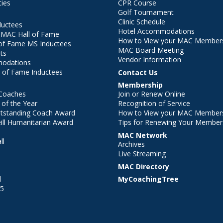
ties
CPR Course
Golf Tournament
Clinic Schedule
ductees
Hotel Accommodations
r MAC Hall of Fame
How to View your MAC Members
of Fame MS Inductees
MAC Board Meeting
ts
Vendor Information
modations
 of Fame Inductees
Contact Us
Membership
Coaches
Join or Renew Online
of the Year
Recognition of Service
utstanding Coach Award
How to View your MAC Members
ll Humanitarian Award
Tips for Renewing Your Member
MAC Network
ll
Archives
l
Live Streaming
MAC Directory
l
MyCoachingTree
25