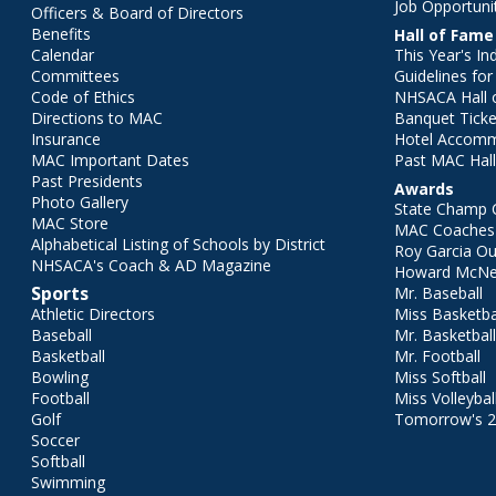
Job Opportuni
Officers & Board of Directors
Benefits
Hall of Fame
Calendar
This Year's In
Committees
Guidelines fo
Code of Ethics
NHSACA Hall 
Directions to MAC
Banquet Ticke
Insurance
Hotel Accom
MAC Important Dates
Past MAC Hall
Past Presidents
Awards
Photo Gallery
State Champ 
MAC Store
MAC Coaches 
Alphabetical Listing of Schools by District
Roy Garcia O
NHSACA's Coach & AD Magazine
Howard McNei
Sports
Mr. Baseball
Athletic Directors
Miss Basketba
Baseball
Mr. Basketbal
Basketball
Mr. Football
Bowling
Miss Softball
Football
Miss Volleybal
Golf
Tomorrow's 
Soccer
Softball
Swimming