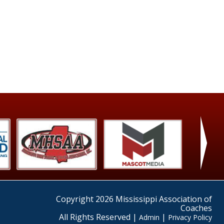
›
Copyright 2026 Mississippi Association of
Coaches
All Rights Reserved |
|
Admin
Privacy Policy