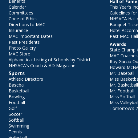
Benefits
Hall of Fame
Calendar
This Year's In
Committees
Guidelines fo
Code of Ethics
NHSACA Hall 
Directions to MAC
Banquet Ticke
Insurance
Hotel Accom
MAC Important Dates
Past MAC Hall
Past Presidents
Awards
Photo Gallery
State Champ 
MAC Store
MAC Coaches 
Alphabetical Listing of Schools by District
Roy Garcia O
NHSACA's Coach & AD Magazine
Howard McNei
Sports
Mr. Baseball
Athletic Directors
Miss Basketba
Baseball
Mr. Basketbal
Basketball
Mr. Football
Bowling
Miss Softball
Football
Miss Volleybal
Golf
Tomorrow's 
Soccer
Softball
Swimming
Tennis
Volleyball