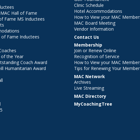
Clinic Schedule
ductees
Hotel Accommodations
r MAC Hall of Fame
How to View your MAC Members
of Fame MS Inductees
MAC Board Meeting
ts
Vendor Information
modations
 of Fame Inductees
Contact Us
Membership
Coaches
Join or Renew Online
of the Year
Recognition of Service
utstanding Coach Award
How to View your MAC Members
ll Humanitarian Award
Tips for Renewing Your Member
MAC Network
ll
Archives
l
Live Streaming
MAC Directory
l
MyCoachingTree
25