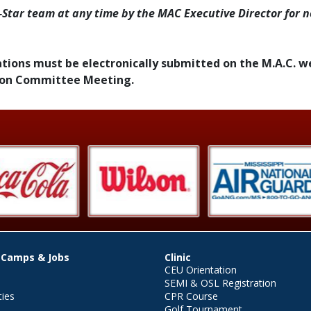
-Star team at any time by the MAC Executive Director for n
inations must be electronically submitted on the M.A.C. w
tion Committee Meeting.
 Camps & Jobs
Clinic
CEU Orientation
SEMI & OSL Registration
ties
CPR Course
Golf Tournament