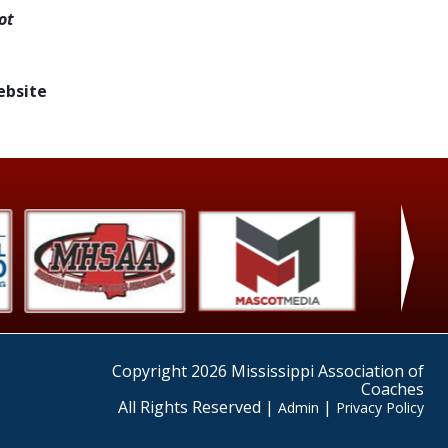
ot
ebsite
›
Copyright 2026 Mississippi Association of
Coaches
All Rights Reserved |
|
Admin
Privacy Policy