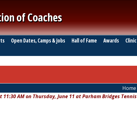
tion of Coaches
ts
Open Dates, Camps & Jobs
Hall of Fame
Awards
Clinic
Home
at 11:30 AM on Thursday, June 11 at Parham Bridges Tennis