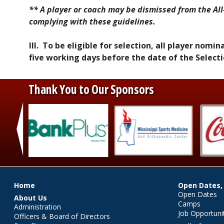
** A player or coach may be dismissed from the All
complying with these guidelines.
III. To be eligible for selection, all player nom
five working days before the date of the Selec
Thank You to Our Sponsors
‹
Main menu
Home
Open Dates,
Open Dates
About Us
Camps
Administration
Job Opportuni
Officers & Board of Directors