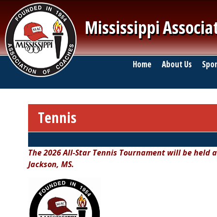
Skip to main content
Mississippi Associa
Main navigation
Home
About Us
Spor
Tennis
Breadcrumb
The 2026 All-Star Tennis Tournament will be held 
Jackson, MS.