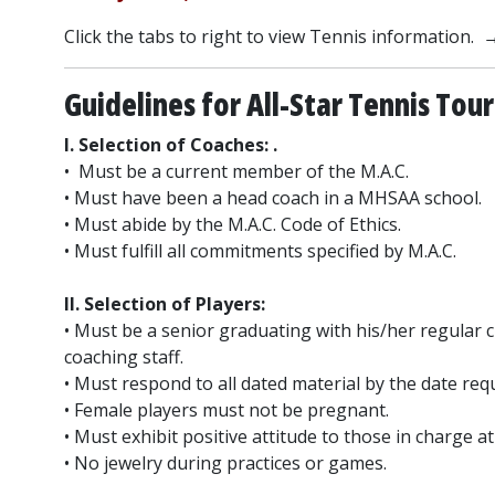
Click the tabs to right to view Tennis information. 
Guidelines for All-Star Tennis To
I. Selection of Coaches: .
• Must be a current member of the M.A.C.
• Must have been a head coach in a MHSAA school.
• Must abide by the M.A.C. Code of Ethics.
• Must fulfill all commitments specified by M.A.C.
II. Selection of Players:
• Must be a senior graduating with his/her regular
coaching staff.
• Must respond to all dated material by the date req
• Female players must not be pregnant.
• Must exhibit positive attitude to those in charge at 
• No jewelry during practices or games.