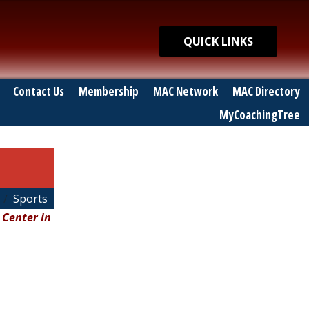
Quick Links
QUICK LINKS
Contact Us
Membership
MAC Network
MAC Directory
MyCoachingTree
Sports
 Center in