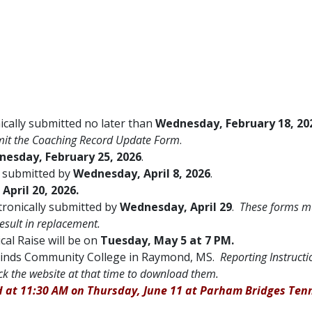
cally submitted no later than
Wednesday, February 18, 20
bmit the Coaching Record Update Form
.
esday, February 25, 2026
.
y submitted by
Wednesday, April 8, 2026
.
April 20, 2026.
ctronically submitted by
Wednesday, April 29
.
These forms m
result in replacement.
cal Raise will be on
Tuesday, May 5 at 7 PM.
inds Community College in Raymond, MS.
Reporting Instructi
ck the website at that time to download them.
d at 11:30 AM on Thursday, June 11 at Parham Bridges Ten