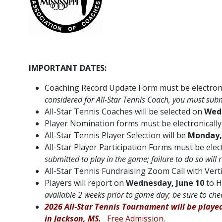
IMPORTANT DATES:
Coaching Record Update Form must be electroni
considered for All-Star Tennis Coach, you must su
All-Star Tennis Coaches will be selected on
Wedn
Player Nomination forms must be electronicall
All-Star Tennis Player Selection will be
Monday, 
All-Star Player Participation Forms must be ele
submitted to play in the game; failure to do so will 
All-Star Tennis Fundraising Zoom Call with Verti
Players will report on
Wednesday, June 10
to H
available 2 weeks prior to game day; be sure to che
2026 All-Star Tennis Tournament will be playe
in Jackson, MS.
Free Admission.