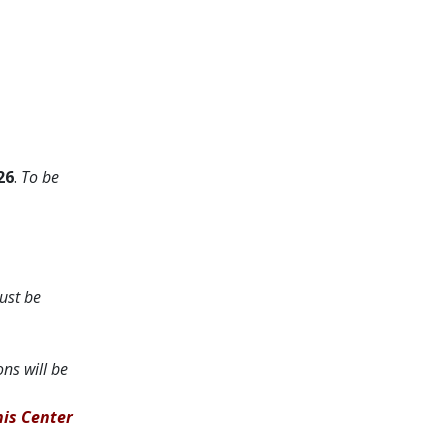
26
.
To be
ust be
ons will be
nis Center