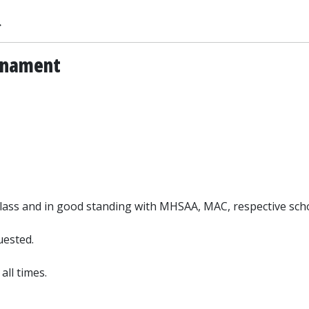
→
urnament
 class and in good standing with MHSAA, MAC, respective sch
uested.
all times.