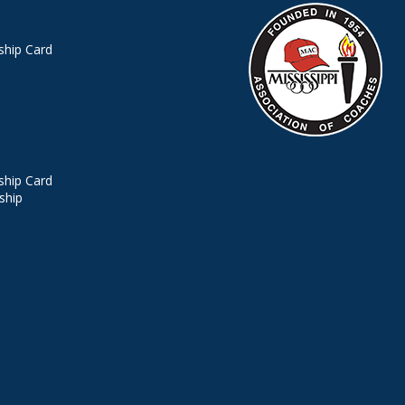
hip Card
hip Card
ship