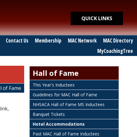
Quick Links
QUICK LINKS
Contact Us
Membership
MAC Network
MAC Directory
MyCoachingTree
Hall of Fame
This Year's Inductees
l of Fame
Guidelines for MAC Hall of Fame
NHSACA Hall of Fame MS Inductees
ink,
Banquet Tickets
Hotel Accommodations
Past MAC Hall of Fame Inductees