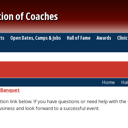
tion of Coaches
ts
Open Dates, Camps & Jobs
Hall of Fame
Awards
Clinic
Home
Hal
e Banquet
tion link below. If you have questions or need help with the l
usiness and look forward to a successful event.