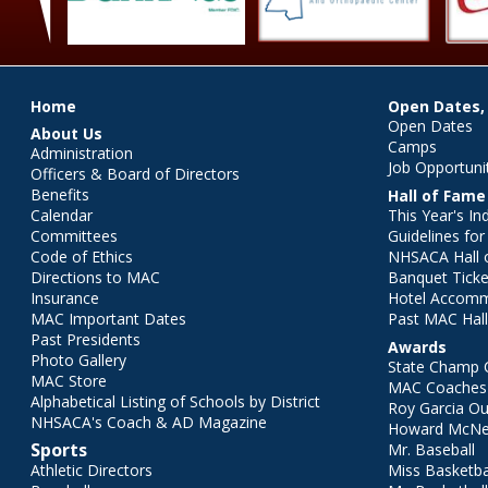
Main menu
Home
Open Dates,
Open Dates
About Us
Camps
Administration
Job Opportuni
Officers & Board of Directors
Benefits
Hall of Fame
Calendar
This Year's In
Committees
Guidelines fo
Code of Ethics
NHSACA Hall 
Directions to MAC
Banquet Ticke
Insurance
Hotel Accom
MAC Important Dates
Past MAC Hall
Past Presidents
Awards
Photo Gallery
State Champ 
MAC Store
MAC Coaches 
Alphabetical Listing of Schools by District
Roy Garcia O
NHSACA's Coach & AD Magazine
Howard McNei
Sports
Mr. Baseball
Athletic Directors
Miss Basketba