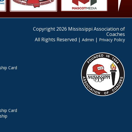
Copyright 2026 Mississippi Association of
Coaches
All Rights Reserved |
|
Admin
Privacy Policy
hip Card
hip Card
ship