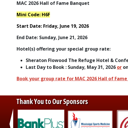
MAC 2026 Hall of Fame Banquet
Mini Code: H6F
Start Date:
Friday, June 19, 2026
End Date:
Sunday, June 21, 2026
Hotel(s) offering your special group rate:
Sheraton Flowood The Refuge Hotel & Confe
Last Day to Book : Sunday, May 31, 2026
or
on
Book your group rate for MAC 2026 Hall of Fam
Thank You to Our Sponsors
‹