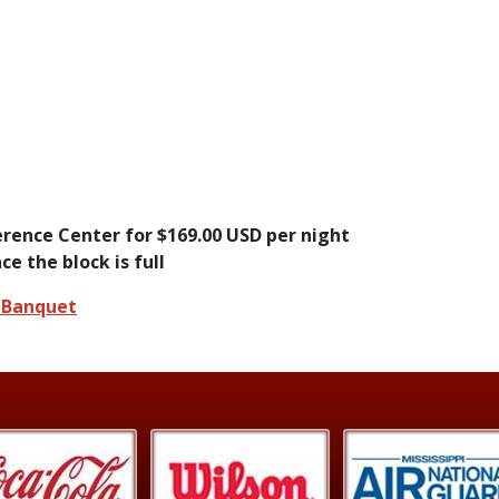
rence Center for $169.00 USD per night
ce the block is full
e Banquet