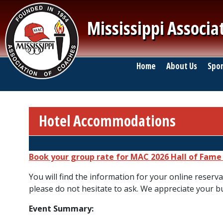
Skip to main content
Mississippi Associa
Main navigation
Home
About Us
Spor
Hotel Accommodations
Breadcrumb
Book your group rate for MAC 2026 Hall of Fam
You will find the information for your online reserva
please do not hesitate to ask. We appreciate your b
Event Summary: