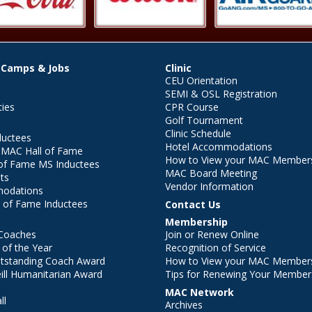
 Camps & Jobs
Clinic
CEU Orientation
SEMI & OSL Registration
ties
CPR Course
Golf Tournament
Clinic Schedule
ductees
Hotel Accommodations
r MAC Hall of Fame
How to View your MAC Members
of Fame MS Inductees
MAC Board Meeting
ts
Vendor Information
modations
 of Fame Inductees
Contact Us
Membership
Coaches
Join or Renew Online
of the Year
Recognition of Service
utstanding Coach Award
How to View your MAC Members
ll Humanitarian Award
Tips for Renewing Your Member
MAC Network
ll
Archives