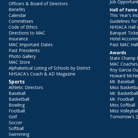
Job Opportuni
Officers & Board of Directors
Benefits
Hall of Fame
Calendar
This Year's In
Committees
Guidelines fo
Code of Ethics
NHSACA Hall 
Directions to MAC
Banquet Ticke
Insurance
Hotel Accom
MAC Important Dates
Past MAC Hall
Past Presidents
Awards
Photo Gallery
State Champ 
MAC Store
MAC Coaches 
Alphabetical Listing of Schools by District
Roy Garcia O
NHSACA's Coach & AD Magazine
Howard McNei
Sports
Mr. Baseball
Athletic Directors
Miss Basketba
Baseball
Mr. Basketbal
Basketball
Mr. Football
Bowling
Miss Softball
Football
Miss Volleybal
Golf
Tomorrow's 
Soccer
Softball
Swimming