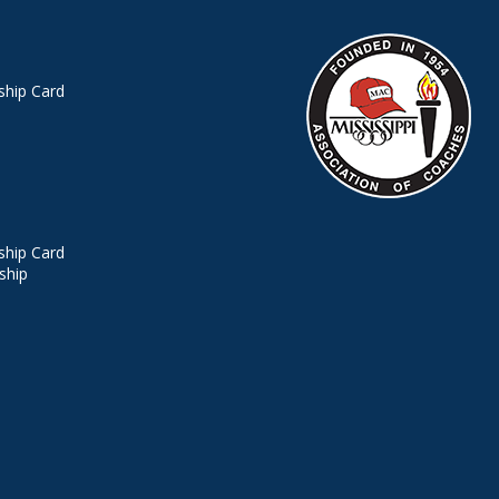
hip Card
hip Card
ship