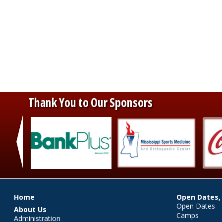
Thank You to Our Sponsors
‹
Main menu
Home
Open Dates,
Open Dates
About Us
Camps
Administration