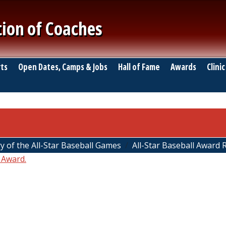
tion of Coaches
ts
Open Dates, Camps & Jobs
Hall of Fame
Awards
Clinic
y of the All-Star Baseball Games
All-Star Baseball Award 
 Award.