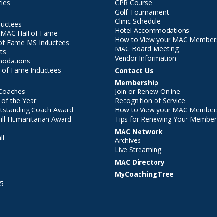
ties
CPR Course
Golf Tournament
Clinic Schedule
ductees
Hotel Accommodations
r MAC Hall of Fame
How to View your MAC Members
of Fame MS Inductees
MAC Board Meeting
ts
Vendor Information
modations
 of Fame Inductees
Contact Us
Membership
Coaches
Join or Renew Online
of the Year
Recognition of Service
utstanding Coach Award
How to View your MAC Members
ll Humanitarian Award
Tips for Renewing Your Member
MAC Network
ll
Archives
l
Live Streaming
MAC Directory
l
MyCoachingTree
25