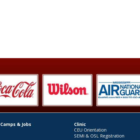
 Camps & Jobs
Clinic
CEU Orientation
SEMI & OSL Registration