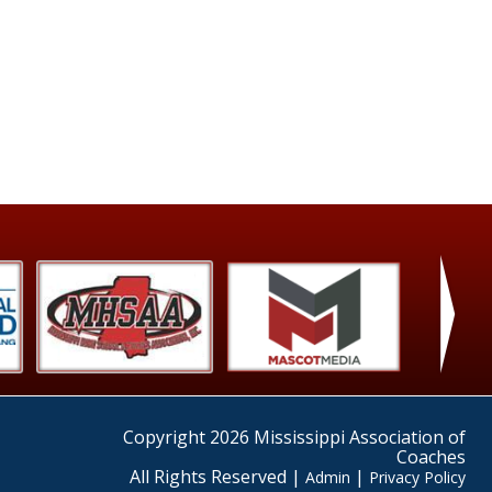
›
Copyright 2026 Mississippi Association of
Coaches
All Rights Reserved |
|
Admin
Privacy Policy