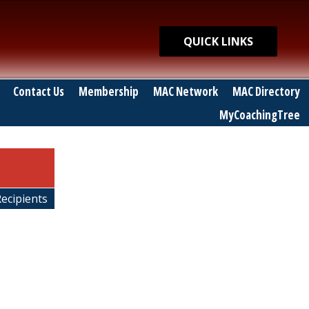
Quick Links
QUICK LINKS
Contact Us
Membership
MAC Network
MAC Directory
MyCoachingTree
Recipients