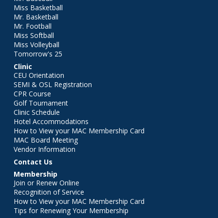
Miss Basketball
Mr. Basketball
Mr. Football
Miss Softball
Miss Volleyball
Tomorrow's 25
Clinic
CEU Orientation
SEMI & OSL Registration
CPR Course
Golf Tournament
Clinic Schedule
Hotel Accommodations
How to View your MAC Membership Card
MAC Board Meeting
Vendor Information
Contact Us
Membership
Join or Renew Online
Recognition of Service
How to View your MAC Membership Card
Tips for Renewing Your Membership