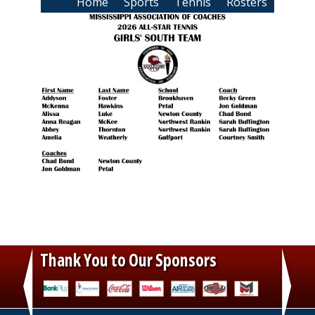
Breadcrumb
Home
Sports
Tennis
Rosters
Thank You to Our Sponsors
‹
›