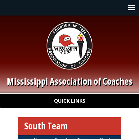
Skip to main content
Main navigation
Mississippi Association of Coaches
Quick Links
QUICK LINKS
South Team