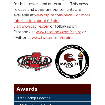
for businesses and enterprises. This news
release and other announcements are
available at
www.cspire.com/news. For more
information about C Spire,
visit
www.cspire.com
or follow us on
Facebook at
www.facebook.com/cspire
or
Twitter at
www.twitter.com/cspire
.
Awards
State Champ Coaches