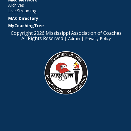
Archives
Live Streaming
MAC Directory
MyCoachingTree
Copyright 2026 Mississippi Association of Coaches
All Rights Reserved |
|
Admin
Privacy Policy