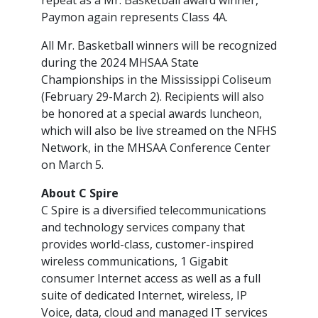
repeat as a Mr. Basketball award winner,
Paymon again represents Class 4A.
All Mr. Basketball winners will be recognized
during the 2024 MHSAA State
Championships in the Mississippi Coliseum
(February 29-March 2). Recipients will also
be honored at a special awards luncheon,
which will also be live streamed on the NFHS
Network, in the MHSAA Conference Center
on March 5.
About C Spire
C Spire is a diversified telecommunications
and technology services company that
provides world-class, customer-inspired
wireless communications, 1 Gigabit
consumer Internet access as well as a full
suite of dedicated Internet, wireless, IP
Voice, data, cloud and managed IT services