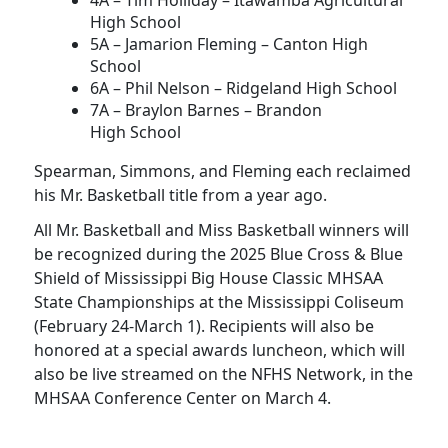
4A – Tim Holliday – Itawamba Agricultural
High School
5A – Jamarion Fleming – Canton High
School
6A – Phil Nelson – Ridgeland High School
7A – Braylon Barnes – Brandon
High School
Spearman, Simmons, and Fleming each reclaimed
his Mr. Basketball title from a year ago.
All Mr. Basketball and Miss Basketball winners will
be recognized during the 2025 Blue Cross & Blue
Shield of Mississippi Big House Classic MHSAA
State Championships at the Mississippi Coliseum
(February 24-March 1). Recipients will also be
honored at a special awards luncheon, which will
also be live streamed on the NFHS Network, in the
MHSAA Conference Center on March 4.