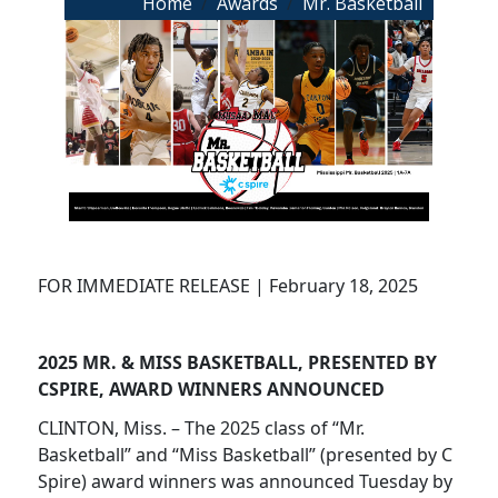
Breadcrumb
Home
Awards
Mr. Basketball
FOR IMMEDIATE RELEASE | February 18, 2025
2025 MR. & MISS BASKETBALL, PRESENTED BY
CSPIRE, AWARD WINNERS ANNOUNCED
CLINTON, Miss. – The 2025 class of “Mr.
Basketball” and “Miss Basketball” (presented by C
Spire) award winners was announced Tuesday by