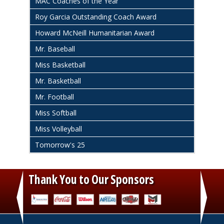
MAC Coaches of the Year
Roy Garcia Outstanding Coach Award
Howard McNeill Humanitarian Award
Mr. Baseball
Miss Basketball
Mr. Basketball
Mr. Football
Miss Softball
Miss Volleyball
Tomorrow's 25
Thank You to Our Sponsors
‹
›