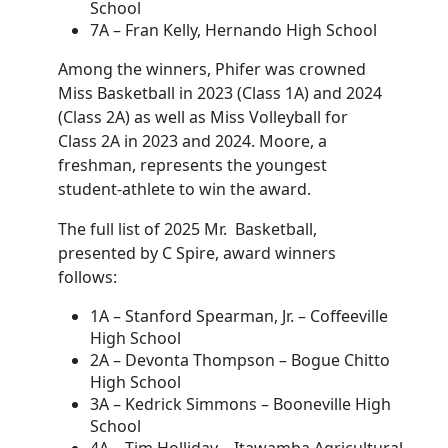
School
7A – Fran Kelly, Hernando High School
Among the winners, Phifer was crowned
Miss Basketball in 2023 (Class 1A) and 2024
(Class 2A) as well as Miss Volleyball for
Class 2A in 2023 and 2024. Moore, a
freshman, represents the youngest
student-athlete to win the award.
The full list of 2025 Mr. Basketball,
presented by C Spire, award winners
follows:
1A – Stanford Spearman, Jr. – Coffeeville
High School
2A – Devonta Thompson – Bogue Chitto
High School
3A – Kedrick Simmons – Booneville High
School