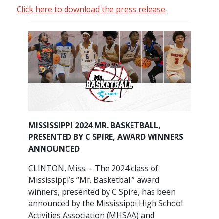
Click here to download the press release.
MISSISSIPPI 2024 MR. BASKETBALL,
PRESENTED BY C SPIRE, AWARD WINNERS
ANNOUNCED
CLINTON, Miss. – The 2024 class of
Mississippi’s “Mr. Basketball” award
winners, presented by C Spire, has been
announced by the Mississippi High School
Activities Association (MHSAA) and