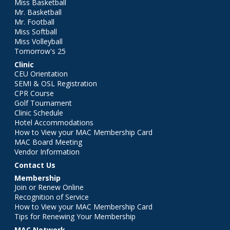
Miss Basketball
Mr. Basketball
Mr. Football
Miss Softball
Miss Volleyball
Tomorrow's 25
Clinic
CEU Orientation
SEMI & OSL Registration
CPR Course
Golf Tournament
Clinic Schedule
Hotel Accommodations
How to View your MAC Membership Card
MAC Board Meeting
Vendor Information
Contact Us
Membership
Join or Renew Online
Recognition of Service
How to View your MAC Membership Card
Tips for Renewing Your Membership
MAC Network