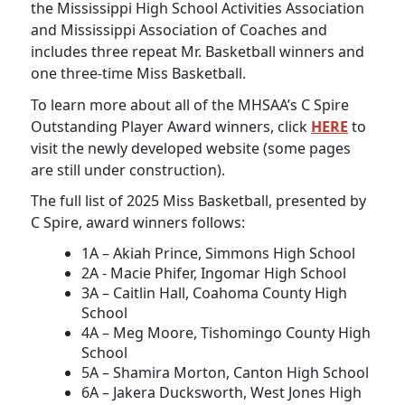
the Mississippi High School Activities Association
and Mississippi Association of Coaches and
includes three repeat Mr. Basketball winners and
one three-time Miss Basketball.
To learn more about all of the MHSAA’s C Spire
Outstanding Player Award winners, click
HERE
to
visit the newly developed website (some pages
are still under construction).
The full list of 2025 Miss Basketball, presented by
C Spire, award winners follows:
1A – Akiah Prince, Simmons High School
2A - Macie Phifer, Ingomar High School
3A – Caitlin Hall, Coahoma County High
School
4A – Meg Moore, Tishomingo County High
School
5A – Shamira Morton, Canton High School
6A – Jakera Ducksworth, West Jones High