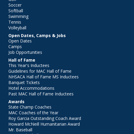
Soccer
Softball
Swimming
Tennis
Volleyball
Open Dates, Camps & Jobs
Open Dates
Camps
Job Opportunities
Hall of Fame
This Year's Inductees
Guidelines for MAC Hall of Fame
NHSACA Hall of Fame MS Inductees
Banquet Tickets
Hotel Accommodations
Past MAC Hall of Fame Inductees
Awards
State Champ Coaches
MAC Coaches of the Year
Roy Garcia Outstanding Coach Award
Howard McNeill Humanitarian Award
Mr. Baseball