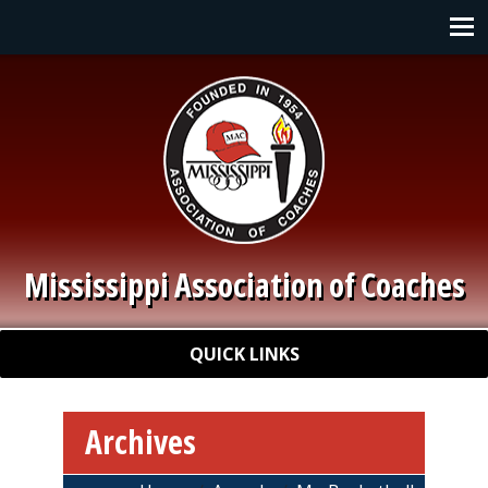
Skip to main content
Main navigation
Mississippi Association of Coaches
Quick Links
QUICK LINKS
Archives