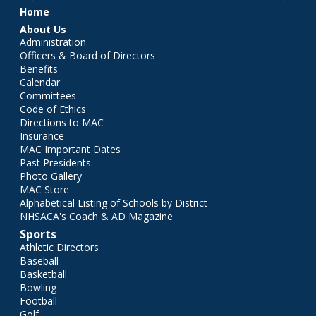
Main menu
Home
About Us
Administration
Officers & Board of Directors
Benefits
Calendar
Committees
Code of Ethics
Directions to MAC
Insurance
MAC Important Dates
Past Presidents
Photo Gallery
MAC Store
Alphabetical Listing of Schools by District
NHSACA's Coach & AD Magazine
Sports
Athletic Directors
Baseball
Basketball
Bowling
Football
Golf