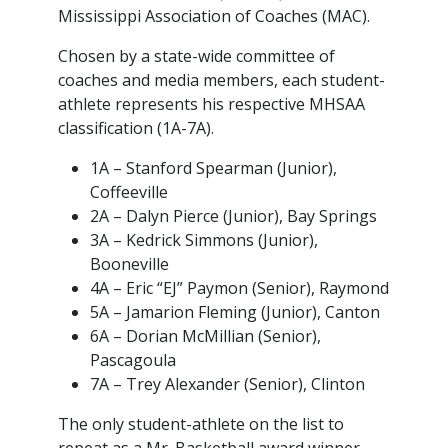
Mississippi Association of Coaches (MAC).
Chosen by a state-wide committee of
coaches and media members, each student-
athlete represents his respective MHSAA
classification (1A-7A).
1A – Stanford Spearman (Junior),
Coffeeville
2A – Dalyn Pierce (Junior), Bay Springs
3A – Kedrick Simmons (Junior),
Booneville
4A – Eric “EJ” Paymon (Senior), Raymond
5A – Jamarion Fleming (Junior), Canton
6A – Dorian McMillian (Senior),
Pascagoula
7A – Trey Alexander (Senior), Clinton
The only student-athlete on the list to