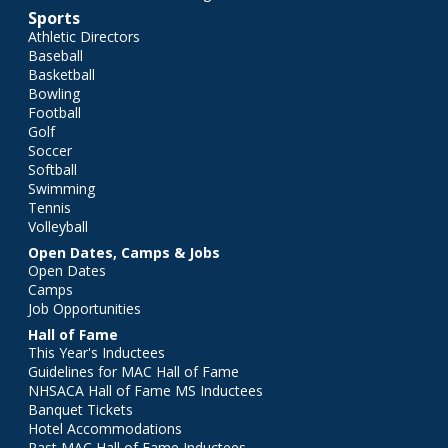
Sports
Athletic Directors
Baseball
Basketball
Bowling
Football
Golf
Soccer
Softball
Swimming
Tennis
Volleyball
Open Dates, Camps & Jobs
Open Dates
Camps
Job Opportunities
Hall of Fame
This Year's Inductees
Guidelines for MAC Hall of Fame
NHSACA Hall of Fame MS Inductees
Banquet Tickets
Hotel Accommodations
Past MAC Hall of Fame Inductees