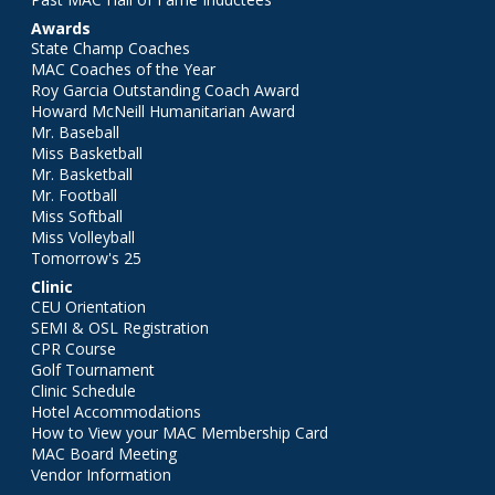
Awards
State Champ Coaches
MAC Coaches of the Year
Roy Garcia Outstanding Coach Award
Howard McNeill Humanitarian Award
Mr. Baseball
Miss Basketball
Mr. Basketball
Mr. Football
Miss Softball
Miss Volleyball
Tomorrow's 25
Clinic
CEU Orientation
SEMI & OSL Registration
CPR Course
Golf Tournament
Clinic Schedule
Hotel Accommodations
How to View your MAC Membership Card
MAC Board Meeting
Vendor Information