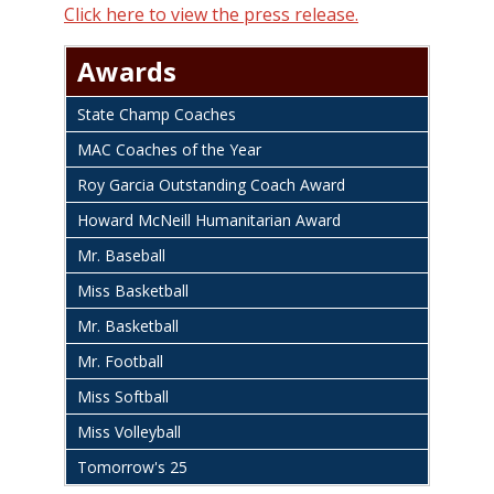
Click here to view the press release.
Awards
State Champ Coaches
MAC Coaches of the Year
Roy Garcia Outstanding Coach Award
Howard McNeill Humanitarian Award
Mr. Baseball
Miss Basketball
Mr. Basketball
Mr. Football
Miss Softball
Miss Volleyball
Tomorrow's 25