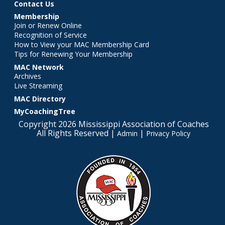
Contact Us
Membership
Join or Renew Online
Recognition of Service
How to View your MAC Membership Card
Tips for Renewing Your Membership
MAC Network
Archives
Live Streaming
MAC Directory
MyCoachingTree
Copyright 2026 Mississippi Association of Coaches
All Rights Reserved |
|
Admin
Privacy Policy