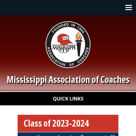
Skip to main content
Main navigation
Mississippi Association of Coaches
Quick Links
QUICK LINKS
Class of 2023-2024