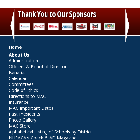
Thank You to Our Sponsors
‹
›
Main menu
Home
About Us
Administration
Officers & Board of Directors
Benefits
Calendar
Committees
Code of Ethics
Directions to MAC
Insurance
MAC Important Dates
Past Presidents
Photo Gallery
MAC Store
Alphabetical Listing of Schools by District
NHSACA's Coach & AD Magazine