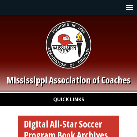
Skip to main content
Main navigation
Mississippi Association of Coaches
Quick Links
QUICK LINKS
Digital All-Star Soccer
Program Book Archives