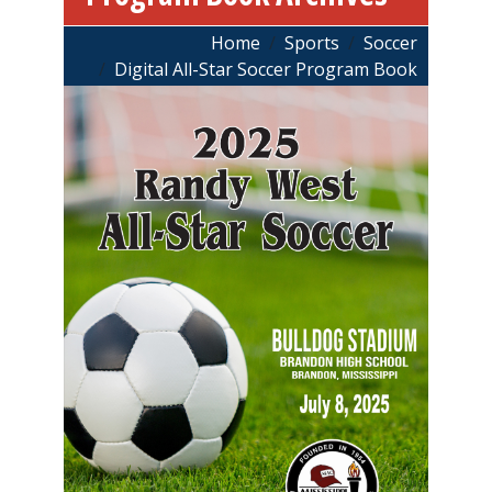
Breadcrumb
Home
Sports
Soccer
Digital All-Star Soccer Program Book