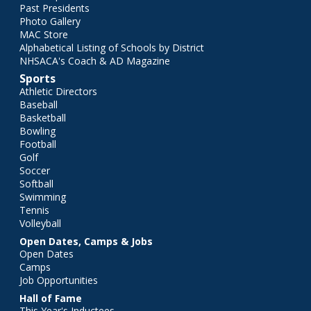
Past Presidents
Photo Gallery
MAC Store
Alphabetical Listing of Schools by District
NHSACA's Coach & AD Magazine
Sports
Athletic Directors
Baseball
Basketball
Bowling
Football
Golf
Soccer
Softball
Swimming
Tennis
Volleyball
Open Dates, Camps & Jobs
Open Dates
Camps
Job Opportunities
Hall of Fame
This Year's Inductees