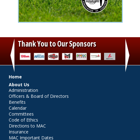
Thank You to Our Sponsors
‹
›
Main menu
Home
About Us
Administration
Officers & Board of Directors
Benefits
Calendar
Committees
Code of Ethics
Directions to MAC
Insurance
MAC Important Dates