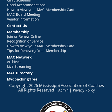
Clinic Schedule
Hotel Accommodations
How to View your MAC Membership Card
MAC Board Meeting
Vendor Information
Contact Us
Membership
Join or Renew Online
Recognition of Service
How to View your MAC Membership Card
Tips for Renewing Your Membership
MAC Network
Archives
Live Streaming
MAC Directory
MyCoachingTree
Copyright 2026 Mississippi Association of Coaches
All Rights Reserved |
|
Admin
Privacy Policy