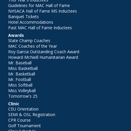
Guidelines for MAC Hall of Fame
NHSACA Hall of Fame MS Inductees
Banquet Tickets
Hotel Accommodations
Past MAC Hall of Fame Inductees
Awards
State Champ Coaches
MAC Coaches of the Year
Roy Garcia Outstanding Coach Award
Howard McNeill Humanitarian Award
Mr. Baseball
Miss Basketball
Mr. Basketball
Mr. Football
Miss Softball
Miss Volleyball
Tomorrow's 25
Clinic
CEU Orientation
SEMI & OSL Registration
CPR Course
Golf Tournament