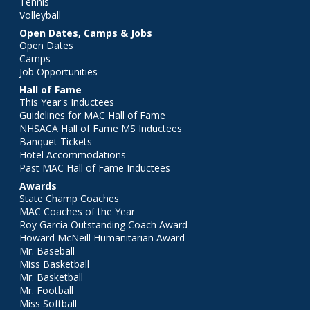
Tennis
Volleyball
Open Dates, Camps & Jobs
Open Dates
Camps
Job Opportunities
Hall of Fame
This Year's Inductees
Guidelines for MAC Hall of Fame
NHSACA Hall of Fame MS Inductees
Banquet Tickets
Hotel Accommodations
Past MAC Hall of Fame Inductees
Awards
State Champ Coaches
MAC Coaches of the Year
Roy Garcia Outstanding Coach Award
Howard McNeill Humanitarian Award
Mr. Baseball
Miss Basketball
Mr. Basketball
Mr. Football
Miss Softball