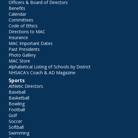
Officers & Board of Directors
Benefits
Calendar
Committees
Code of Ethics
Directions to MAC
Insurance
MAC Important Dates
Past Presidents
Photo Gallery
MAC Store
Alphabetical Listing of Schools by District
NHSACA's Coach & AD Magazine
Sports
Athletic Directors
Baseball
Basketball
Bowling
Football
Golf
Soccer
Softball
Swimming