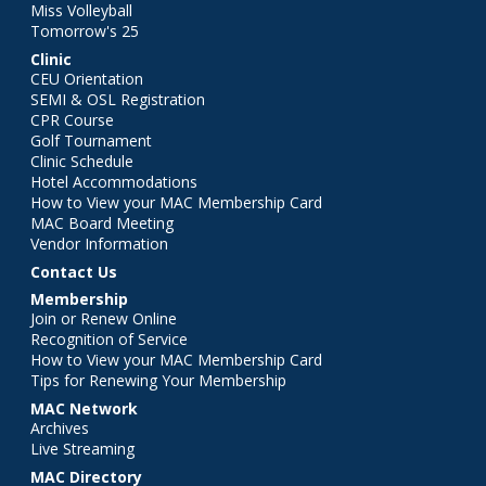
Miss Volleyball
Tomorrow's 25
Clinic
CEU Orientation
SEMI & OSL Registration
CPR Course
Golf Tournament
Clinic Schedule
Hotel Accommodations
How to View your MAC Membership Card
MAC Board Meeting
Vendor Information
Contact Us
Membership
Join or Renew Online
Recognition of Service
How to View your MAC Membership Card
Tips for Renewing Your Membership
MAC Network
Archives
Live Streaming
MAC Directory