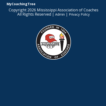
MyCoachingTree
Copyright 2026 Mississippi Association of Coaches
All Rights Reserved |
|
Admin
Privacy Policy