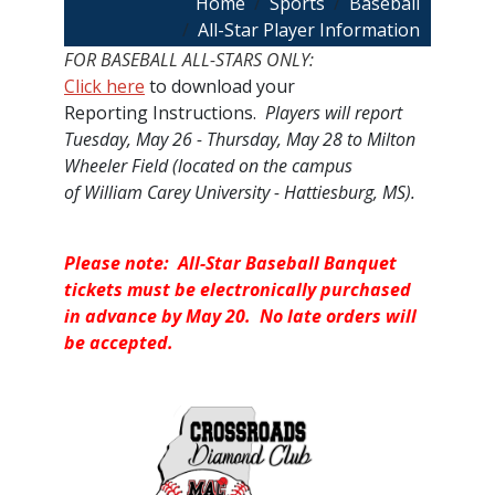
Breadcrumb
Home
Sports
Baseball
All-Star Player Information
FOR BASEBALL ALL-STARS ONLY:
Click here
to download your
Reporting Instructions.
Players will report
Tuesday, May 26 - Thursday, May 28 to Milton
Wheeler Field (located on the campus
of William Carey University - Hattiesburg, MS).
Please note: All-Star Baseball Banquet
tickets must be electronically purchased
in advance by May 20. No late orders will
be accepted.