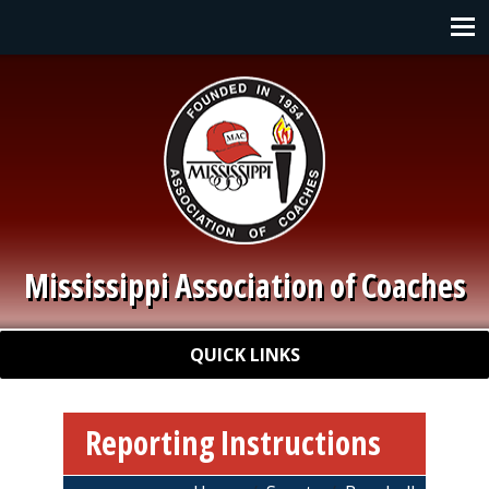
Skip to main content
Main navigation
Mississippi Association of Coaches
Quick Links
QUICK LINKS
Reporting Instructions