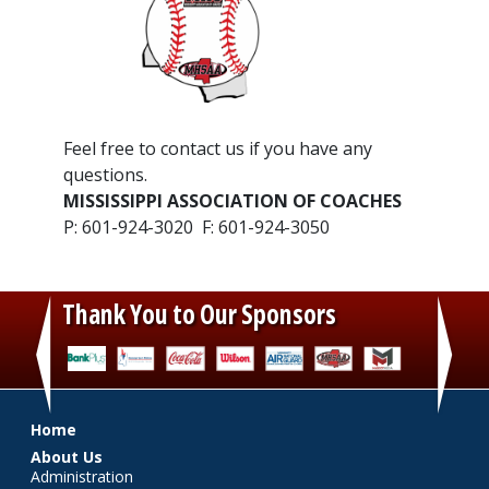
​Feel free to contact us if you have any
questions.
MISSISSIPPI ASSOCIATION OF COACHES
P: 601-924-3020 F: 601-924-3050
Thank You to Our Sponsors
‹
›
Main menu
Home
About Us
Administration