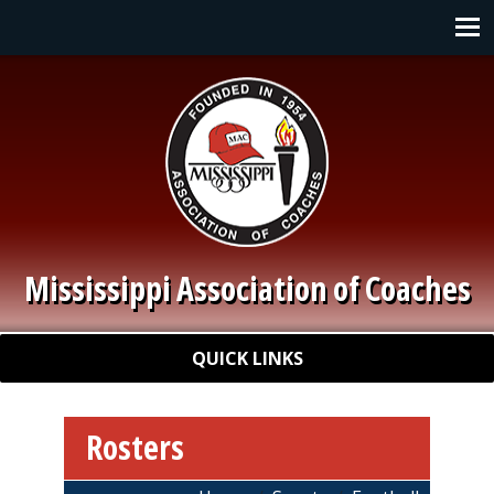
Skip to main content
Main navigation
Mississippi Association of Coaches
Quick Links
QUICK LINKS
Rosters