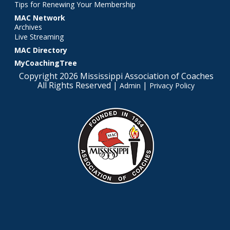
Tips for Renewing Your Membership
MAC Network
Archives
Live Streaming
MAC Directory
MyCoachingTree
Copyright 2026 Mississippi Association of Coaches
All Rights Reserved |
|
Admin
Privacy Policy