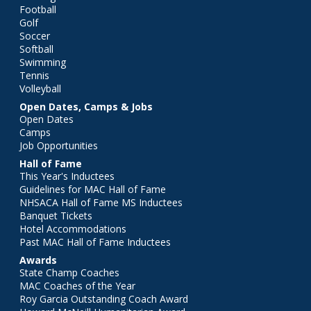
Football
Golf
Soccer
Softball
Swimming
Tennis
Volleyball
Open Dates, Camps & Jobs
Open Dates
Camps
Job Opportunities
Hall of Fame
This Year's Inductees
Guidelines for MAC Hall of Fame
NHSACA Hall of Fame MS Inductees
Banquet Tickets
Hotel Accommodations
Past MAC Hall of Fame Inductees
Awards
State Champ Coaches
MAC Coaches of the Year
Roy Garcia Outstanding Coach Award