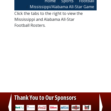
Breadcrumb
Home
Sports
Football
Mississippi/Alabama All-Star Game
Click the tabs to the right to view the
Mississippi and Alabama All-Star
Football Rosters.
Thank You to Our Sponsors
‹
›