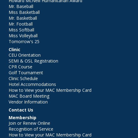
Howard McNeill Humanitarian Award
Mr. Baseball
Miss Basketball
Mr. Basketball
Mr. Football
Miss Softball
Miss Volleyball
Tomorrow's 25
Clinic
CEU Orientation
SEMI & OSL Registration
CPR Course
Golf Tournament
Clinic Schedule
Hotel Accommodations
How to View your MAC Membership Card
MAC Board Meeting
Vendor Information
Contact Us
Membership
Join or Renew Online
Recognition of Service
How to View your MAC Membership Card