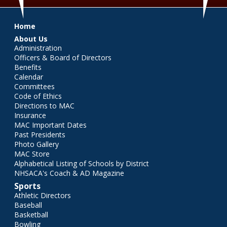
Main menu
Home
About Us
Administration
Officers & Board of Directors
Benefits
Calendar
Committees
Code of Ethics
Directions to MAC
Insurance
MAC Important Dates
Past Presidents
Photo Gallery
MAC Store
Alphabetical Listing of Schools by District
NHSACA's Coach & AD Magazine
Sports
Athletic Directors
Baseball
Basketball
Bowling