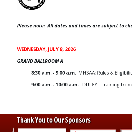
Please note: All dates and times are subject to ch
WEDNESDAY, JULY 8, 2026
GRAND BALLROOM A
8:30 a.m. - 9:00 a.m.
MHSAA: Rules & Eligibili
9:00 a.m. - 10:00 a.m.
DULEY: Training from 
Thank You to Our Sponsors