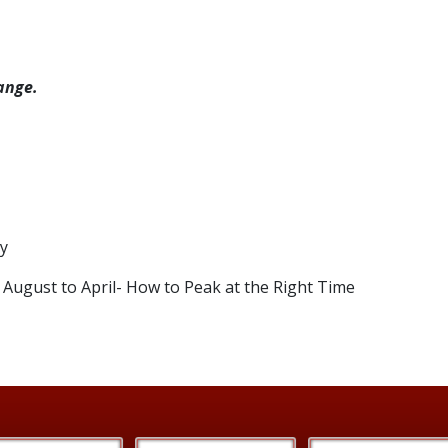
ange.
ty
August to April- How to Peak at the Right Time