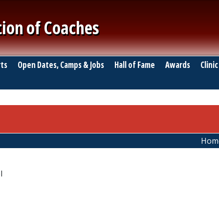
tion of Coaches
ts
Open Dates, Camps & Jobs
Hall of Fame
Awards
Clinic
Hom
l