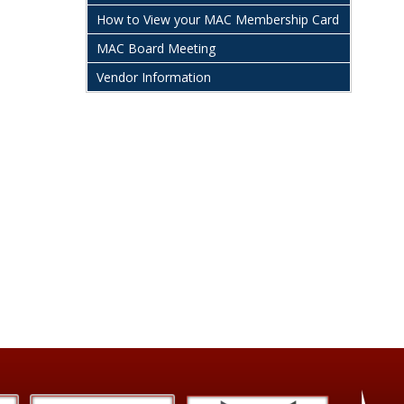
How to View your MAC Membership Card
MAC Board Meeting
Vendor Information