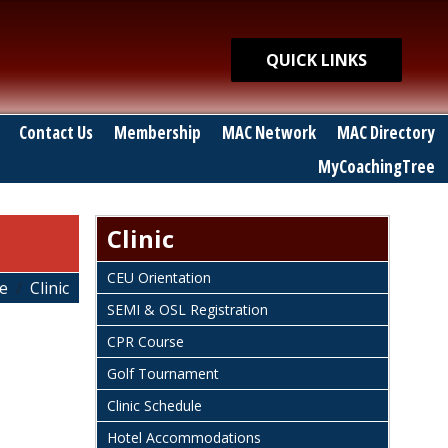
Quick Links
QUICK LINKS
Contact Us
Membership
MAC Network
MAC Directory
MyCoachingTree
Clinic
CEU Orientation
e
Clinic
SEMI & OSL Registration
CPR Course
Golf Tournament
Clinic Schedule
Hotel Accommodations