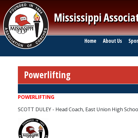
Skip to main content
Mississippi Associa
Main navigation
Home
About Us
Spor
Powerlifting
Breadcrumb
POWERLIFTING
SCOTT DULEY - Head Coach, East Union High Schoo