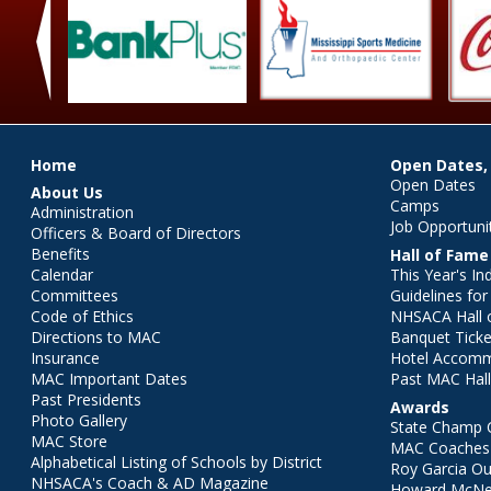
‹
Main menu
Home
Open Dates,
Open Dates
About Us
Camps
Administration
Job Opportuni
Officers & Board of Directors
Benefits
Hall of Fame
Calendar
This Year's In
Committees
Guidelines fo
Code of Ethics
NHSACA Hall 
Directions to MAC
Banquet Ticke
Insurance
Hotel Accom
MAC Important Dates
Past MAC Hall
Past Presidents
Awards
Photo Gallery
State Champ 
MAC Store
MAC Coaches 
Alphabetical Listing of Schools by District
Roy Garcia O
NHSACA's Coach & AD Magazine
Howard McNei