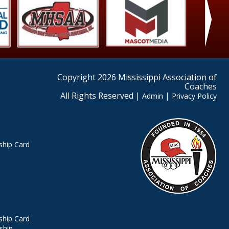
›
Copyright 2026 Mississippi Association of
Coaches
All Rights Reserved |
|
Admin
Privacy Policy
hip Card
hip Card
ship