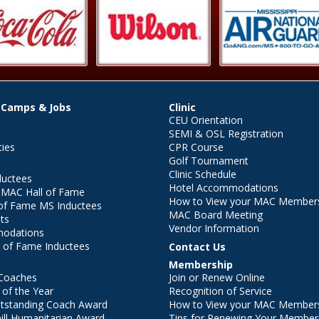
 Camps & Jobs
Clinic
CEU Orientation
SEMI & OSL Registration
ties
CPR Course
Golf Tournament
Clinic Schedule
ductees
Hotel Accommodations
r MAC Hall of Fame
How to View your MAC Members
of Fame MS Inductees
MAC Board Meeting
ts
Vendor Information
modations
 of Fame Inductees
Contact Us
Membership
Coaches
Join or Renew Online
of the Year
Recognition of Service
utstanding Coach Award
How to View your MAC Members
ll Humanitarian Award
Tips for Renewing Your Member