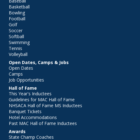
Baseball
Basketball
Bowling
Football
Golf
Soccer
Softball
Swimming
Tennis
Volleyball
Open Dates, Camps & Jobs
Open Dates
Camps
Job Opportunities
Hall of Fame
This Year's Inductees
Guidelines for MAC Hall of Fame
NHSACA Hall of Fame MS Inductees
Banquet Tickets
Hotel Accommodations
Past MAC Hall of Fame Inductees
Awards
State Champ Coaches