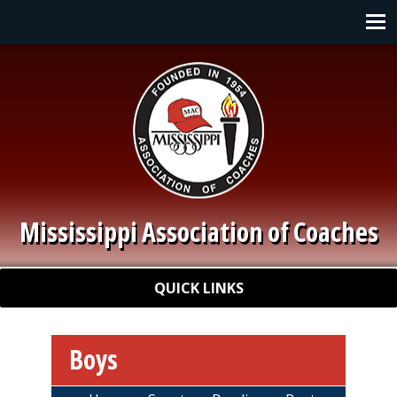
Skip to main content
Main navigation
Mississippi Association of Coaches
Quick Links
QUICK LINKS
Boys