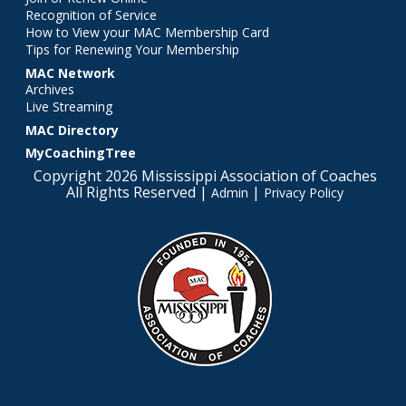
Recognition of Service
How to View your MAC Membership Card
Tips for Renewing Your Membership
MAC Network
Archives
Live Streaming
MAC Directory
MyCoachingTree
Copyright 2026 Mississippi Association of Coaches
All Rights Reserved |
|
Admin
Privacy Policy