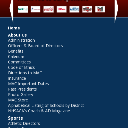
‹
›
Main menu
Home
About Us
Administration
Officers & Board of Directors
Benefits
Calendar
Committees
Code of Ethics
Directions to MAC
Insurance
MAC Important Dates
Past Presidents
Photo Gallery
MAC Store
Alphabetical Listing of Schools by District
NHSACA's Coach & AD Magazine
Sports
Athletic Directors