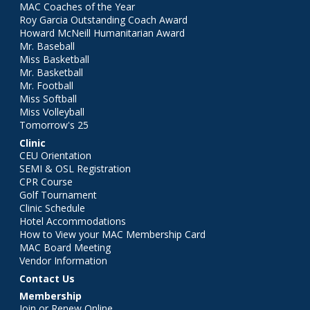
MAC Coaches of the Year
Roy Garcia Outstanding Coach Award
Howard McNeill Humanitarian Award
Mr. Baseball
Miss Basketball
Mr. Basketball
Mr. Football
Miss Softball
Miss Volleyball
Tomorrow's 25
Clinic
CEU Orientation
SEMI & OSL Registration
CPR Course
Golf Tournament
Clinic Schedule
Hotel Accommodations
How to View your MAC Membership Card
MAC Board Meeting
Vendor Information
Contact Us
Membership
Join or Renew Online