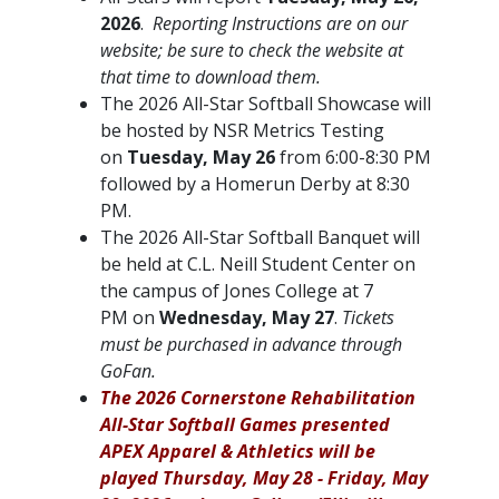
2026
.
Reporting Instructions are on our
website; be sure to check the website at
that time to download them.
The 2026 All-Star Softball Showcase will
be hosted by NSR Metrics Testing
on
Tuesday, May 26
from 6:00-8:30 PM
followed by a Homerun Derby at 8:30
PM.
The 2026 All-Star Softball Banquet will
be held at C.L. Neill Student Center on
the campus of Jones College at 7
PM on
Wednesday, May 27
.
Tickets
must be purchased in advance through
GoFan.
The 2026 Cornerstone Rehabilitation
All-Star Softball Games presented
APEX Apparel & Athletics will be
played Thursday, May 28 - Friday, May