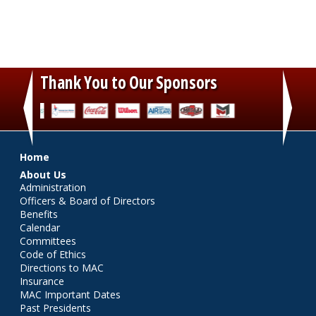
Thank You to Our Sponsors
‹
›
Main menu
Home
About Us
Administration
Officers & Board of Directors
Benefits
Calendar
Committees
Code of Ethics
Directions to MAC
Insurance
MAC Important Dates
Past Presidents