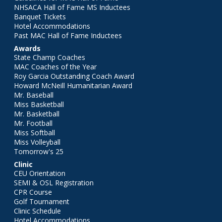
NHSACA Hall of Fame MS Inductees
Banquet Tickets
Hotel Accommodations
Past MAC Hall of Fame Inductees
Awards
State Champ Coaches
MAC Coaches of the Year
Roy Garcia Outstanding Coach Award
Howard McNeill Humanitarian Award
Mr. Baseball
Miss Basketball
Mr. Basketball
Mr. Football
Miss Softball
Miss Volleyball
Tomorrow's 25
Clinic
CEU Orientation
SEMI & OSL Registration
CPR Course
Golf Tournament
Clinic Schedule
Hotel Accommodations