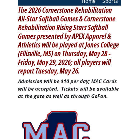
Breadcrumb
Home
Sports
The 2026 Cornerstone Rehabilitation
All-Star Softball Games & Cornerstone
Rehabilitation Rising Stars Softball
Games presented by APEX Apparel &
Athletics will be played at Jones College
(Ellisville, MS) on Thursday, May 28 -
Friday, May 29, 2026; all players will
report Tuesday, May 26.
Admission will be $10 per day; MAC Cards
will be accepted. Tickets will be available
at the gate as well as through GoFan.