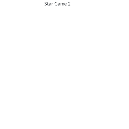
Star Game 2