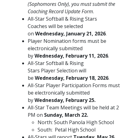
(Sophomores Only), you must submit the
Coaching Record Update Form
.
All-Star Softball & Rising Stars
Coaches will be selected
on
Wednesday, January 21, 2026
.
Player Nomination forms must be
electronically submitted
by
Wednesday, February 11, 2026
.
All-Star Softball & Rising
Stars Player Selection will
be
Wednesday, February 18, 2026
.
All-Star Player Participation Forms must
be electronically submitted
by
Wednesday, February 25.
All-Star Team Meetings will be held at 2
PM on
Sunday, March 22.
North: South Panola High School
South: Petal High School
All-Stars will report
Tuesday, May 26,