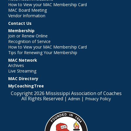
How to View your MAC Membership Card
MAC Board Meeting
Vendor Information
Contact Us
Membership
Join or Renew Online
Recognition of Service
How to View your MAC Membership Card
Tips for Renewing Your Membership
MAC Network
Archives
Live Streaming
MAC Directory
MyCoachingTree
Copyright 2026 Mississippi Association of Coaches
All Rights Reserved |
|
Admin
Privacy Policy