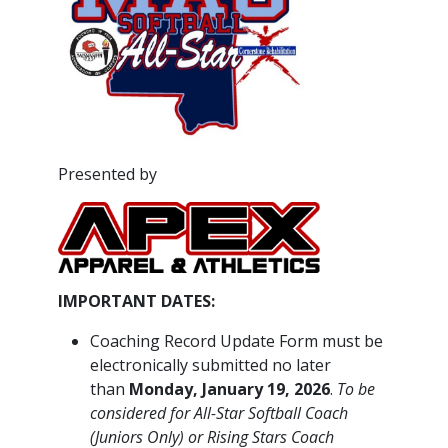
Presented by
IMPORTANT DATES:
Coaching Record Update Form must be
electronically submitted no later
than
Monday, January 19, 2026
.
To be
considered for All-Star Softball Coach
(Juniors Only) or Rising Stars Coach