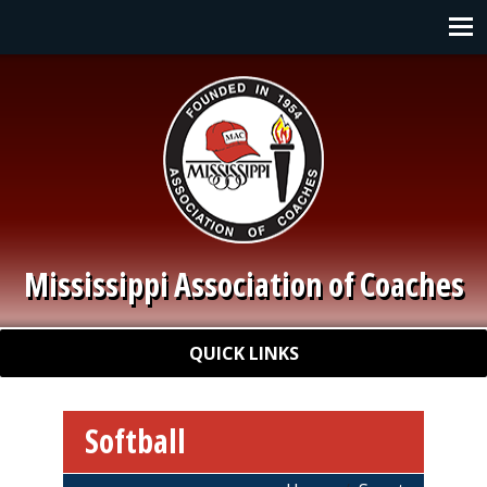
Skip to main content
Main navigation
Mississippi Association of Coaches
Quick Links
QUICK LINKS
Softball