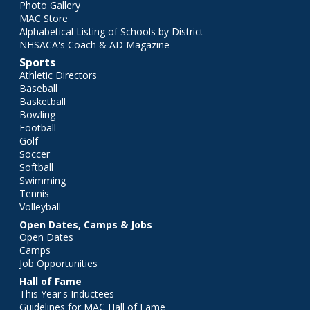
Photo Gallery
MAC Store
Alphabetical Listing of Schools by District
NHSACA's Coach & AD Magazine
Sports
Athletic Directors
Baseball
Basketball
Bowling
Football
Golf
Soccer
Softball
Swimming
Tennis
Volleyball
Open Dates, Camps & Jobs
Open Dates
Camps
Job Opportunities
Hall of Fame
This Year's Inductees
Guidelines for MAC Hall of Fame