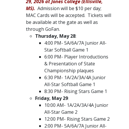
29, 2026 at Jones College (Ellisville,
MS).
Admission will be $10 per day;
MAC Cards will be accepted. Tickets will
be available at the gate as well as
through GoFan. ​
Thursday, May 28
:
4:00 PM- 5A/6A/7A Junior All-
Star Softball Game 1
6:00 PM- Player Introductions
& Presentation of State
Championship plaques
6:30 PM- 1A/2A/3A/4A Junior
All-Star Softball Game 1
8:30 PM- Rising Stars Game 1
Friday, May 29
:
10:00 AM- 1A/2A/3A/4A Junior
All-Star Game 2
12:00 PM- Rising Stars Game 2
2:00 PM- 5A/6A/7A Junior All-