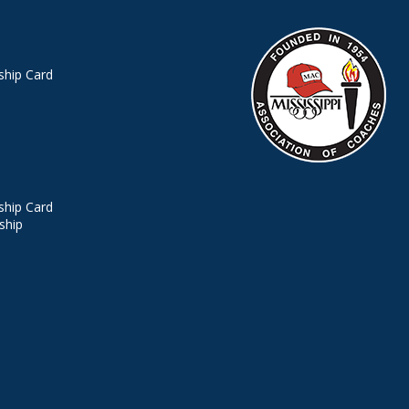
hip Card
hip Card
ship