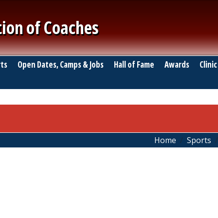
tion of Coaches
ts
Open Dates, Camps & Jobs
Hall of Fame
Awards
Clinic
Home
Sports