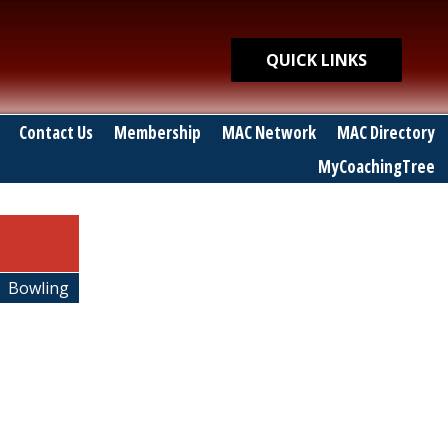
Quick Links
QUICK LINKS
Contact Us
Membership
MAC Network
MAC Directory
MyCoachingTree
Bowling