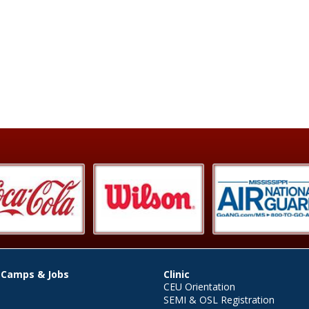
 Camps & Jobs
Clinic
CEU Orientation
SEMI & OSL Registration