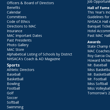
Job Opportuni
Officers & Board of Directors
Benefits
Hall of Fame
Calendar
This Year's In
Committees
Guidelines fo
Code of Ethics
NHSACA Hall 
Directions to MAC
Banquet Ticke
Insurance
Hotel Accom
MAC Important Dates
Past MAC Hall
Past Presidents
Awards
Photo Gallery
State Champ 
MAC Store
MAC Coaches 
Alphabetical Listing of Schools by District
Roy Garcia O
NHSACA's Coach & AD Magazine
Howard McNei
Sports
Mr. Baseball
Athletic Directors
Miss Basketba
Baseball
Mr. Basketbal
Basketball
Mr. Football
Bowling
Miss Softball
Football
Miss Volleybal
Golf
Tomorrow's 
Soccer
Softball
Swimming