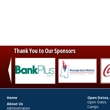
Thank You to Our Sponsors
‹
Main menu
Home
Open Dates,
Open Dates
About Us
Camps
Administration