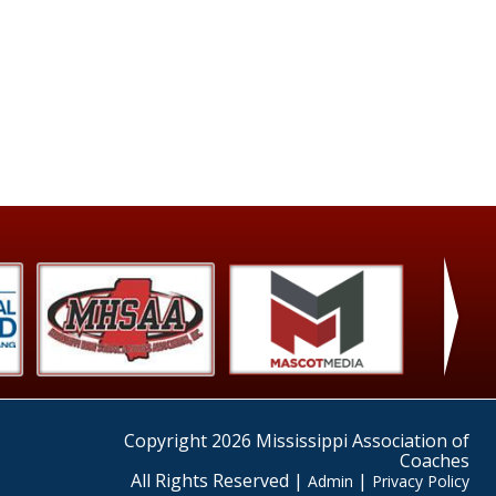
›
Copyright 2026 Mississippi Association of
Coaches
All Rights Reserved |
|
Admin
Privacy Policy