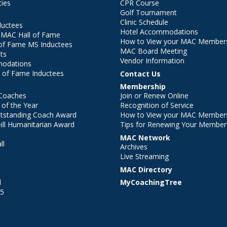
ties
CPR Course
Golf Tournament
Clinic Schedule
ductees
Hotel Accommodations
r MAC Hall of Fame
How to View your MAC Members
of Fame MS Inductees
MAC Board Meeting
ts
Vendor Information
modations
 of Fame Inductees
Contact Us
Membership
Coaches
Join or Renew Online
of the Year
Recognition of Service
utstanding Coach Award
How to View your MAC Members
ll Humanitarian Award
Tips for Renewing Your Member
MAC Network
ll
Archives
l
Live Streaming
MAC Directory
l
MyCoachingTree
25