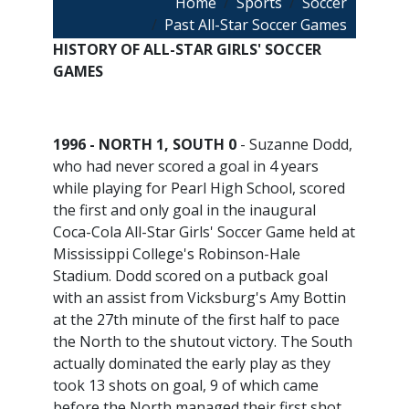
Breadcrumb
Home
Sports
Soccer
Past All-Star Soccer Games
HISTORY OF ALL-STAR GIRLS' SOCCER
GAMES
1996 - NORTH 1, SOUTH 0
- Suzanne Dodd,
who had never scored a goal in 4 years
while playing for Pearl High School, scored
the first and only goal in the inaugural
Coca-Cola All-Star Girls' Soccer Game held at
Mississippi College's Robinson-Hale
Stadium. Dodd scored on a putback goal
with an assist from Vicksburg's Amy Bottin
at the 27th minute of the first half to pace
the North to the shutout victory. The South
actually dominated the early play as they
took 13 shots on goal, 9 of which came
before the North managed their first shot,