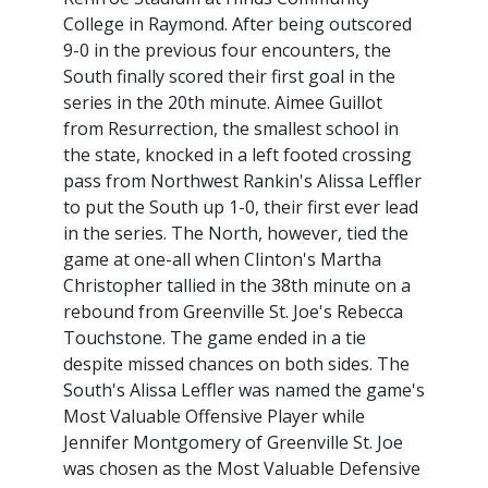
College in Raymond. After being outscored
9-0 in the previous four encounters, the
South finally scored their first goal in the
series in the 20th minute. Aimee Guillot
from Resurrection, the smallest school in
the state, knocked in a left footed crossing
pass from Northwest Rankin's Alissa Leffler
to put the South up 1-0, their first ever lead
in the series. The North, however, tied the
game at one-all when Clinton's Martha
Christopher tallied in the 38th minute on a
rebound from Greenville St. Joe's Rebecca
Touchstone. The game ended in a tie
despite missed chances on both sides. The
South's Alissa Leffler was named the game's
Most Valuable Offensive Player while
Jennifer Montgomery of Greenville St. Joe
was chosen as the Most Valuable Defensive