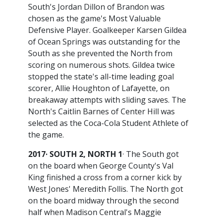
South's Jordan Dillon of Brandon was
chosen as the game's Most Valuable
Defensive Player. Goalkeeper Karsen Gildea
of Ocean Springs was outstanding for the
South as she prevented the North from
scoring on numerous shots. Gildea twice
stopped the state's all-time leading goal
scorer, Allie Houghton of Lafayette, on
breakaway attempts with sliding saves. The
North's Caitlin Barnes of Center Hill was
selected as the Coca-Cola Student Athlete of
the game.
2017· SOUTH 2, NORTH 1
· The South got
on the board when George County's Val
King finished a cross from a corner kick by
West Jones' Meredith Follis. The North got
on the board midway through the second
half when Madison Central's Maggie