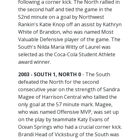
following a corner kick. The North rallied in
the second half and tied the game in the
52nd minute on a goal by Northwest
Rankin's Katie Knop off an assist by Kathryn
White of Brandon, who was named Most
Valuable Defensive player of the game. The
South's Nilda Maria Witty of Laurel was
selected as the Coca-Cola Student Athlete
award winner.
2003 - SOUTH 1, NORTH 0
- The South
defeated the North for the second
consecutive year on the strength of Sandra
Magee of Harrison Central who tallied the
only goal at the 57 minute mark. Magee,
who was named Offensive MVP, was set up
on the play by teammate Katy Evans of
Ocean Springs who had a crucial corner kick.
Brandi Head of Vicksburg of the South was