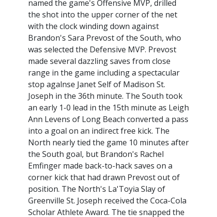
named the game's Offensive MVP, drilled
the shot into the upper corner of the net
with the clock winding down against
Brandon's Sara Prevost of the South, who
was selected the Defensive MVP. Prevost
made several dazzling saves from close
range in the game including a spectacular
stop agalnse Janet Self of Madison St.
Joseph in the 36th minute. The South took
an early 1-0 lead in the 15th minute as Leigh
Ann Levens of Long Beach converted a pass
into a goal on an indirect free kick. The
North nearly tied the game 10 minutes after
the South goal, but Brandon's Rachel
Emfinger made back-to-hack saves on a
corner kick that had drawn Prevost out of
position. The North's La'Toyia Slay of
Greenville St. Joseph received the Coca-Cola
Scholar Athlete Award. The tie snapped the