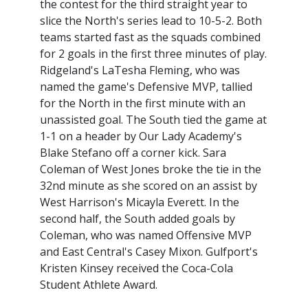
the contest for the third straight year to
slice the North's series lead to 10-5-2. Both
teams started fast as the squads combined
for 2 goals in the first three minutes of play.
Ridgeland's LaTesha Fleming, who was
named the game's Defensive MVP, tallied
for the North in the first minute with an
unassisted goal. The South tied the game at
1-1 on a header by Our Lady Academy's
Blake Stefano off a corner kick. Sara
Coleman of West Jones broke the tie in the
32nd minute as she scored on an assist by
West Harrison's Micayla Everett. In the
second half, the South added goals by
Coleman, who was named Offensive MVP
and East Central's Casey Mixon. Gulfport's
Kristen Kinsey received the Coca-Cola
Student Athlete Award.