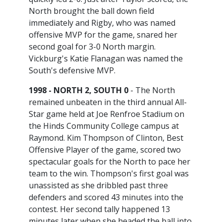
North brought the ball down field
immediately and Rigby, who was named
offensive MVP for the game, snared her
second goal for 3-0 North margin.
Vickburg's Katie Flanagan was named the
South's defensive MVP.
1998 - NORTH 2, SOUTH 0
- The North
remained unbeaten in the third annual All-
Star game held at Joe Renfroe Stadium on
the Hinds Community College campus at
Raymond. Kim Thompson of Clinton, Best
Offensive Player of the game, scored two
spectacular goals for the North to pace her
team to the win. Thompson's first goal was
unassisted as she dribbled past three
defenders and scored 43 minutes into the
contest. Her second tally happened 13
minutes later when she headed the ball into