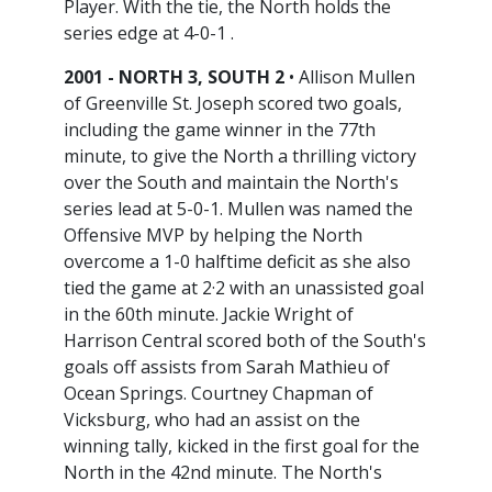
Player. With the tie, the North holds the
series edge at 4-0-1 .
2001 - NORTH 3, SOUTH 2
• Allison Mullen
of Greenville St. Joseph scored two goals,
including the game winner in the 77th
minute, to give the North a thrilling victory
over the South and maintain the North's
series lead at 5-0-1. Mullen was named the
Offensive MVP by helping the North
overcome a 1-0 halftime deficit as she also
tied the game at 2·2 with an unassisted goal
in the 60th minute. Jackie Wright of
Harrison Central scored both of the South's
goals off assists from Sarah Mathieu of
Ocean Springs. Courtney Chapman of
Vicksburg, who had an assist on the
winning tally, kicked in the first goal for the
North in the 42nd minute. The North's