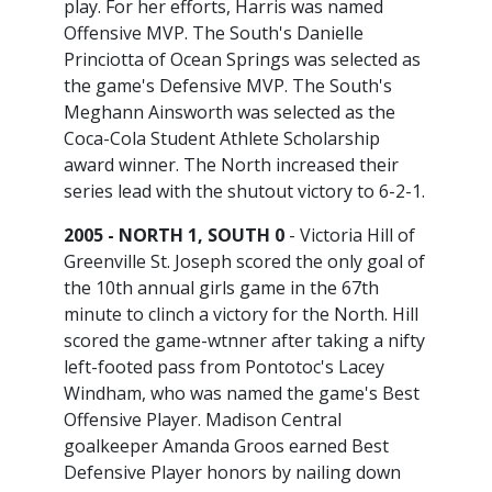
play. For her efforts, Harris was named
Offensive MVP. The South's Danielle
Princiotta of Ocean Springs was selected as
the game's Defensive MVP. The South's
Meghann Ainsworth was selected as the
Coca-Cola Student Athlete Scholarship
award winner. The North increased their
series lead with the shutout victory to 6-2-1.
2005 - NORTH 1, SOUTH 0
- Victoria Hill of
Greenville St. Joseph scored the only goal of
the 10th annual girls game in the 67th
minute to clinch a victory for the North. Hill
scored the game-wtnner after taking a nifty
left-footed pass from Pontotoc's Lacey
Windham, who was named the game's Best
Offensive Player. Madison Central
goalkeeper Amanda Groos earned Best
Defensive Player honors by nailing down