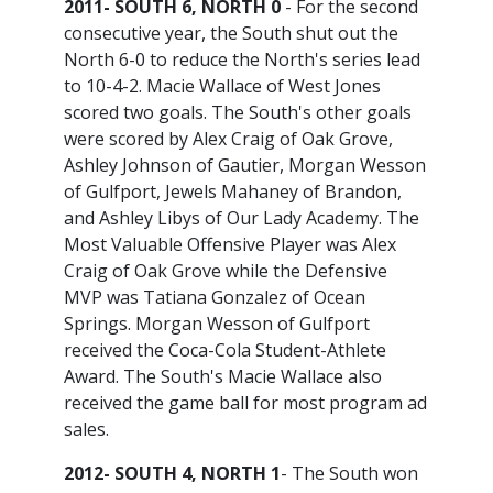
2011- SOUTH 6, NORTH 0
- For the second
consecutive year, the South shut out the
North 6-0 to reduce the North's series lead
to 10-4-2. Macie Wallace of West Jones
scored two goals. The South's other goals
were scored by Alex Craig of Oak Grove,
Ashley Johnson of Gautier, Morgan Wesson
of Gulfport, Jewels Mahaney of Brandon,
and Ashley Libys of Our Lady Academy. The
Most Valuable Offensive Player was Alex
Craig of Oak Grove while the Defensive
MVP was Tatiana Gonzalez of Ocean
Springs. Morgan Wesson of Gulfport
received the Coca-Cola Student-Athlete
Award. The South's Macie Wallace also
received the game ball for most program ad
sales.
2012- SOUTH 4, NORTH 1
- The South won