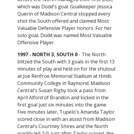
which was Dodd's goal. Goalkeeper Jessica
Querin of Madison Central stopped every
shot the South offered and claimed Most
Valuable Defensive Player honors. For her
solo goal, Dodd was named Most Valuable
Offensive Player.
1997 - NORTH 3, SOUTH 0
- The North
blitzed the South with 3 goals in the first 13
minutes of play and held on for the shutout
at Joe Renfroe Memorial Stadium at Hinds
Community College in Raymond. Madison
Central's Susan Rigby took a pass from
April Alford of Brandon and kicked in the
first goal just six minutes into the game.
Five minutes later, Tupelo's Amanda Taylor
scored close in with an assist from Madison
Central's Courtney Shires and the North
quickly led 2-0. Just after Taylor scored, the