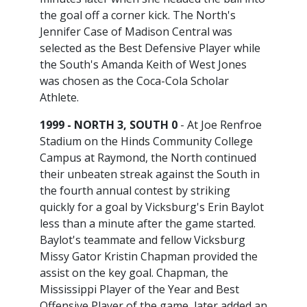
the goal off a corner kick. The North's
Jennifer Case of Madison Central was
selected as the Best Defensive Player while
the South's Amanda Keith of West Jones
was chosen as the Coca-Cola Scholar
Athlete.
1999 - NORTH 3, SOUTH 0
- At Joe Renfroe
Stadium on the Hinds Community College
Campus at Raymond, the North continued
their unbeaten streak against the South in
the fourth annual contest by striking
quickly for a goal by Vicksburg's Erin Baylot
less than a minute after the game started.
Baylot's teammate and fellow Vicksburg
Missy Gator Kristin Chapman provided the
assist on the key goal. Chapman, the
Mississippi Player of the Year and Best
Offensive Player of the game, later added an