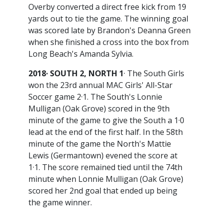
Overby converted a direct free kick from 19
yards out to tie the game. The winning goal
was scored late by Brandon's Deanna Green
when she finished a cross into the box from
Long Beach's Amanda Sylvia.
2018· SOUTH 2, NORTH 1
· The South Girls
won the 23rd annual MAC Girls' All-Star
Soccer game 2·1. The South's Lonnie
Mulligan (Oak Grove) scored in the 9th
minute of the game to give the South a 1·0
lead at the end of the first half. In the 58th
minute of the game the North's Mattie
Lewis (Germantown) evened the score at
1·1. The score remained tied until the 74th
minute when Lonnie Mulligan (Oak Grove)
scored her 2nd goal that ended up being
the game winner.