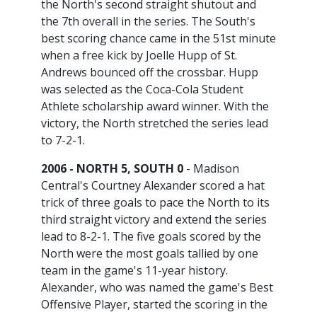
the North's second straight shutout and
the 7th overall in the series. The South's
best scoring chance came in the 51st minute
when a free kick by Joelle Hupp of St.
Andrews bounced off the crossbar. Hupp
was selected as the Coca-Cola Student
Athlete scholarship award winner. With the
victory, the North stretched the series lead
to 7-2-1.
2006 - NORTH 5, SOUTH 0
- Madison
Central's Courtney Alexander scored a hat
trick of three goals to pace the North to its
third straight victory and extend the series
lead to 8-2-1. The five goals scored by the
North were the most goals tallied by one
team in the game's 11-year history.
Alexander, who was named the game's Best
Offensive Player, started the scoring in the