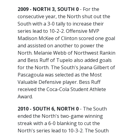
2009 - NORTH 3, SOUTH 0
- For the
consecutive year, the North shut out the
South with a 3-0 tally to increase their
series lead to 10-2-2. Offensive MVP
Madison McKee of Clinton scored one goal
and assisted on another to power the
North. Melanie Webb of Northwest Rankin
and Bess Ruff of Tupelo also added goals
for the North. The South's Jeana Gilbert of
Pascagoula was selected as the Most
Valuable Defensive player. Bess Ruff
received the Coca-Cola Student Athlete
Award.
2010 - SOUTH 6, NORTH 0
- The South
ended the North's two-game winning
streak with a 6-0 blanking to cut the
North's series lead to 10-3-2. The South