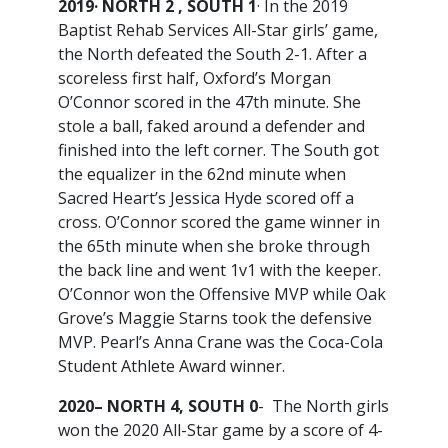
2019· NORTH 2 , SOUTH 1
· In the 2019
Baptist Rehab Services All-Star girls’ game,
the North defeated the South 2-1. After a
scoreless first half, Oxford’s Morgan
O’Connor scored in the 47th minute. She
stole a ball, faked around a defender and
finished into the left corner. The South got
the equalizer in the 62nd minute when
Sacred Heart’s Jessica Hyde scored off a
cross. O’Connor scored the game winner in
the 65th minute when she broke through
the back line and went 1v1 with the keeper.
O’Connor won the Offensive MVP while Oak
Grove’s Maggie Starns took the defensive
MVP. Pearl’s Anna Crane was the Coca-Cola
Student Athlete Award winner.
2020– NORTH 4, SOUTH 0
- The North girls
won the 2020 All-Star game by a score of 4-