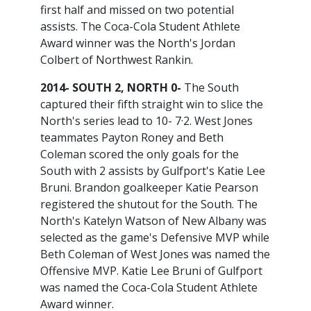
first half and missed on two potential
assists. The Coca-Cola Student Athlete
Award winner was the North's Jordan
Colbert of Northwest Rankin.
2014- SOUTH 2, NORTH 0-
The South
captured their fifth straight win to slice the
North's series lead to 10- 7·2. West Jones
teammates Payton Roney and Beth
Coleman scored the only goals for the
South with 2 assists by Gulfport's Katie Lee
Bruni. Brandon goalkeeper Katie Pearson
registered the shutout for the South. The
North's Katelyn Watson of New Albany was
selected as the game's Defensive MVP while
Beth Coleman of West Jones was named the
Offensive MVP. Katie Lee Bruni of Gulfport
was named the Coca-Cola Student Athlete
Award winner.