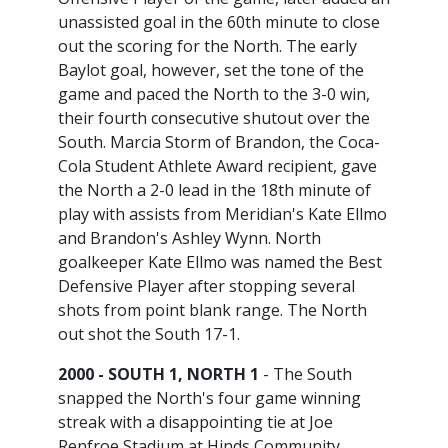
unassisted goal in the 60th minute to close
out the scoring for the North. The early
Baylot goal, however, set the tone of the
game and paced the North to the 3-0 win,
their fourth consecutive shutout over the
South. Marcia Storm of Brandon, the Coca-
Cola Student Athlete Award recipient, gave
the North a 2-0 lead in the 18th minute of
play with assists from Meridian's Kate Ellmo
and Brandon's Ashley Wynn. North
goalkeeper Kate Ellmo was named the Best
Defensive Player after stopping several
shots from point blank range. The North
out shot the South 17-1.
2000 - SOUTH 1, NORTH 1
- The South
snapped the North's four game winning
streak with a disappointing tie at Joe
Renfroe Stadium at Hinds Community