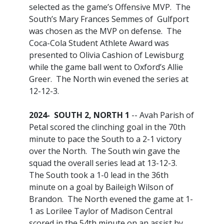
selected as the game’s Offensive MVP. The
South’s Mary Frances Semmes of Gulfport
was chosen as the MVP on defense. The
Coca-Cola Student Athlete Award was
presented to Olivia Cashion of Lewisburg
while the game ball went to Oxford’s Allie
Greer. The North win evened the series at
12-12-3.
2024- SOUTH 2, NORTH 1
-- Avah Parish of
Petal scored the clinching goal in the 70th
minute to pace the South to a 2-1 victory
over the North. The South win gave the
squad the overall series lead at 13-12-3.
The South took a 1-0 lead in the 36th
minute on a goal by Baileigh Wilson of
Brandon. The North evened the game at 1-
1 as Lorilee Taylor of Madison Central
scored in the 54th minute on an assist by