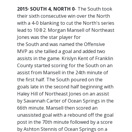
2015· SOUTH 4, NORTH 0
- The South took
their sixth consecutive win over the North
with a 4-0 blanking to cut the North's series
lead to 10·8·2. Morgan Mansell of Northeast
Jones was the star player for
the South and was named the Offensive
MVP as she tallied a goal and added two
assists in the game. Krislyn Kent of Franklin
County started scoring for the South on an
assist from Mansell in the 24th minute of
the first half. The South poured on the
goals late in the second half beginning with
Haley Hill of Northeast Jones on an assist
by Savannah Carter of Ocean Springs in the
66th minute. Mansell then scored an
unassisted goal with a rebound off the goal
post in the 70th minute followed by a score
by Ashton Stennis of Ocean Springs on a