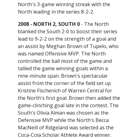
North's 3-game winning streak with the
North leading in the series 8-2-2.
2008 - NORTH 2, SOUTH 0
- The North
blanked the South 2-0 to boost their series
lead to 9-2-2 on the strength of a goal and
an assist by Meghan Brown of Tupelo, who
was named Offensive MVP. The North
controlled the ball most of the game and
tallied the game winning goals within a
nine-minute span. Brown's spectacular
assist from the corner of the field set up
Kristine Fischenich of Warren Central for
the North's first goal. Brown then added the
game-clinching goal late in the contest. The
South's Olivia Alman was chosen as the
Defensive MVP while the North's Becca
MacNeill of Ridgeland was selected as the
Coca-Cola Scholar Athlete Award winner.