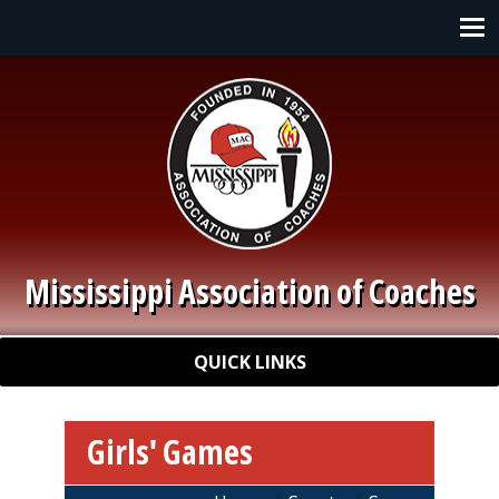
Skip to main content
Main navigation
Mississippi Association of Coaches
Quick Links
QUICK LINKS
Girls' Games