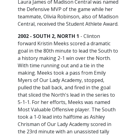
Laura James of Madison Central was named
the Defensive MVP of the game while her
teammate, Olivia Robinson, also of Madison
Central, received the Student Athlete Award.
2002 - SOUTH 2, NORTH 1
- Clinton
forward Kristin Meeks scored a dramatic
goal in the 80th minute to lead the South to
a history making 2-1 win over the North.
With time running out and a tie in the
making. Meeks took a pass from Emily
Myers of Our Lady Academy, stopped,
pulled the ball back, and fired in the goal
that sliced the North's lead in the series to
5-1-1. For her efforts, Meeks was named
Most Valuable Offensive player. The South
took a 1-0 lead into halftime as Ashley
Chrisman of Our Lady Academy scored in
the 23rd minute with an unassisted tally