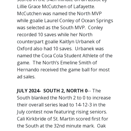
Lillie Grace McCutchen of Lafayette.
McCutchen was named the North MVP
while goalie Laurel Conley of Ocean Springs
was selected as the South MVP. Conley
recorded 10 saves while her North
counterpart goalie Kaitlyn Urbanek of
Oxford also had 10 saves. Urbanek was
named the Coca Cola Student Athlete of the
game. The North’s Emeline Smith of
Hernando received the game ball for most
ad sales.
JULY 2024- SOUTH 2, NORTH 0
-- The
South blanked the North 2 to 0 to increase
their overall series lead to 14-12-3 in the
July contest now featuring rising seniors.
Cali Kirkbride of St. Martin scored first for
the South at the 32nd minute mark. Oak