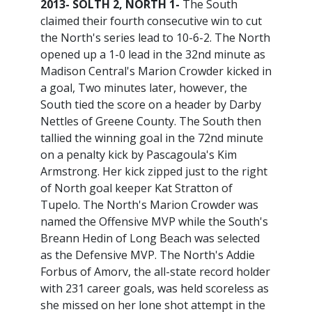
2013- SOLTH 2, NORTH 1-
The South
claimed their fourth consecutive win to cut
the North's series lead to 10-6-2. The North
opened up a 1-0 lead in the 32nd minute as
Madison Central's Marion Crowder kicked in
a goal, Two minutes later, however, the
South tied the score on a header by Darby
Nettles of Greene County. The South then
tallied the winning goal in the 72nd minute
on a penalty kick by Pascagoula's Kim
Armstrong. Her kick zipped just to the right
of North goal keeper Kat Stratton of
Tupelo. The North's Marion Crowder was
named the Offensive MVP while the South's
Breann Hedin of Long Beach was selected
as the Defensive MVP. The North's Addie
Forbus of Amorv, the all-state record holder
with 231 career goals, was held scoreless as
she missed on her lone shot attempt in the