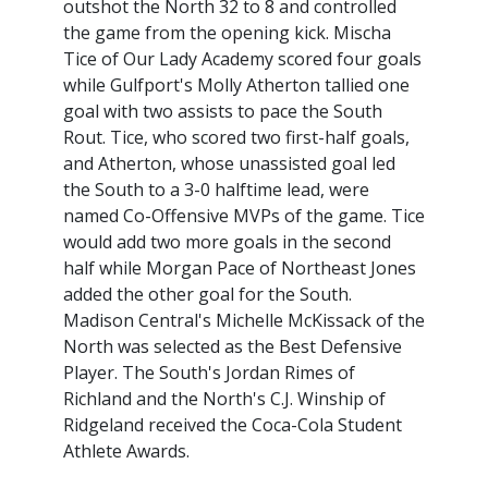
outshot the North 32 to 8 and controlled
the game from the opening kick. Mischa
Tice of Our Lady Academy scored four goals
while Gulfport's Molly Atherton tallied one
goal with two assists to pace the South
Rout. Tice, who scored two first-half goals,
and Atherton, whose unassisted goal led
the South to a 3-0 halftime lead, were
named Co-Offensive MVPs of the game. Tice
would add two more goals in the second
half while Morgan Pace of Northeast Jones
added the other goal for the South.
Madison Central's Michelle McKissack of the
North was selected as the Best Defensive
Player. The South's Jordan Rimes of
Richland and the North's C.J. Winship of
Ridgeland received the Coca-Cola Student
Athlete Awards.