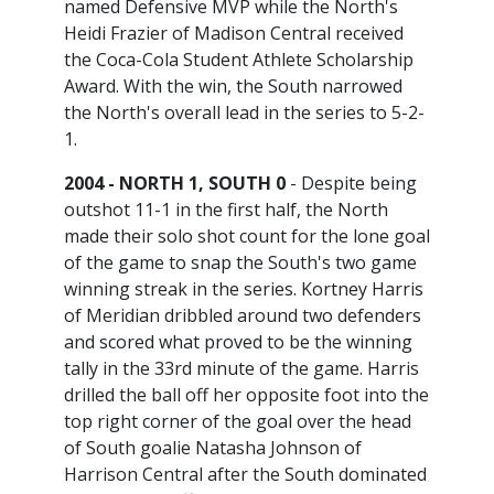
named Defensive MVP while the North's
Heidi Frazier of Madison Central received
the Coca-Cola Student Athlete Scholarship
Award. With the win, the South narrowed
the North's overall lead in the series to 5-2-
1.
2004 - NORTH 1, SOUTH 0
- Despite being
outshot 11-1 in the first half, the North
made their solo shot count for the lone goal
of the game to snap the South's two game
winning streak in the series. Kortney Harris
of Meridian dribbled around two defenders
and scored what proved to be the winning
tally in the 33rd minute of the game. Harris
drilled the ball off her opposite foot into the
top right corner of the goal over the head
of South goalie Natasha Johnson of
Harrison Central after the South dominated