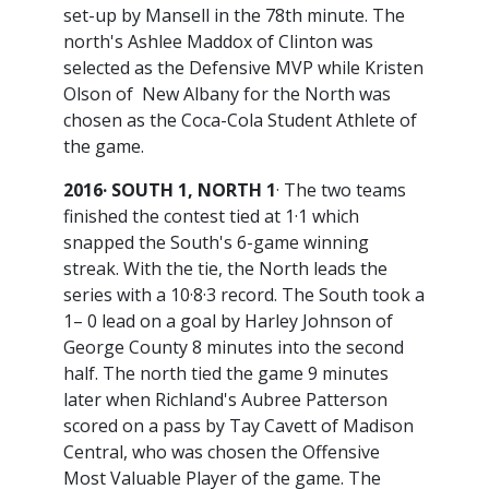
set-up by Mansell in the 78th minute. The
north's Ashlee Maddox of Clinton was
selected as the Defensive MVP while Kristen
Olson of New Albany for the North was
chosen as the Coca-Cola Student Athlete of
the game.
2016· SOUTH 1, NORTH 1
· The two teams
finished the contest tied at 1·1 which
snapped the South's 6-game winning
streak. With the tie, the North leads the
series with a 10·8·3 record. The South took a
1– 0 lead on a goal by Harley Johnson of
George County 8 minutes into the second
half. The north tied the game 9 minutes
later when Richland's Aubree Patterson
scored on a pass by Tay Cavett of Madison
Central, who was chosen the Offensive
Most Valuable Player of the game. The