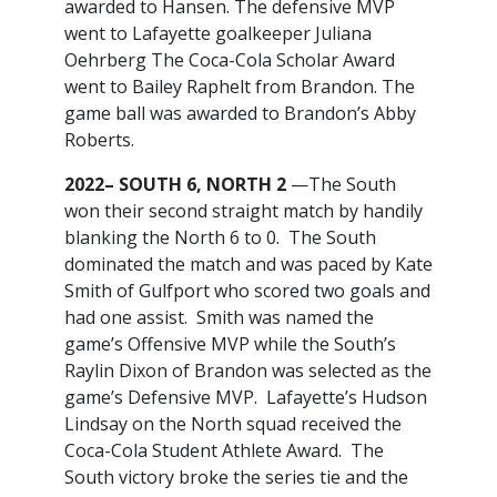
awarded to Hansen. The defensive MVP
went to Lafayette goalkeeper Juliana
Oehrberg The Coca-Cola Scholar Award
went to Bailey Raphelt from Brandon. The
game ball was awarded to Brandon’s Abby
Roberts.
2022– SOUTH 6, NORTH 2
—The South
won their second straight match by handily
blanking the North 6 to 0. The South
dominated the match and was paced by Kate
Smith of Gulfport who scored two goals and
had one assist. Smith was named the
game’s Offensive MVP while the South’s
Raylin Dixon of Brandon was selected as the
game’s Defensive MVP. Lafayette’s Hudson
Lindsay on the North squad received the
Coca-Cola Student Athlete Award. The
South victory broke the series tie and the