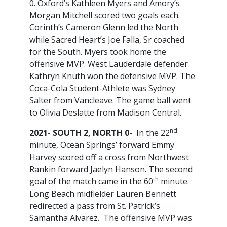
0. Oxford’s Kathleen Myers and Amory’s
Morgan Mitchell scored two goals each.
Corinth’s Cameron Glenn led the North
while Sacred Heart’s Joe Falla, Sr coached
for the South. Myers took home the
offensive MVP. West Lauderdale defender
Kathryn Knuth won the defensive MVP. The
Coca-Cola Student-Athlete was Sydney
Salter from Vancleave. The game ball went
to Olivia Deslatte from Madison Central.
nd
2021- SOUTH 2, NORTH 0-
In the 22
minute, Ocean Springs’ forward Emmy
Harvey scored off a cross from Northwest
Rankin forward Jaelyn Hanson. The second
th
goal of the match came in the 60
minute.
Long Beach midfielder Lauren Bennett
redirected a pass from St. Patrick’s
Samantha Alvarez. The offensive MVP was