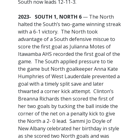
South now leads 12-11-3.
2023- SOUTH 1, NORTH 6
— The North
halted the South’s two-game winning streak
with a 6-1 victory. The North took
advantage of a South defensive miscue to
score the first goal as Julianna Motes of
Itawamba AHS recorded the first goal of the
game. The South applied pressure to tie
the game but North goalkeeper Anna Kate
Humphries of West Lauderdale prevented a
goal with a timely split save and later
thwarted a corner kick attempt. Clinton’s
Breanna Richards then scored the first of
her two goals by tucking the ball inside the
corner of the net on a penalty kick to give
the North a 2- 0 lead. Sammi Jo Doyle of
New Albany celebrated her birthday in style
as she scored two North goals and was