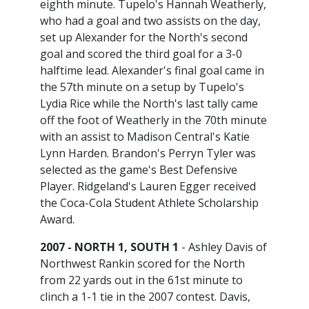
eighth minute. Tupelo's Hannah Weatherly,
who had a goal and two assists on the day,
set up Alexander for the North's second
goal and scored the third goal for a 3-0
halftime lead. Alexander's final goal came in
the 57th minute on a setup by Tupelo's
Lydia Rice while the North's last tally came
off the foot of Weatherly in the 70th minute
with an assist to Madison Central's Katie
Lynn Harden. Brandon's Perryn Tyler was
selected as the game's Best Defensive
Player. Ridgeland's Lauren Egger received
the Coca-Cola Student Athlete Scholarship
Award.
2007 - NORTH 1, SOUTH 1
- Ashley Davis of
Northwest Rankin scored for the North
from 22 yards out in the 61st minute to
clinch a 1-1 tie in the 2007 contest. Davis,