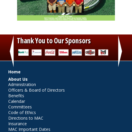
Thank You to Our Sponsors
‹
›
Main menu
Home
About Us
Administration
Officers & Board of Directors
Benefits
Calendar
Committees
Code of Ethics
Directions to MAC
Insurance
MAC Important Dates