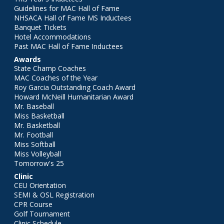
Guidelines for MAC Hall of Fame
NHSACA Hall of Fame MS Inductees
Banquet Tickets
Hotel Accommodations
Past MAC Hall of Fame Inductees
Awards
State Champ Coaches
MAC Coaches of the Year
Roy Garcia Outstanding Coach Award
Howard McNeill Humanitarian Award
Mr. Baseball
Miss Basketball
Mr. Basketball
Mr. Football
Miss Softball
Miss Volleyball
Tomorrow's 25
Clinic
CEU Orientation
SEMI & OSL Registration
CPR Course
Golf Tournament
Clinic Schedule