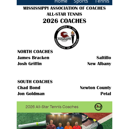
Breadcrumb
Home
Sports
Tennis