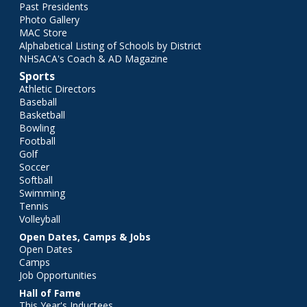
Past Presidents
Photo Gallery
MAC Store
Alphabetical Listing of Schools by District
NHSACA's Coach & AD Magazine
Sports
Athletic Directors
Baseball
Basketball
Bowling
Football
Golf
Soccer
Softball
Swimming
Tennis
Volleyball
Open Dates, Camps & Jobs
Open Dates
Camps
Job Opportunities
Hall of Fame
This Year's Inductees