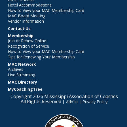
Hotel Accommodations
How to View your MAC Membership Card
MAC Board Meeting
Vendor Information
Contact Us
Membership
Join or Renew Online
Recognition of Service
How to View your MAC Membership Card
Tips for Renewing Your Membership
MAC Network
Archives
Live Streaming
MAC Directory
MyCoachingTree
Copyright 2026 Mississippi Association of Coaches
All Rights Reserved |
|
Admin
Privacy Policy