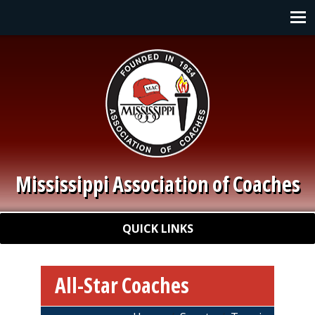
Skip to main content
Main navigation
Mississippi Association of Coaches
Quick Links
QUICK LINKS
All-Star Coaches