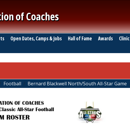
tion of Coaches
ts
Open Dates, Camps & Jobs
Hall of Fame
Awards
Clinic
Football
Bernard Blackwell North/South All-Star Game