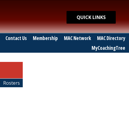
Quick Links
QUICK LINKS
Contact Us
Membership
MAC Network
MAC Directory
MyCoachingTree
Rosters