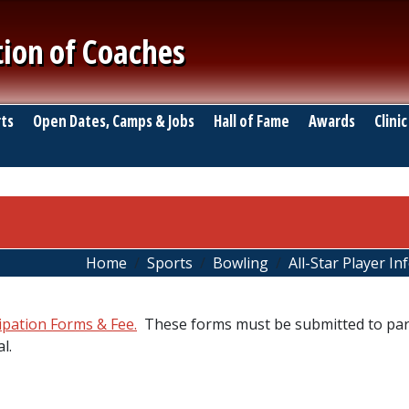
tion of Coaches
ts
Open Dates, Camps & Jobs
Hall of Fame
Awards
Clinic
Home
Sports
Bowling
All-Star Player I
cipation Forms & Fee.
These forms must be submitted to part
l.