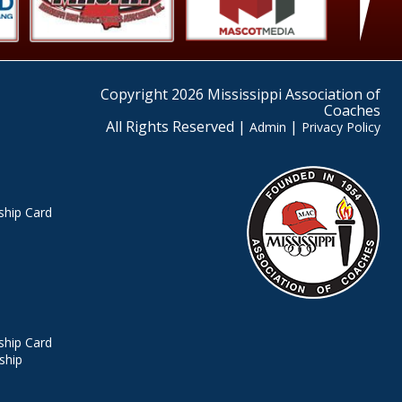
Copyright 2026 Mississippi Association of
Coaches
All Rights Reserved |
|
Admin
Privacy Policy
hip Card
hip Card
ship