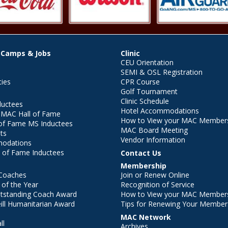
 Camps & Jobs
Clinic
CEU Orientation
SEMI & OSL Registration
ties
CPR Course
Golf Tournament
Clinic Schedule
ductees
Hotel Accommodations
r MAC Hall of Fame
How to View your MAC Members
of Fame MS Inductees
MAC Board Meeting
ts
Vendor Information
modations
 of Fame Inductees
Contact Us
Membership
Coaches
Join or Renew Online
of the Year
Recognition of Service
utstanding Coach Award
How to View your MAC Members
ll Humanitarian Award
Tips for Renewing Your Member
MAC Network
ll
Archives