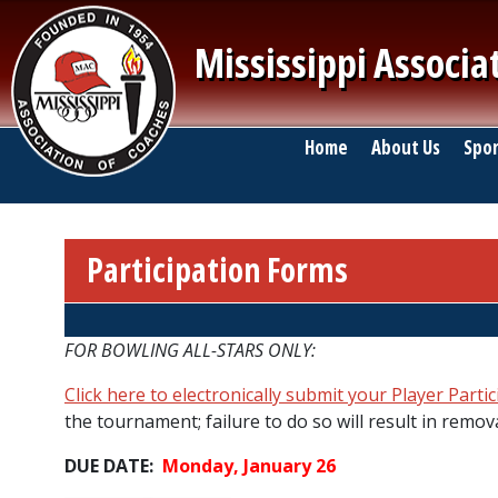
Skip to main content
Mississippi Associa
Main navigation
Home
About Us
Spor
Participation Forms
Breadcrumb
FOR BOWLING ALL-STARS ONLY:
Click here to electronically submit your Player Parti
the tournament; failure to do so will result in remova
DUE DATE:
Monday, January 26