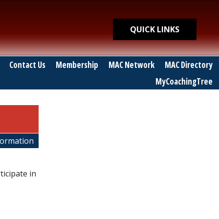
Quick Links
QUICK LINKS
Contact Us
Membership
MAC Network
MAC Directory
MyCoachingTree
nformation
icipate in