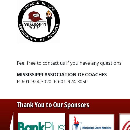
​Feel free to contact us if you have any questions.
MISSISSIPPI ASSOCIATION OF COACHES
P: 601-924-3020 F: 601-924-3050
Thank You to Our Sponsors
‹