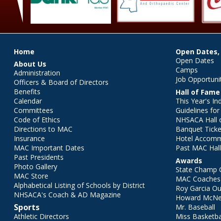
Main menu
Home
Open Dates,
Open Dates
About Us
Camps
Administration
Job Opportuni
Officers & Board of Directors
Benefits
Hall of Fame
Calendar
This Year's In
Committees
Guidelines fo
Code of Ethics
NHSACA Hall 
Directions to MAC
Banquet Ticke
Insurance
Hotel Accom
MAC Important Dates
Past MAC Hall
Past Presidents
Awards
Photo Gallery
State Champ 
MAC Store
MAC Coaches 
Alphabetical Listing of Schools by District
Roy Garcia O
NHSACA's Coach & AD Magazine
Howard McNei
Sports
Mr. Baseball
Athletic Directors
Miss Basketba