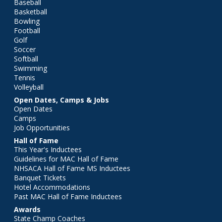
Baseball
Basketball
Bowling
Football
Golf
Soccer
Softball
Swimming
Tennis
Volleyball
Open Dates, Camps & Jobs
Open Dates
Camps
Job Opportunities
Hall of Fame
This Year's Inductees
Guidelines for MAC Hall of Fame
NHSACA Hall of Fame MS Inductees
Banquet Tickets
Hotel Accommodations
Past MAC Hall of Fame Inductees
Awards
State Champ Coaches