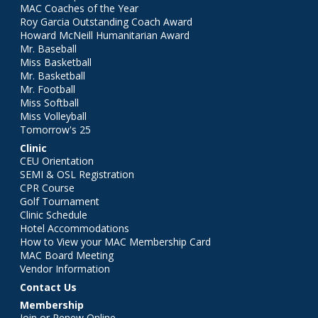
MAC Coaches of the Year
Roy Garcia Outstanding Coach Award
Howard McNeill Humanitarian Award
Mr. Baseball
Miss Basketball
Mr. Basketball
Mr. Football
Miss Softball
Miss Volleyball
Tomorrow's 25
Clinic
CEU Orientation
SEMI & OSL Registration
CPR Course
Golf Tournament
Clinic Schedule
Hotel Accommodations
How to View your MAC Membership Card
MAC Board Meeting
Vendor Information
Contact Us
Membership
Join or Renew Online