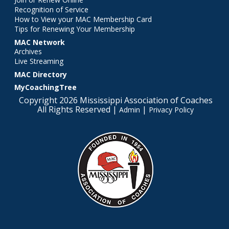
Recognition of Service
How to View your MAC Membership Card
Tips for Renewing Your Membership
MAC Network
Archives
Live Streaming
MAC Directory
MyCoachingTree
Copyright 2026 Mississippi Association of Coaches
All Rights Reserved |
|
Admin
Privacy Policy