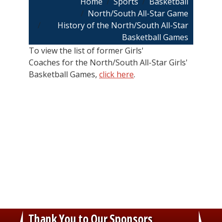
Breadcrumb
Home
Sports
Basketball
North/South All-Star Game
History of the North/South All-Star
Basketball Games
To view the list of former Girls'
Coaches for the North/South All-Star Girls'
Basketball Games,
click here
.
Thank You to Our Sponsors