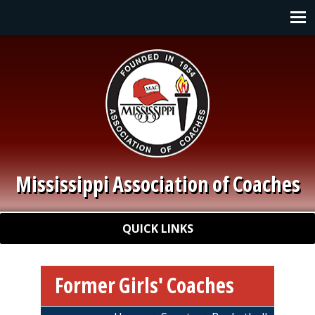
Skip to main content
Main navigation
Mississippi Association of Coaches
Quick Links
QUICK LINKS
Former Girls' Coaches