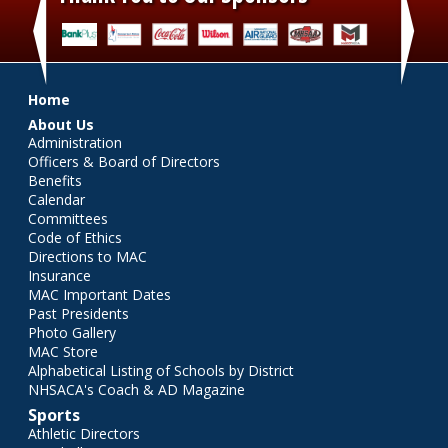
‹
›
Main menu
Home
About Us
Administration
Officers & Board of Directors
Benefits
Calendar
Committees
Code of Ethics
Directions to MAC
Insurance
MAC Important Dates
Past Presidents
Photo Gallery
MAC Store
Alphabetical Listing of Schools by District
NHSACA's Coach & AD Magazine
Sports
Athletic Directors