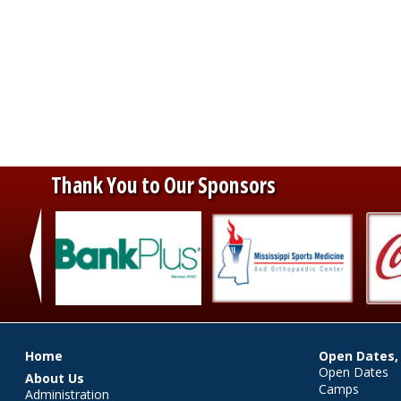
Thank You to Our Sponsors
‹
Main menu
Home
Open Dates,
Open Dates
About Us
Camps
Administration