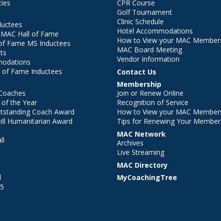
ties
CPR Course
Golf Tournament
Clinic Schedule
ductees
Hotel Accommodations
r MAC Hall of Fame
How to View your MAC Members
of Fame MS Inductees
MAC Board Meeting
ts
Vendor Information
modations
 of Fame Inductees
Contact Us
Membership
Coaches
Join or Renew Online
of the Year
Recognition of Service
utstanding Coach Award
How to View your MAC Members
ll Humanitarian Award
Tips for Renewing Your Member
MAC Network
ll
Archives
l
Live Streaming
MAC Directory
l
MyCoachingTree
25