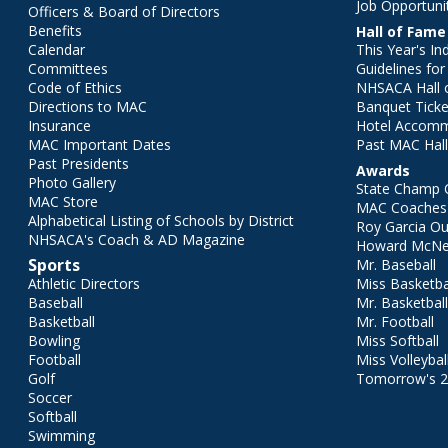
Job Opportuni
Officers & Board of Directors
Benefits
Hall of Fame
Calendar
This Year's In
Committees
Guidelines fo
Code of Ethics
NHSACA Hall 
Directions to MAC
Banquet Ticke
Insurance
Hotel Accom
MAC Important Dates
Past MAC Hall
Past Presidents
Awards
Photo Gallery
State Champ 
MAC Store
MAC Coaches 
Alphabetical Listing of Schools by District
Roy Garcia O
NHSACA's Coach & AD Magazine
Howard McNei
Sports
Mr. Baseball
Athletic Directors
Miss Basketba
Baseball
Mr. Basketbal
Basketball
Mr. Football
Bowling
Miss Softball
Football
Miss Volleybal
Golf
Tomorrow's 
Soccer
Softball
Swimming