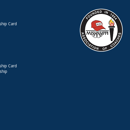
hip Card
hip Card
ship