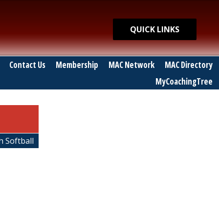
Quick Links
QUICK LINKS
Contact Us
Membership
MAC Network
MAC Directory
MyCoachingTree
h Softball