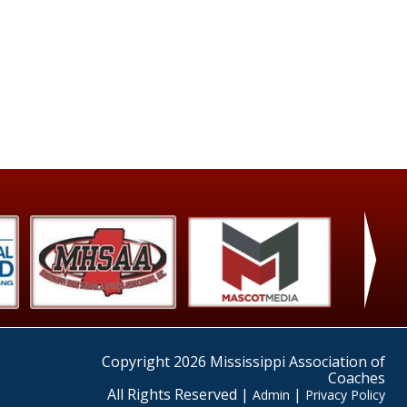
›
Copyright 2026 Mississippi Association of
Coaches
All Rights Reserved |
|
Admin
Privacy Policy