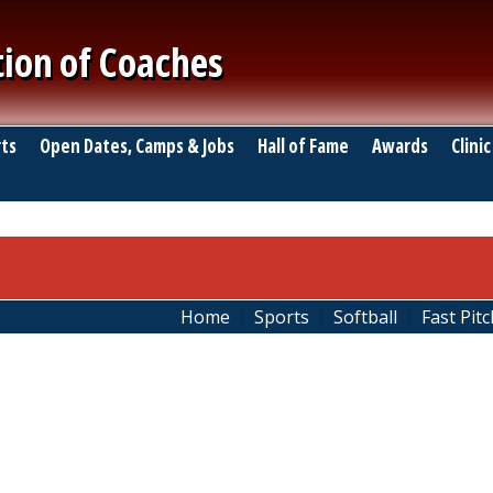
tion of Coaches
ts
Open Dates, Camps & Jobs
Hall of Fame
Awards
Clinic
Home
Sports
Softball
Fast Pitc