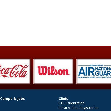
 Camps & Jobs
Clinic
CEU Orientation
SEMI & OSL Registration