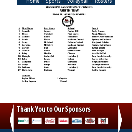
Breadcrumb
Home
Sports
Volleyball
Rosters
Thank You to Our Sponsors
‹
›