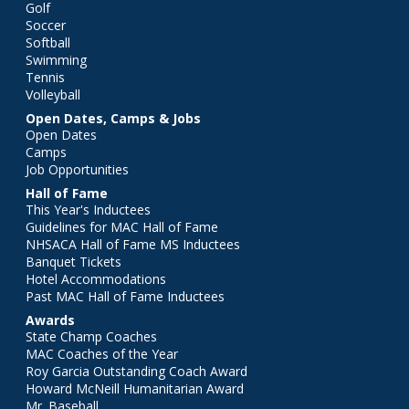
Golf
Soccer
Softball
Swimming
Tennis
Volleyball
Open Dates, Camps & Jobs
Open Dates
Camps
Job Opportunities
Hall of Fame
This Year's Inductees
Guidelines for MAC Hall of Fame
NHSACA Hall of Fame MS Inductees
Banquet Tickets
Hotel Accommodations
Past MAC Hall of Fame Inductees
Awards
State Champ Coaches
MAC Coaches of the Year
Roy Garcia Outstanding Coach Award
Howard McNeill Humanitarian Award
Mr. Baseball