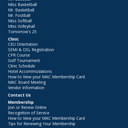
Miss Basketball
Mr. Basketball
Mr. Football
Miss Softball
Miss Volleyball
Tomorrow's 25
Clinic
CEU Orientation
SEMI & OSL Registration
CPR Course
Golf Tournament
Clinic Schedule
Hotel Accommodations
How to View your MAC Membership Card
MAC Board Meeting
Vendor Information
Contact Us
Membership
Join or Renew Online
Recognition of Service
How to View your MAC Membership Card
Tips for Renewing Your Membership