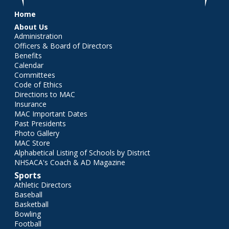
Main menu
Home
About Us
Administration
Officers & Board of Directors
Benefits
Calendar
Committees
Code of Ethics
Directions to MAC
Insurance
MAC Important Dates
Past Presidents
Photo Gallery
MAC Store
Alphabetical Listing of Schools by District
NHSACA's Coach & AD Magazine
Sports
Athletic Directors
Baseball
Basketball
Bowling
Football