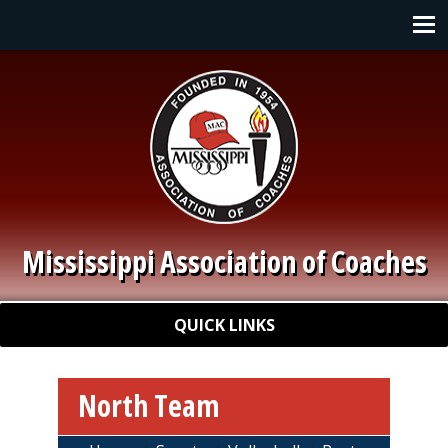
Skip to main content
Main navigation
Mississippi Association of Coaches
Quick Links
QUICK LINKS
North Team