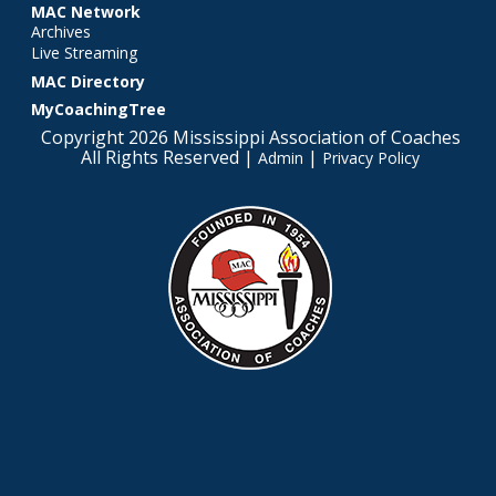
MAC Network
Archives
Live Streaming
MAC Directory
MyCoachingTree
Copyright 2026 Mississippi Association of Coaches
All Rights Reserved |
|
Admin
Privacy Policy