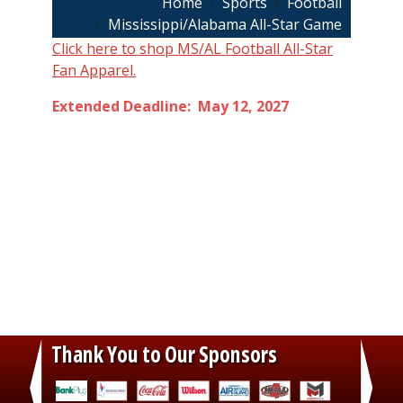
Breadcrumb
Home
Sports
Football
Mississippi/Alabama All-Star Game
Click here to shop MS/AL Football All-Star
Fan Apparel.
Extended Deadline: May 12, 2027
Thank You to Our Sponsors
‹
›