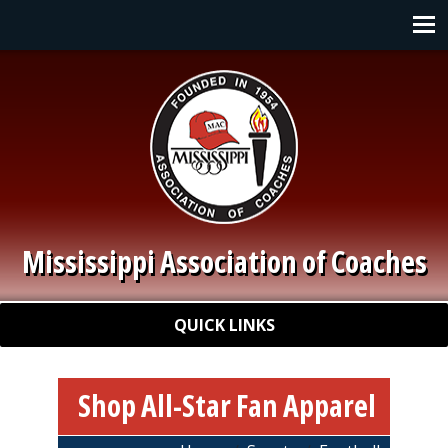
Skip to main content
Main navigation
Mississippi Association of Coaches
Quick Links
QUICK LINKS
Shop All-Star Fan Apparel