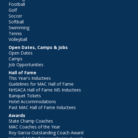
Football
Golf
Soccer
Softball
Swimming
Tennis
Volleyball
Open Dates, Camps & Jobs
Open Dates
Camps
Job Opportunities
Hall of Fame
This Year's Inductees
Guidelines for MAC Hall of Fame
NHSACA Hall of Fame MS Inductees
Banquet Tickets
Hotel Accommodations
Past MAC Hall of Fame Inductees
Awards
State Champ Coaches
MAC Coaches of the Year
Roy Garcia Outstanding Coach Award