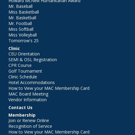
Howard McNeill Humanitarian Award
Mr. Baseball
Miss Basketball
Mr. Basketball
Mr. Football
Miss Softball
Miss Volleyball
Tomorrow's 25
Clinic
CEU Orientation
SEMI & OSL Registration
CPR Course
Golf Tournament
Clinic Schedule
Hotel Accommodations
How to View your MAC Membership Card
MAC Board Meeting
Vendor Information
Contact Us
Membership
Join or Renew Online
Recognition of Service
How to View your MAC Membership Card