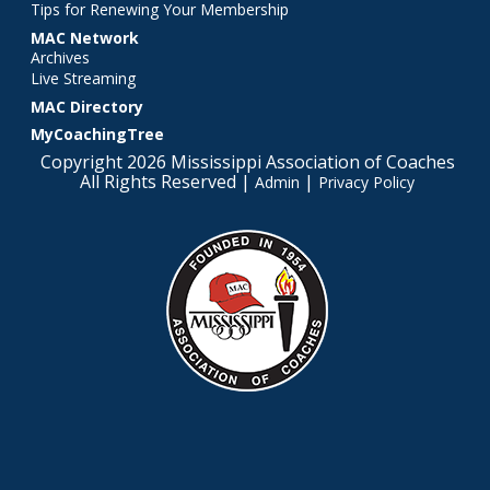
Tips for Renewing Your Membership
MAC Network
Archives
Live Streaming
MAC Directory
MyCoachingTree
Copyright 2026 Mississippi Association of Coaches
All Rights Reserved |
|
Admin
Privacy Policy