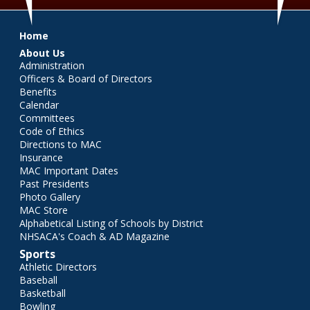
Main menu
Home
About Us
Administration
Officers & Board of Directors
Benefits
Calendar
Committees
Code of Ethics
Directions to MAC
Insurance
MAC Important Dates
Past Presidents
Photo Gallery
MAC Store
Alphabetical Listing of Schools by District
NHSACA's Coach & AD Magazine
Sports
Athletic Directors
Baseball
Basketball
Bowling