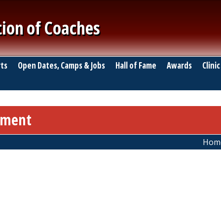
tion of Coaches
ts
Open Dates, Camps & Jobs
Hall of Fame
Awards
Clinic
nament
Hom