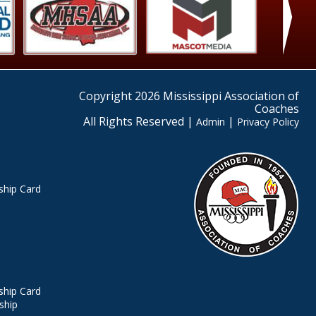
›
Copyright 2026 Mississippi Association of
Coaches
All Rights Reserved |
|
Admin
Privacy Policy
hip Card
hip Card
ship