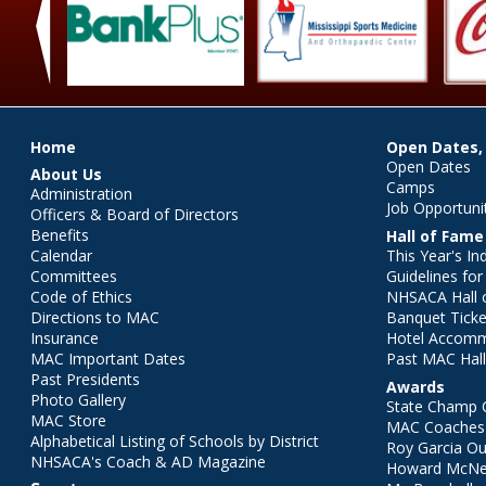
‹
Main menu
Home
Open Dates,
Open Dates
About Us
Camps
Administration
Job Opportuni
Officers & Board of Directors
Benefits
Hall of Fame
Calendar
This Year's In
Committees
Guidelines fo
Code of Ethics
NHSACA Hall 
Directions to MAC
Banquet Ticke
Insurance
Hotel Accom
MAC Important Dates
Past MAC Hall
Past Presidents
Awards
Photo Gallery
State Champ 
MAC Store
MAC Coaches 
Alphabetical Listing of Schools by District
Roy Garcia O
NHSACA's Coach & AD Magazine
Howard McNei