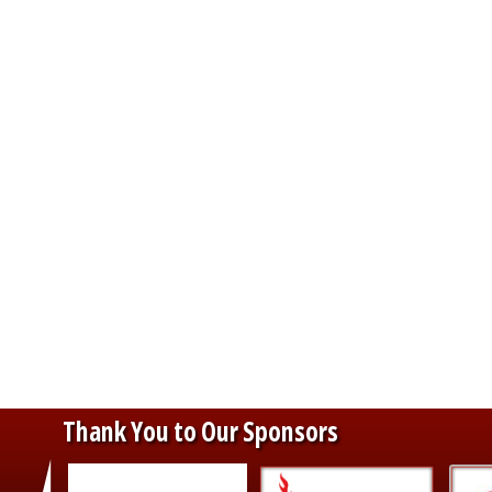
Thank You to Our Sponsors