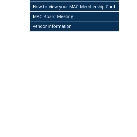
How to View your MAC Membership Card
MAC Board Meeting
Vendor Information