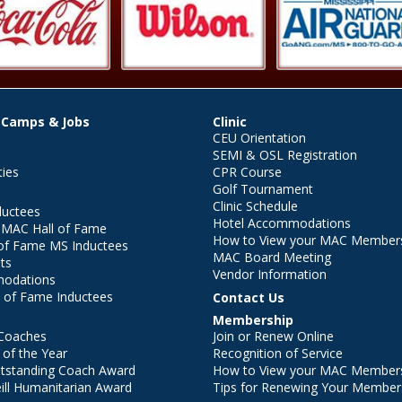
 Camps & Jobs
Clinic
CEU Orientation
SEMI & OSL Registration
ties
CPR Course
Golf Tournament
Clinic Schedule
ductees
Hotel Accommodations
r MAC Hall of Fame
How to View your MAC Members
of Fame MS Inductees
MAC Board Meeting
ts
Vendor Information
modations
 of Fame Inductees
Contact Us
Membership
Coaches
Join or Renew Online
of the Year
Recognition of Service
utstanding Coach Award
How to View your MAC Members
ll Humanitarian Award
Tips for Renewing Your Member