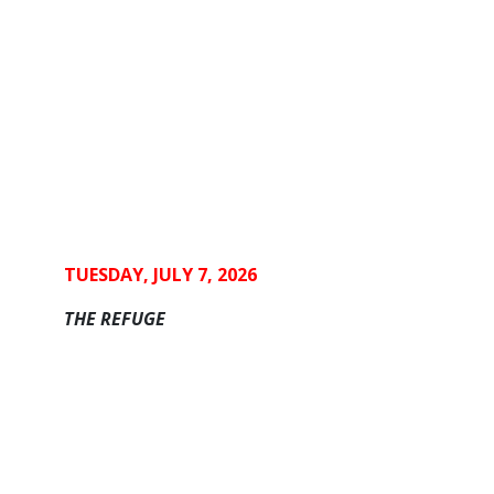
TUESDAY, JULY 7, 2026
THE REFUGE