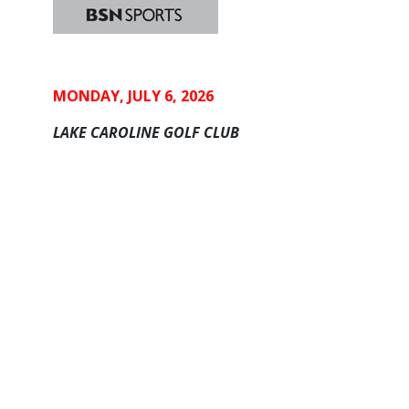
MONDAY, JULY 6, 2026
LAKE CAROLINE GOLF CLUB