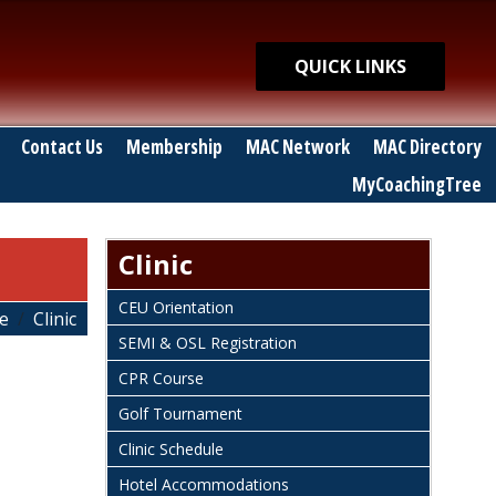
Quick Links
QUICK LINKS
Contact Us
Membership
MAC Network
MAC Directory
MyCoachingTree
Clinic
CEU Orientation
e
Clinic
SEMI & OSL Registration
CPR Course
Golf Tournament
Clinic Schedule
Hotel Accommodations