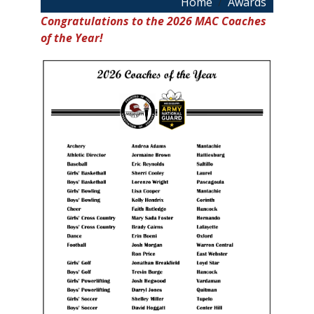
Breadcrumb
Home
Awards
Congratulations to the 2026 MAC Coaches
of the Year!