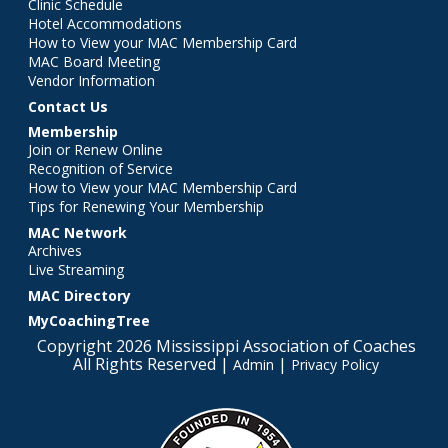
Clinic Schedule
Hotel Accommodations
How to View your MAC Membership Card
MAC Board Meeting
Vendor Information
Contact Us
Membership
Join or Renew Online
Recognition of Service
How to View your MAC Membership Card
Tips for Renewing Your Membership
MAC Network
Archives
Live Streaming
MAC Directory
MyCoachingTree
Copyright 2026 Mississippi Association of Coaches
All Rights Reserved |
|
Admin
Privacy Policy