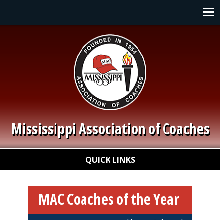
Skip to main content
Main navigation
Mississippi Association of Coaches
Quick Links
QUICK LINKS
MAC Coaches of the Year