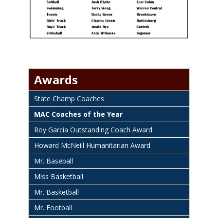
Awards
State Champ Coaches
MAC Coaches of the Year
Roy Garcia Outstanding Coach Award
Howard McNeill Humanitarian Award
Mr. Baseball
Miss Basketball
Mr. Basketball
Mr. Football