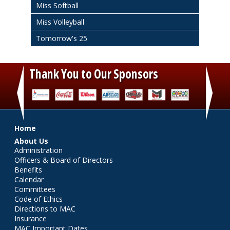
Miss Softball
Miss Volleyball
Tomorrow's 25
Thank You to Our Sponsors
‹
›
Main menu
Home
About Us
Administration
Officers & Board of Directors
Benefits
Calendar
Committees
Code of Ethics
Directions to MAC
Insurance
MAC Important Dates