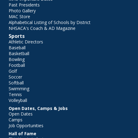
Past Presidents
Photo Gallery
MAC Store
Alphabetical Listing of Schools by District
NHSACA's Coach & AD Magazine
Sports
Athletic Directors
Baseball
Basketball
Bowling
Football
Golf
Soccer
Softball
Swimming
Tennis
Volleyball
Open Dates, Camps & Jobs
Open Dates
Camps
Job Opportunities
Hall of Fame