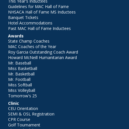
This Year's Inductees
Guidelines for MAC Hall of Fame
NHSACA Hall of Fame MS Inductees
Banquet Tickets
Hotel Accommodations
Past MAC Hall of Fame Inductees
Awards
State Champ Coaches
MAC Coaches of the Year
Roy Garcia Outstanding Coach Award
Howard McNeill Humanitarian Award
Mr. Baseball
Miss Basketball
Mr. Basketball
Mr. Football
Miss Softball
Miss Volleyball
Tomorrow's 25
Clinic
CEU Orientation
SEMI & OSL Registration
CPR Course
Golf Tournament