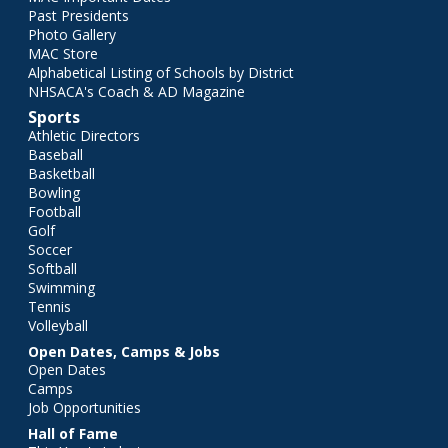
Past Presidents
Photo Gallery
MAC Store
Alphabetical Listing of Schools by District
NHSACA's Coach & AD Magazine
Sports
Athletic Directors
Baseball
Basketball
Bowling
Football
Golf
Soccer
Softball
Swimming
Tennis
Volleyball
Open Dates, Camps & Jobs
Open Dates
Camps
Job Opportunities
Hall of Fame