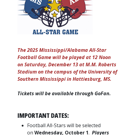
The 2025 Mississippi/Alabama All-Star
Football Game will be played at 12 Noon
on Saturday, December 13 at M.M. Roberts
Stadium on the campus of the University of
Southern Mississippi in Hattiesburg, MS.
Tickets will be available through GoFan.
IMPORTANT DATES:
Football All-Stars will be selected
on
Wednesday, October 1
.
Players