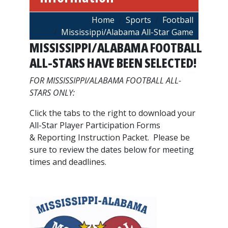
Breadcrumb
Home
Sports
Football
Mississippi/Alabama All-Star Game
MISSISSIPPI/ALABAMA FOOTBALL
ALL-STARS HAVE BEEN SELECTED!
FOR MISSISSIPPI/ALABAMA FOOTBALL ALL-
STARS ONLY:
Click the tabs to the right to download your
All-Star Player Participation Forms
& Reporting Instruction Packet. Please be
sure to review the dates below for meeting
times and deadlines.