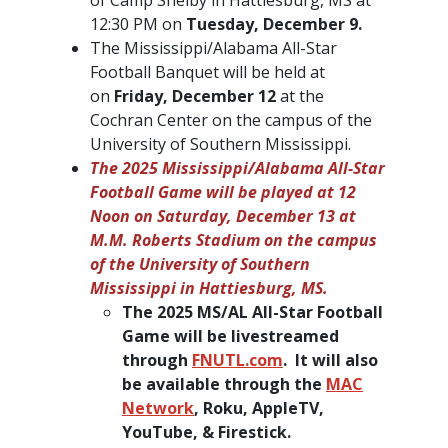
12:30 PM on
Tuesday, December 9.
The Mississippi/Alabama All-Star
Football Banquet will be held at
on
Friday, December 12
at the
Cochran Center on the campus of the
University of Southern Mississippi.
The 2025 Mississippi/Alabama All-Star
Football Game will be played at 12
Noon on Saturday, December 13 at
M.M. Roberts Stadium on the campus
of the University of Southern
Mississippi in Hattiesburg, MS.
The 2025 MS/AL All-Star Football
Game will be livestreamed
through
FNUTL.com
. It will also
be available through the
MAC
Network
, Roku, AppleTV,
YouTube, & Firestick.