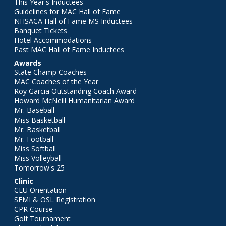
This Year's Inductees
Guidelines for MAC Hall of Fame
NHSACA Hall of Fame MS Inductees
Banquet Tickets
Hotel Accommodations
Past MAC Hall of Fame Inductees
Awards
State Champ Coaches
MAC Coaches of the Year
Roy Garcia Outstanding Coach Award
Howard McNeill Humanitarian Award
Mr. Baseball
Miss Basketball
Mr. Basketball
Mr. Football
Miss Softball
Miss Volleyball
Tomorrow's 25
Clinic
CEU Orientation
SEMI & OSL Registration
CPR Course
Golf Tournament