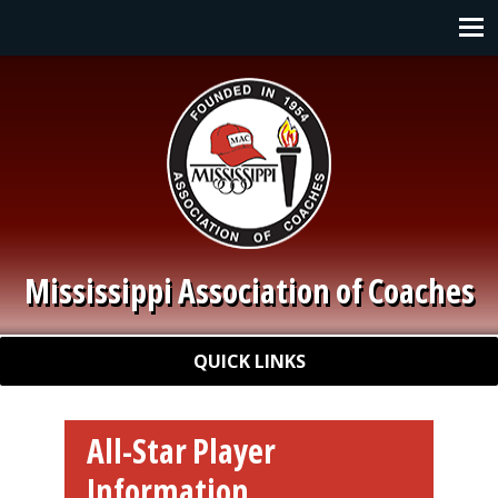
Skip to main content
Main navigation
Mississippi Association of Coaches
Quick Links
QUICK LINKS
All-Star Player
Information