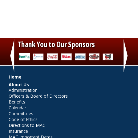
Thank You to Our Sponsors
‹
›
Main menu
Home
About Us
Administration
Officers & Board of Directors
Benefits
Calendar
Committees
Code of Ethics
Directions to MAC
Insurance
MAC Important Dates