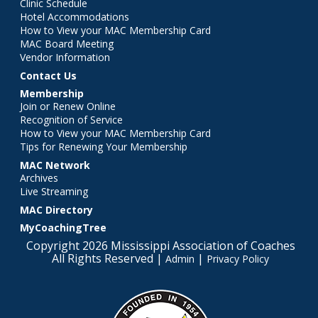
Clinic Schedule
Hotel Accommodations
How to View your MAC Membership Card
MAC Board Meeting
Vendor Information
Contact Us
Membership
Join or Renew Online
Recognition of Service
How to View your MAC Membership Card
Tips for Renewing Your Membership
MAC Network
Archives
Live Streaming
MAC Directory
MyCoachingTree
Copyright 2026 Mississippi Association of Coaches
All Rights Reserved |
|
Admin
Privacy Policy