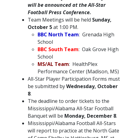
will be announced at the All-Star
Football Press Conference.
Team Meetings will be held
Sunday,
October 5
at 1:00 PM.
BBC North Team
: Grenada High
School
BBC South Team
: Oak Grove High
School
MS/AL Team
: HealthPlex
Performance Center (Madison, MS)
All-Star Player Participation Forms must
be submitted by
Wednesday, October
8
.
The deadline to order tickets to the
Mississippi/Alabama All-Star Football
Banquet will be
Monday, December 8
.
Mississippi/Alabama Football All-Stars
will report to practice at the North Gate
of Camp Shelby in Hattiesburg, MS at