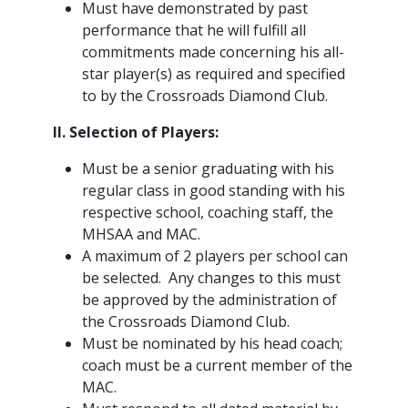
Must have demonstrated by past
performance that he will fulfill all
commitments made concerning his all-
star player(s) as required and specified
to by the Crossroads Diamond Club.
II. Selection of Players:
Must be a senior graduating with his
regular class in good standing with his
respective school, coaching staff, the
MHSAA and MAC.
A maximum of 2 players per school can
be selected. Any changes to this must
be approved by the administration of
the Crossroads Diamond Club.
Must be nominated by his head coach;
coach must be a current member of the
MAC.