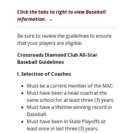
​Click the tabs to right to view Baseball
information. →
Be sure to review the guidelines to ensure
that your players are eligible.
Crossroads Diamond Club All-Star
Baseball Guidelines
I. Selection of Coaches
Must be a current member of the MAC.
Must have been a head coach at the
same school for at least three (3) years.
Must have a lifetime winning record in
Baseball.
Must have been in State Playoffs at
least once in last three (3) years.