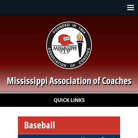
Skip to main content
Main navigation
Mississippi Association of Coaches
Quick Links
QUICK LINKS
Baseball