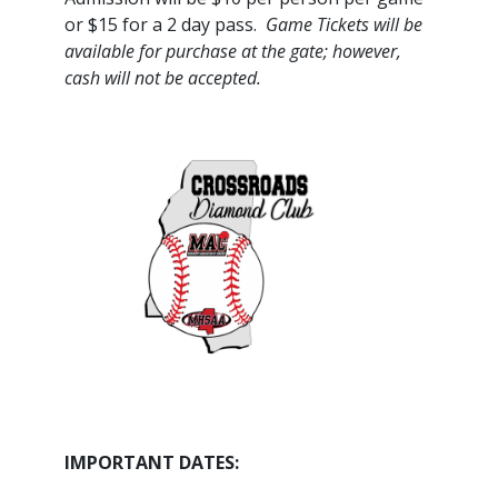
or $15 for a 2 day pass.
Game Tickets will be
available for purchase at the gate; however,
cash will not be accepted.
IMPORTANT DATES: