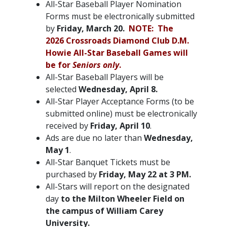
All-Star Baseball Player Nomination
Forms must be electronically submitted
by
Friday, March 20.
NOTE: The
2026 Crossroads Diamond Club D.M.
Howie All-Star Baseball Games will
be for
Seniors only
.
All-Star Baseball Players will be
selected
Wednesday, April 8.
All-Star Player Acceptance Forms (to be
submitted online) must be electronically
received by
Friday, April 10
.
Ads are due no later than
Wednesday,
May 1
.
All-Star Banquet Tickets must be
purchased by
Friday, May 22 at 3 PM.
All-Stars will report on the designated
day
to the Milton Wheeler Field on
the campus of William Carey
University.