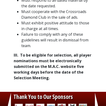
Must respond to all dated material by
the date requested.
Must cooperate with the Crossroads
Diamond Club in the sale of ads.
Must exhibit positive attitude to those
in charge at all times.
Failure to comply with any of these
guidelines will result in dismissal from
team.
III. To be eligible for selection, all player
nominations must be electronically
submitted on the M.A.C. website five
working days before the date of the
Selection Meeting.
Thank You to Our Sponsors
‹
›