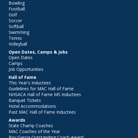
Bowling
Football
Golf
Soccer
Softball
Swimming
Tennis
Volleyball
Open Dates, Camps & Jobs
Open Dates
Camps
Job Opportunities
Hall of Fame
This Year's Inductees
Guidelines for MAC Hall of Fame
NHSACA Hall of Fame MS Inductees
Banquet Tickets
Hotel Accommodations
Past MAC Hall of Fame Inductees
Awards
State Champ Coaches
MAC Coaches of the Year
Roy Garcia Outstanding Coach Award