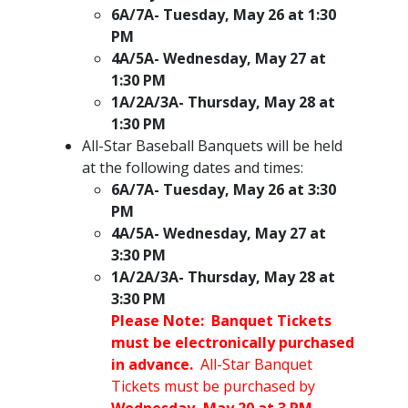
6A/7A- Tuesday, May 26 at 1:30
PM
4A/5A- Wednesday, May 27 at
1:30 PM
1A/2A/3A- Thursday, May 28 at
1:30 PM
All-Star Baseball Banquets will be held
at the following dates and times:
6A/7A- Tuesday, May 26 at 3:30
PM
4A/5A- Wednesday, May 27 at
3:30 PM
1A/2A/3A- Thursday, May 28 at
3:30 PM​
Please Note: Banquet Tickets
must be electronically purchased
in advance.
All-Star Banquet
Tickets must be purchased by