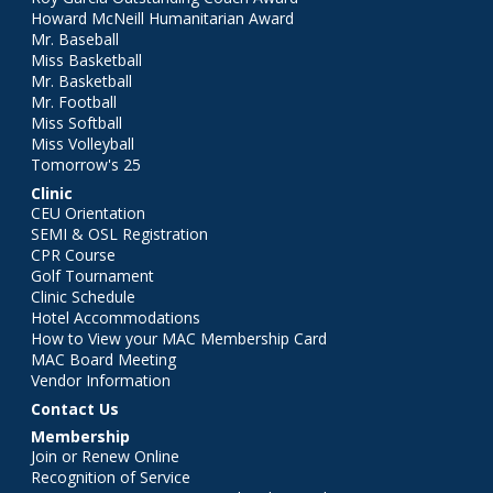
Howard McNeill Humanitarian Award
Mr. Baseball
Miss Basketball
Mr. Basketball
Mr. Football
Miss Softball
Miss Volleyball
Tomorrow's 25
Clinic
CEU Orientation
SEMI & OSL Registration
CPR Course
Golf Tournament
Clinic Schedule
Hotel Accommodations
How to View your MAC Membership Card
MAC Board Meeting
Vendor Information
Contact Us
Membership
Join or Renew Online
Recognition of Service