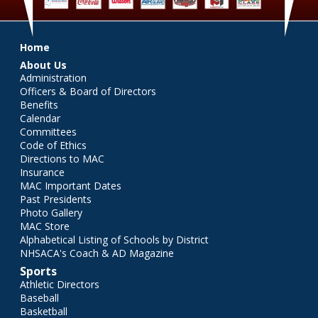
Main menu
Home
About Us
Administration
Officers & Board of Directors
Benefits
Calendar
Committees
Code of Ethics
Directions to MAC
Insurance
MAC Important Dates
Past Presidents
Photo Gallery
MAC Store
Alphabetical Listing of Schools by District
NHSACA's Coach & AD Magazine
Sports
Athletic Directors
Baseball
Basketball