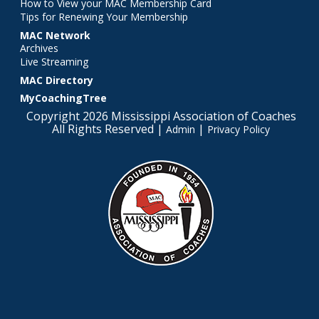
How to View your MAC Membership Card
Tips for Renewing Your Membership
MAC Network
Archives
Live Streaming
MAC Directory
MyCoachingTree
Copyright 2026 Mississippi Association of Coaches
All Rights Reserved |
|
Admin
Privacy Policy