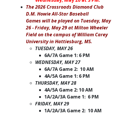
Wednesday, May 20 at 3 PM.
The 2026 Crossroads Diamond Club
D.M. Howie All-Star Baseball
Games will be played on Tuesday, May
26 - Friday, May 29 at Milton Wheeler
Field on the campus of William Carey
University in Hattiesburg, MS.
TUESDAY, MAY 26
6A/7A Game 1: 6 PM
WEDNESDAY, MAY 27
6A/7A Game 2: 10 AM
4A/5A Game 1: 6 PM
THURSDAY, MAY 28
4A/5A Game 2: 10 AM
1A/2A/3A Game 1: 6 PM
FRIDAY, MAY 29
1A/2A/3A Game 2: 10 AM