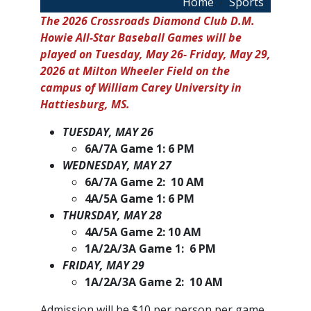
Breadcrumb
Home
Sports
The 2026 Crossroads Diamond Club D.M.
Howie All-Star Baseball Games will be
played on Tuesday, May 26- Friday, May 29,
2026 at Milton Wheeler Field on the
campus of William Carey University in
Hattiesburg, MS.
TUESDAY, MAY 26
6A/7A Game 1: 6 PM
WEDNESDAY, MAY 27
6A/7A Game 2: 10 AM
4A/5A Game 1: 6 PM
THURSDAY, MAY 28
4A/5A Game 2: 10 AM
1A/2A/3A Game 1: 6 PM
FRIDAY, MAY 29
1A/2A/3A Game 2: 10 AM
Admission will be $10 per person per game