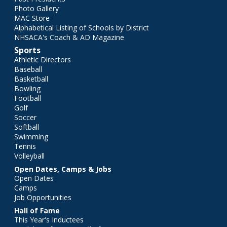
Photo Gallery
MAC Store
Alphabetical Listing of Schools by District
NHSACA's Coach & AD Magazine
Sports
Athletic Directors
Baseball
Basketball
Bowling
Football
Golf
Soccer
Softball
Swimming
Tennis
Volleyball
Open Dates, Camps & Jobs
Open Dates
Camps
Job Opportunities
Hall of Fame
This Year's Inductees