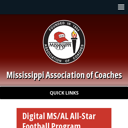
Skip to main content
Main navigation
Mississippi Association of Coaches
Quick Links
QUICK LINKS
Digital MS/AL All-Star
Football Program