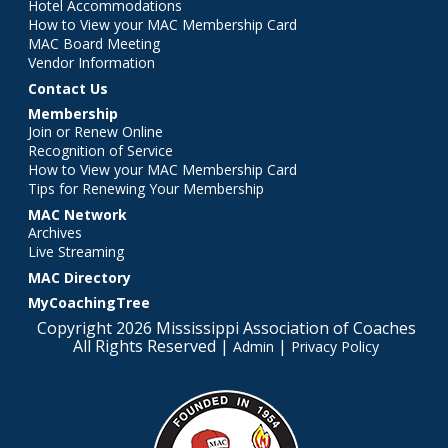
Hotel Accommodations
How to View your MAC Membership Card
MAC Board Meeting
Vendor Information
Contact Us
Membership
Join or Renew Online
Recognition of Service
How to View your MAC Membership Card
Tips for Renewing Your Membership
MAC Network
Archives
Live Streaming
MAC Directory
MyCoachingTree
Copyright 2026 Mississippi Association of Coaches
All Rights Reserved |
|
Admin
Privacy Policy