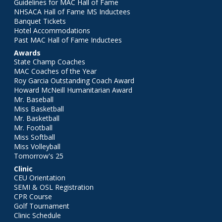
Guidelines for MAC Hall of Fame
NHSACA Hall of Fame MS Inductees
Banquet Tickets
Hotel Accommodations
Past MAC Hall of Fame Inductees
Awards
State Champ Coaches
MAC Coaches of the Year
Roy Garcia Outstanding Coach Award
Howard McNeill Humanitarian Award
Mr. Baseball
Miss Basketball
Mr. Basketball
Mr. Football
Miss Softball
Miss Volleyball
Tomorrow's 25
Clinic
CEU Orientation
SEMI & OSL Registration
CPR Course
Golf Tournament
Clinic Schedule