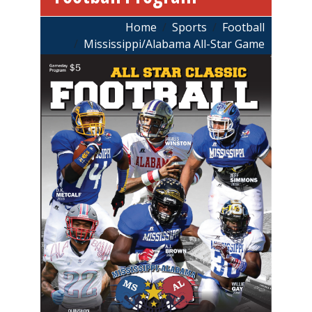
Breadcrumb
Home
Sports
Football
Mississippi/Alabama All-Star Game