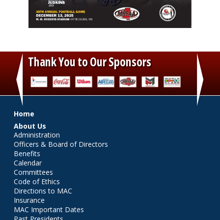
Thank You to Our Sponsors
‹
›
Main menu
Home
About Us
Administration
Officers & Board of Directors
Benefits
Calendar
Committees
Code of Ethics
Directions to MAC
Insurance
MAC Important Dates
Past Presidents