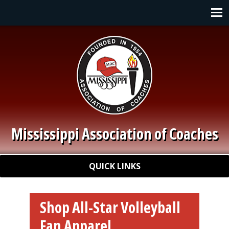
Skip to main content
Main navigation
Mississippi Association of Coaches
Quick Links
QUICK LINKS
Shop All-Star Volleyball
Fan Apparel