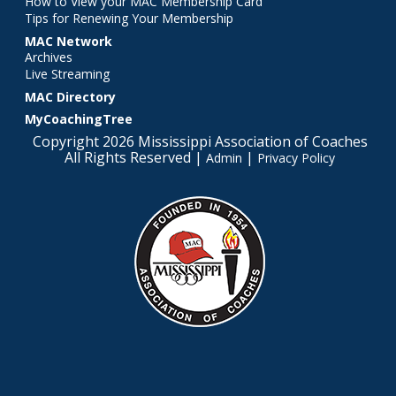
How to View your MAC Membership Card
Tips for Renewing Your Membership
MAC Network
Archives
Live Streaming
MAC Directory
MyCoachingTree
Copyright 2026 Mississippi Association of Coaches
All Rights Reserved |
|
Admin
Privacy Policy