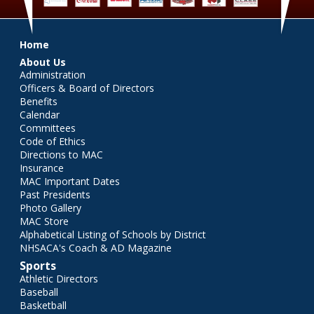
Main menu
Home
About Us
Administration
Officers & Board of Directors
Benefits
Calendar
Committees
Code of Ethics
Directions to MAC
Insurance
MAC Important Dates
Past Presidents
Photo Gallery
MAC Store
Alphabetical Listing of Schools by District
NHSACA's Coach & AD Magazine
Sports
Athletic Directors
Baseball
Basketball