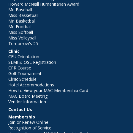
Howard McNeill Humanitarian Award
Mr. Baseball
Miss Basketball
Mr. Basketball
Mr. Football
Miss Softball
Miss Volleyball
Tomorrow's 25
Clinic
CEU Orientation
SEMI & OSL Registration
CPR Course
Golf Tournament
Clinic Schedule
Hotel Accommodations
How to View your MAC Membership Card
MAC Board Meeting
Vendor Information
Contact Us
Membership
Join or Renew Online
Recognition of Service