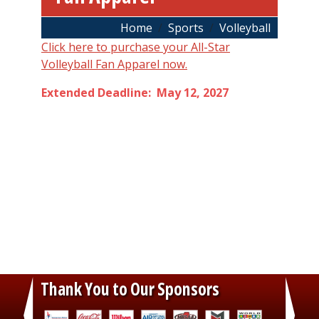
Breadcrumb
Home
Sports
Volleyball
Click here to purchase your All-Star
Volleyball Fan Apparel now.
Extended Deadline: May 12, 2027
Thank You to Our Sponsors
‹
›