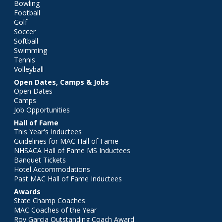
Bowling
Football
Golf
Soccer
Softball
Swimming
Tennis
Volleyball
Open Dates, Camps & Jobs
Open Dates
Camps
Job Opportunities
Hall of Fame
This Year's Inductees
Guidelines for MAC Hall of Fame
NHSACA Hall of Fame MS Inductees
Banquet Tickets
Hotel Accommodations
Past MAC Hall of Fame Inductees
Awards
State Champ Coaches
MAC Coaches of the Year
Roy Garcia Outstanding Coach Award