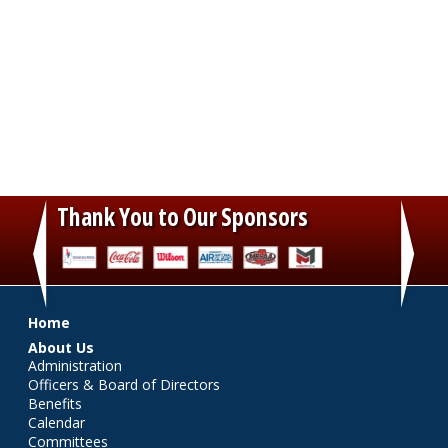
Thank You to Our Sponsors
‹
›
Main menu
Home
About Us
Administration
Officers & Board of Directors
Benefits
Calendar
Committees