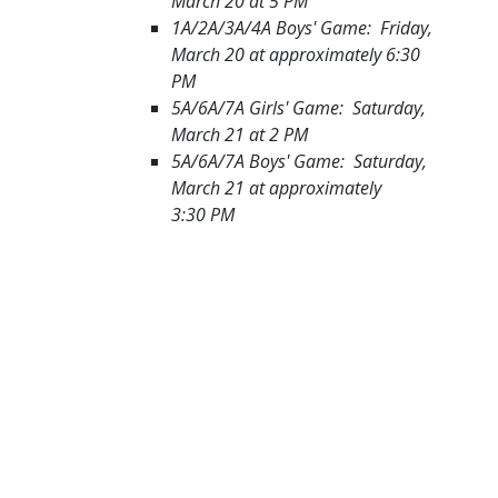
March 20 at 5 PM
1A/2A/3A/4A Boys' Game: Friday,
March 20 at approximately 6:30
PM
5A/6A/7A Girls' Game: Saturday,
March 21 at 2 PM
5A/6A/7A Boys' Game: Saturday,
March 21 at approximately
3:30 PM