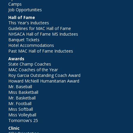
Camps
Job Opportunities
Hall of Fame
This Year's Inductees
Guidelines for MAC Hall of Fame
NHSACA Hall of Fame MS Inductees
Banquet Tickets
Hotel Accommodations
Past MAC Hall of Fame Inductees
Awards
State Champ Coaches
MAC Coaches of the Year
Roy Garcia Outstanding Coach Award
Howard McNeill Humanitarian Award
Mr. Baseball
Miss Basketball
Mr. Basketball
Mr. Football
Miss Softball
Miss Volleyball
Tomorrow's 25
Clinic