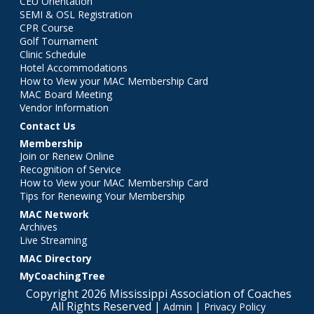
CEU Orientation
SEMI & OSL Registration
CPR Course
Golf Tournament
Clinic Schedule
Hotel Accommodations
How to View your MAC Membership Card
MAC Board Meeting
Vendor Information
Contact Us
Membership
Join or Renew Online
Recognition of Service
How to View your MAC Membership Card
Tips for Renewing Your Membership
MAC Network
Archives
Live Streaming
MAC Directory
MyCoachingTree
Copyright 2026 Mississippi Association of Coaches
All Rights Reserved |
|
Admin
Privacy Policy