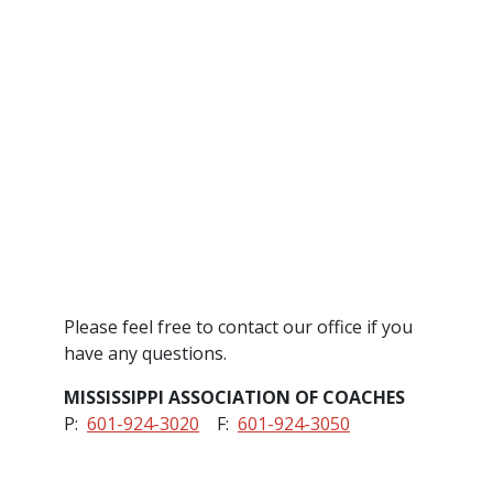
Please feel free to contact our office if you
have any questions.
MISSISSIPPI ASSOCIATION OF COACHES
P:
601-924-3020
F:
601-924-3050