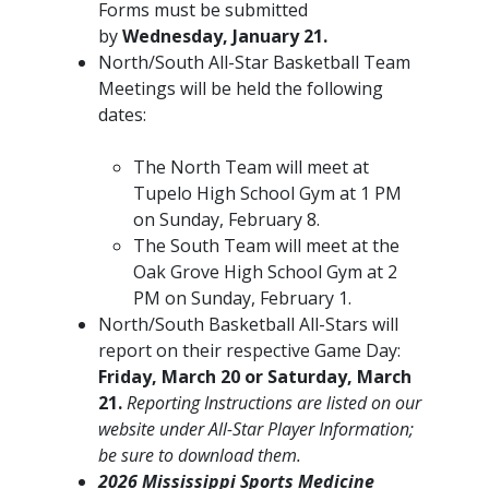
Forms must be submitted
by
Wednesday, January 21.
North/South All-Star Basketball Team
Meetings will be held the following
dates:
​The North Team will meet at
Tupelo High School Gym at 1 PM
on Sunday, February 8.
The South Team will meet at the
Oak Grove High School Gym at 2
PM on Sunday, February 1.
North/South Basketball All-Stars will
report on their respective Game Day:
Friday, March 20 or Saturday, March
21.
Reporting Instructions are listed on our
website under All-Star Player Information;
be sure to download them.
2026 Mississippi Sports Medicine