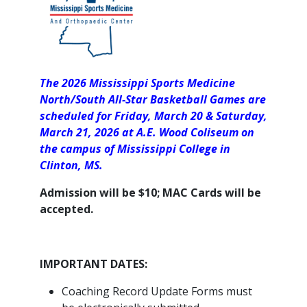
The 2026 Mississippi Sports Medicine
North/South All-Star Basketball Games are
scheduled for Friday, March 20 & Saturday,
March 21, 2026 at A.E. Wood Coliseum on
the campus of Mississippi College in
Clinton, MS.
Admission will be $10; MAC Cards will be
accepted.
IMPORTANT DATES:
Coaching Record Update Forms must