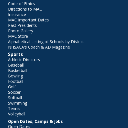
Code of Ethics
Directions to MAC
Insurance
MAC Important Dates
Past Presidents
Photo Gallery
MAC Store
Alphabetical Listing of Schools by District
NHSACA's Coach & AD Magazine
Sports
Athletic Directors
Baseball
Basketball
Bowling
Football
Golf
Soccer
Softball
Swimming
Tennis
Volleyball
Open Dates, Camps & Jobs
Open Dates