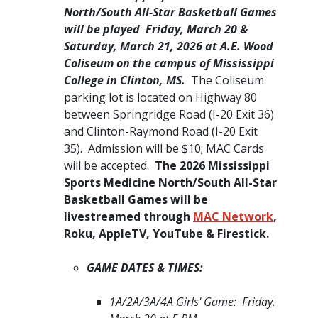
North/South All-Star Basketball Games
will be played Friday, March 20 &
Saturday, March 21, 2026 at A.E. Wood
Coliseum on the campus of Mississippi
College in Clinton, MS.​
The Coliseum
parking lot is located on Highway 80
between Springridge Road (I-20 Exit 36)
and Clinton-Raymond Road (I-20 Exit
35). Admission will be $10; MAC Cards
will be accepted.
The 2026 Mississippi
Sports Medicine North/South All-Star
Basketball Games will be
livestreamed through
MAC Network
,
Roku, AppleTV, YouTube & Firestick. ​
GAME DATES & TIMES:
1A/2A/3A/4A Girls' Game: Friday,