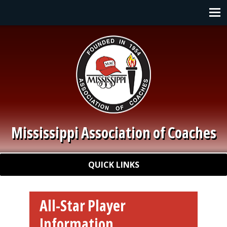
Skip to main content
Main navigation
Mississippi Association of Coaches
Quick Links
QUICK LINKS
All-Star Player
Information