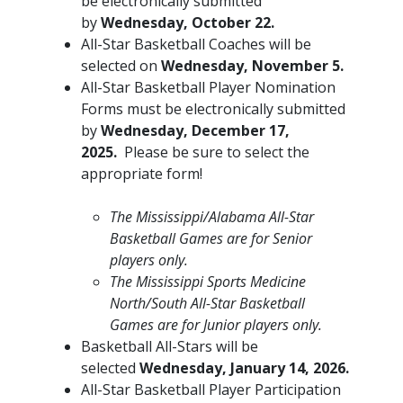
be electronically submitted
by
Wednesday, October 22.
All-Star Basketball Coaches will be
selected on
Wednesday, November 5.
All-Star Basketball Player Nomination
Forms must be electronically submitted
by
Wednesday, December 17,
2025.
Please be sure to select the
appropriate form!
The Mississippi/Alabama All-Star
Basketball Games are for Senior
players only.
The Mississippi Sports Medicine
North/South All-Star Basketball
Games are for Junior players only.
Basketball All-Stars will be
selected
Wednesday, January 14, 2026.
All-Star Basketball Player Participation