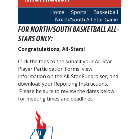
Breadcrumb
Home
Sports
Basketball
North/South All-Star Game
FOR NORTH/SOUTH BASKETBALL ALL-
STARS ONLY:
Congratulations, All-Stars!
Click the tabs to the submit your All-Star
Player Participation Forms, view
information on the All-Star Fundraiser, and
download your Reporting Instructions.
Please be sure to review the dates below
for meeting times and deadlines.