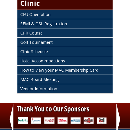
Clinic
CEU Orientation
SEMI & OSL Registration
CPR Course
Golf Tournament
Clinic Schedule
Hotel Accommodations
How to View your MAC Membership Card
MAC Board Meeting
Vendor Information
Thank You to Our Sponsors
‹
›