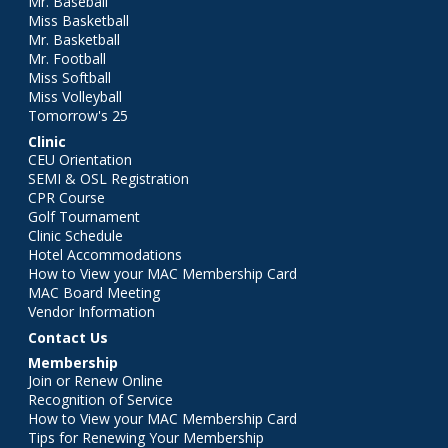
Mr. Baseball
Miss Basketball
Mr. Basketball
Mr. Football
Miss Softball
Miss Volleyball
Tomorrow's 25
Clinic
CEU Orientation
SEMI & OSL Registration
CPR Course
Golf Tournament
Clinic Schedule
Hotel Accommodations
How to View your MAC Membership Card
MAC Board Meeting
Vendor Information
Contact Us
Membership
Join or Renew Online
Recognition of Service
How to View your MAC Membership Card
Tips for Renewing Your Membership