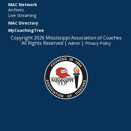
MAC Network
Archives
Live Streaming
MAC Directory
MyCoachingTree
Copyright 2026 Mississippi Association of Coaches
All Rights Reserved |
|
Admin
Privacy Policy