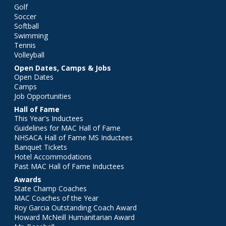
Golf
Soccer
Softball
Swimming
Tennis
Volleyball
Open Dates, Camps & Jobs
Open Dates
Camps
Job Opportunities
Hall of Fame
This Year's Inductees
Guidelines for MAC Hall of Fame
NHSACA Hall of Fame MS Inductees
Banquet Tickets
Hotel Accommodations
Past MAC Hall of Fame Inductees
Awards
State Champ Coaches
MAC Coaches of the Year
Roy Garcia Outstanding Coach Award
Howard McNeill Humanitarian Award