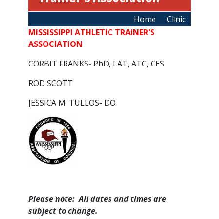
Breadcrumb
Home
Clinic
MISSISSIPPI ATHLETIC TRAINER'S
ASSOCIATION
CORBIT FRANKS- PhD, LAT, ATC, CES
ROD SCOTT
JESSICA M. TULLOS- DO
Please note: All dates and times are
subject to change.