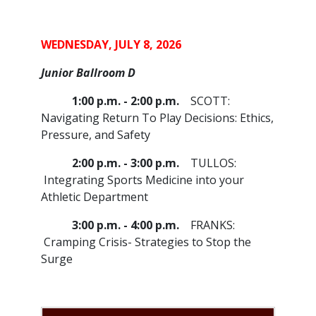
WEDNESDAY, JULY 8, 2026
Junior Ballroom D
1
:00 p.m. - 2:00 p.m.
SCOTT:
Navigating Return To Play Decisions: Ethics,
Pressure, and Safety
2:00 p.m. - 3:00 p.m.
TULLOS:
Integrating Sports Medicine into your
Athletic Department
3:00 p.m. - 4:00 p.m.
FRANKS:
Cramping Crisis- Strategies to Stop the
Surge