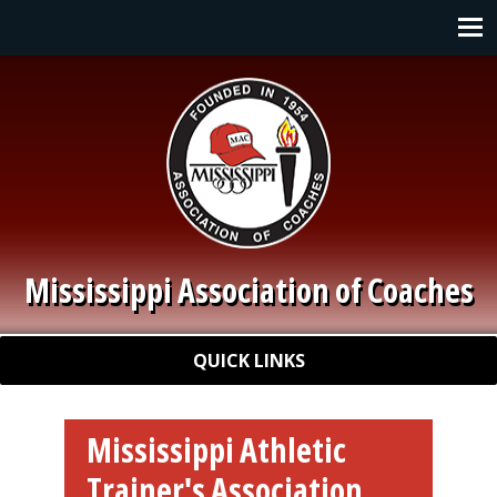
Skip to main content
Main navigation
Mississippi Association of Coaches
Quick Links
QUICK LINKS
Mississippi Athletic
Trainer's Association