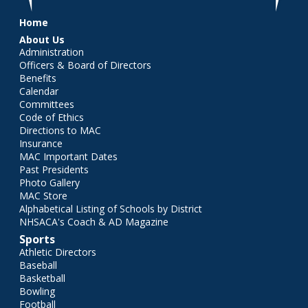
Main menu
Home
About Us
Administration
Officers & Board of Directors
Benefits
Calendar
Committees
Code of Ethics
Directions to MAC
Insurance
MAC Important Dates
Past Presidents
Photo Gallery
MAC Store
Alphabetical Listing of Schools by District
NHSACA's Coach & AD Magazine
Sports
Athletic Directors
Baseball
Basketball
Bowling
Football