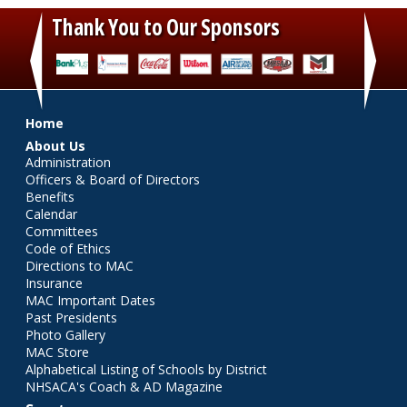
Thank You to Our Sponsors
‹
›
Main menu
Home
About Us
Administration
Officers & Board of Directors
Benefits
Calendar
Committees
Code of Ethics
Directions to MAC
Insurance
MAC Important Dates
Past Presidents
Photo Gallery
MAC Store
Alphabetical Listing of Schools by District
NHSACA's Coach & AD Magazine