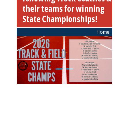
their teams for winning
State Championships!
Breadcrumb
Home