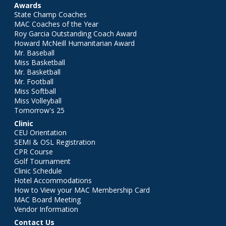
Awards
State Champ Coaches
MAC Coaches of the Year
Roy Garcia Outstanding Coach Award
Howard McNeill Humanitarian Award
Mr. Baseball
Miss Basketball
Mr. Basketball
Mr. Football
Miss Softball
Miss Volleyball
Tomorrow's 25
Clinic
CEU Orientation
SEMI & OSL Registration
CPR Course
Golf Tournament
Clinic Schedule
Hotel Accommodations
How to View your MAC Membership Card
MAC Board Meeting
Vendor Information
Contact Us