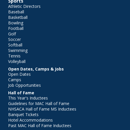
Sports
Athletic Directors
Baseball
Basketball
Bowling
Football
Golf
Soccer
Softball
Swimming
Tennis
Volleyball
Open Dates, Camps & Jobs
Open Dates
Camps
Job Opportunities
Hall of Fame
This Year's Inductees
Guidelines for MAC Hall of Fame
NHSACA Hall of Fame MS Inductees
Banquet Tickets
Hotel Accommodations
Past MAC Hall of Fame Inductees