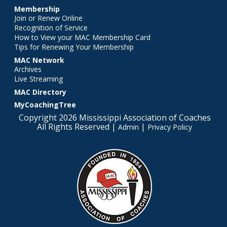
Membership
Join or Renew Online
Recognition of Service
How to View your MAC Membership Card
Tips for Renewing Your Membership
MAC Network
Archives
Live Streaming
MAC Directory
MyCoachingTree
Copyright 2026 Mississippi Association of Coaches
All Rights Reserved |
|
Admin
Privacy Policy