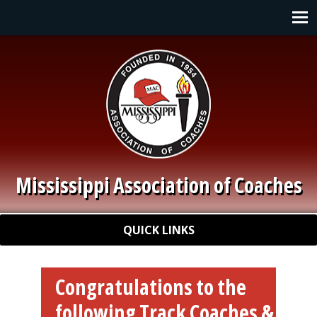
Skip to main content
Main navigation
Mississippi Association of Coaches
Quick Links
QUICK LINKS
Congratulations to the
following Track Coaches &