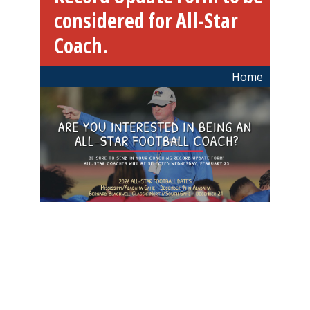
considered for All-Star
Coach.
Breadcrumb
Home