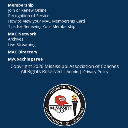
Membership
Join or Renew Online
Recognition of Service
How to View your MAC Membership Card
Tips for Renewing Your Membership
MAC Network
Archives
Live Streaming
MAC Directory
MyCoachingTree
Copyright 2026 Mississippi Association of Coaches
All Rights Reserved |
|
Admin
Privacy Policy