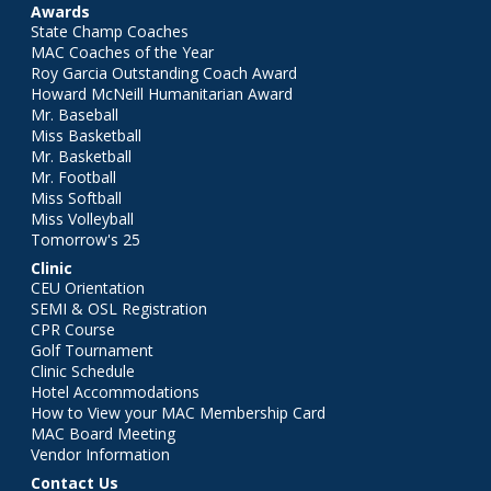
Awards
State Champ Coaches
MAC Coaches of the Year
Roy Garcia Outstanding Coach Award
Howard McNeill Humanitarian Award
Mr. Baseball
Miss Basketball
Mr. Basketball
Mr. Football
Miss Softball
Miss Volleyball
Tomorrow's 25
Clinic
CEU Orientation
SEMI & OSL Registration
CPR Course
Golf Tournament
Clinic Schedule
Hotel Accommodations
How to View your MAC Membership Card
MAC Board Meeting
Vendor Information
Contact Us