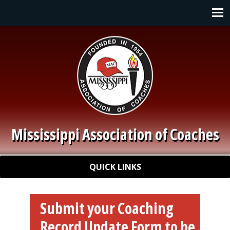
Skip to main content
Main navigation
Mississippi Association of Coaches
Quick Links
QUICK LINKS
Submit your Coaching
Record Update Form to be