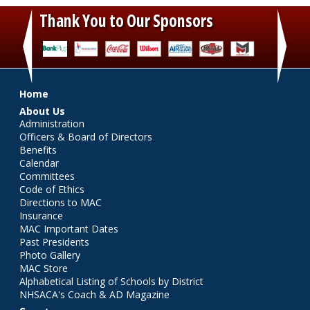
Thank You to Our Sponsors
‹
›
Main menu
Home
About Us
Administration
Officers & Board of Directors
Benefits
Calendar
Committees
Code of Ethics
Directions to MAC
Insurance
MAC Important Dates
Past Presidents
Photo Gallery
MAC Store
Alphabetical Listing of Schools by District
NHSACA's Coach & AD Magazine