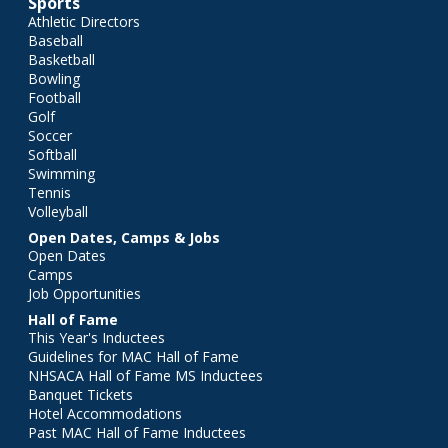
Sports
Athletic Directors
Baseball
Basketball
Bowling
Football
Golf
Soccer
Softball
Swimming
Tennis
Volleyball
Open Dates, Camps & Jobs
Open Dates
Camps
Job Opportunities
Hall of Fame
This Year's Inductees
Guidelines for MAC Hall of Fame
NHSACA Hall of Fame MS Inductees
Banquet Tickets
Hotel Accommodations
Past MAC Hall of Fame Inductees