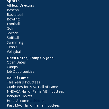
Sports
Athletic Directors
Baseball
Basketball
Bowling
Football
Golf
Soccer
Softball
Swimming
Tennis
Volleyball
Open Dates, Camps & Jobs
Open Dates
Camps
Job Opportunities
Hall of Fame
This Year's Inductees
Guidelines for MAC Hall of Fame
NHSACA Hall of Fame MS Inductees
Banquet Tickets
Hotel Accommodations
Past MAC Hall of Fame Inductees