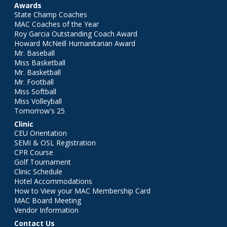
Awards
State Champ Coaches
MAC Coaches of the Year
Roy Garcia Outstanding Coach Award
Howard McNeill Humanitarian Award
Mr. Baseball
Miss Basketball
Mr. Basketball
Mr. Football
Miss Softball
Miss Volleyball
Tomorrow's 25
Clinic
CEU Orientation
SEMI & OSL Registration
CPR Course
Golf Tournament
Clinic Schedule
Hotel Accommodations
How to View your MAC Membership Card
MAC Board Meeting
Vendor Information
Contact Us