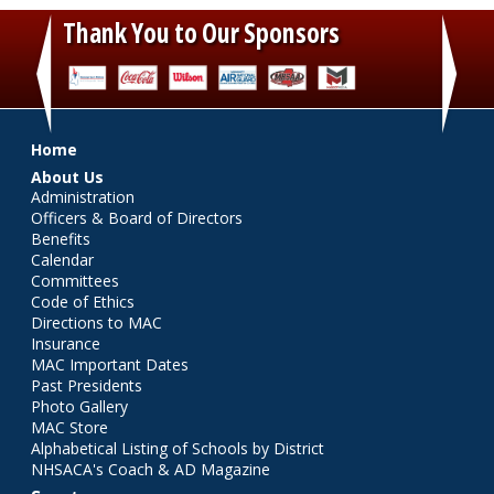
Thank You to Our Sponsors
‹
›
Main menu
Home
About Us
Administration
Officers & Board of Directors
Benefits
Calendar
Committees
Code of Ethics
Directions to MAC
Insurance
MAC Important Dates
Past Presidents
Photo Gallery
MAC Store
Alphabetical Listing of Schools by District
NHSACA's Coach & AD Magazine