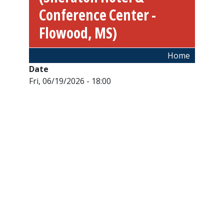
Conference Center -
Flowood, MS)
Breadcrumb
Home
Date
Fri, 06/19/2026 - 18:00