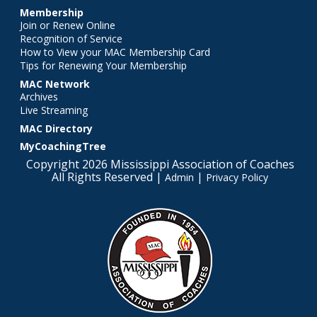
Membership
Join or Renew Online
Recognition of Service
How to View your MAC Membership Card
Tips for Renewing Your Membership
MAC Network
Archives
Live Streaming
MAC Directory
MyCoachingTree
Copyright 2026 Mississippi Association of Coaches
All Rights Reserved |
|
Admin
Privacy Policy