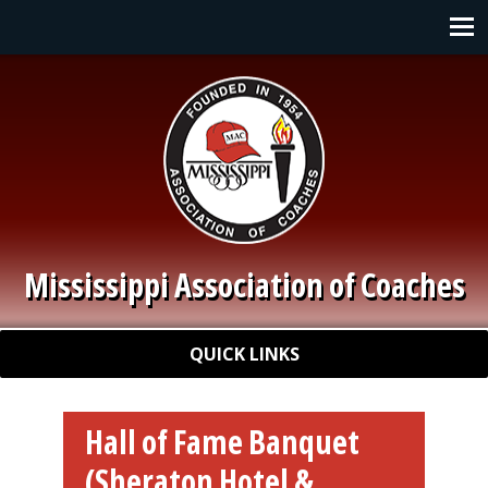
Skip to main content
Main navigation
Mississippi Association of Coaches
Quick Links
QUICK LINKS
Hall of Fame Banquet
(Sheraton Hotel &