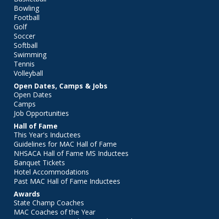
Bowling
Football
Golf
Soccer
Softball
Swimming
Tennis
Volleyball
Open Dates, Camps & Jobs
Open Dates
Camps
Job Opportunities
Hall of Fame
This Year's Inductees
Guidelines for MAC Hall of Fame
NHSACA Hall of Fame MS Inductees
Banquet Tickets
Hotel Accommodations
Past MAC Hall of Fame Inductees
Awards
State Champ Coaches
MAC Coaches of the Year