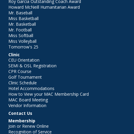
Roy Garcia Outstanding Coach Award
Howard McNeill Humanitarian Award
Mr. Baseball
Miss Basketball
Mr. Basketball
Mr. Football
Miss Softball
Miss Volleyball
Tomorrow's 25
Clinic
CEU Orientation
SEMI & OSL Registration
CPR Course
Golf Tournament
Clinic Schedule
Hotel Accommodations
How to View your MAC Membership Card
MAC Board Meeting
Vendor Information
Contact Us
Membership
Join or Renew Online
Recognition of Service