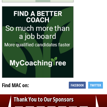
Find MAC on:
FACEBOOK
TWITTER
Thank You to Our Sponsors