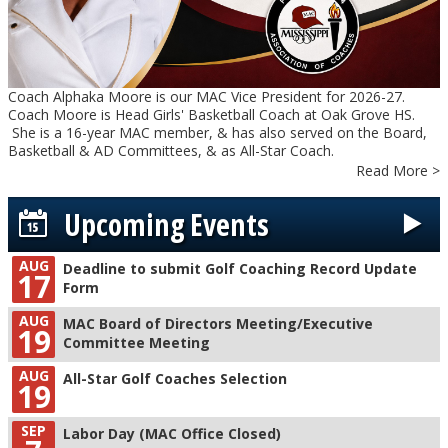
Coach Alphaka Moore is our MAC Vice President for 2026-27.
Coach Moore is Head Girls' Basketball Coach at Oak Grove HS.
She is a 16-year MAC member, & has also served on the Board,
Basketball & AD Committees, & as All-Star Coach.
Read More >
Upcoming Events
AUG
Deadline to submit Golf Coaching Record Update
17
Form
AUG
MAC Board of Directors Meeting/Executive
19
Committee Meeting
AUG
All-Star Golf Coaches Selection
19
SEP
Labor Day (MAC Office Closed)