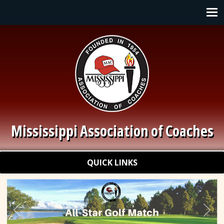
Skip to main content
Main navigation
Mississippi Association of Coaches
Quick Links
QUICK LINKS
Previous
Nex