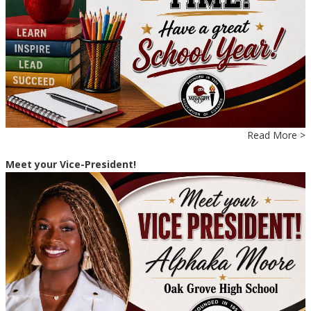
Read More >
Meet your Vice-President!