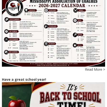
Read More >
Have a great school year!