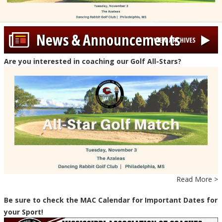
News & Announcements
VIEW ARCHIVES
Are you interested in coaching our Golf All-Stars?
Read More >
Be sure to check the MAC Calendar for Important Dates for
your Sport!