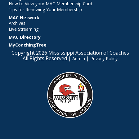
How to View your MAC Membership Card
Tips for Renewing Your Membership
MAC Network
Archives
Live Streaming
MAC Directory
MyCoachingTree
Copyright 2026 Mississippi Association of Coaches
All Rights Reserved |
|
Admin
Privacy Policy