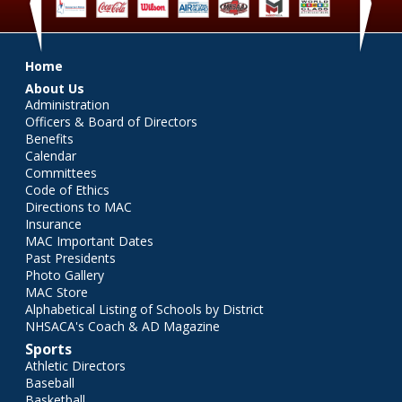
‹
›
Main menu
Home
About Us
Administration
Officers & Board of Directors
Benefits
Calendar
Committees
Code of Ethics
Directions to MAC
Insurance
MAC Important Dates
Past Presidents
Photo Gallery
MAC Store
Alphabetical Listing of Schools by District
NHSACA's Coach & AD Magazine
Sports
Athletic Directors
Baseball
Basketball