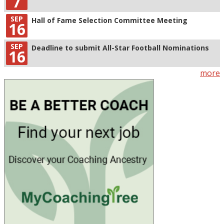
7
SEP
Hall of Fame Selection Committee Meeting
16
SEP
Deadline to submit All-Star Football Nominations
16
more