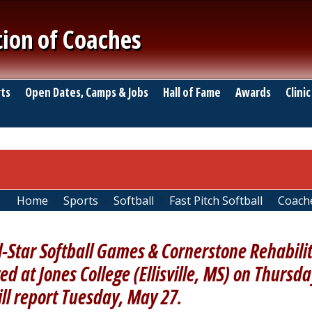
tion of Coaches
ts
Open Dates, Camps & Jobs
Hall of Fame
Awards
Clinic
Home
Sports
Softball
Fast Pitch Softball
Coach
l-Star Softball Games & Cornerstone Rehabili
ed at Jones College (Ellisville, MS) on Thursd
ill report Tuesday, May 27.