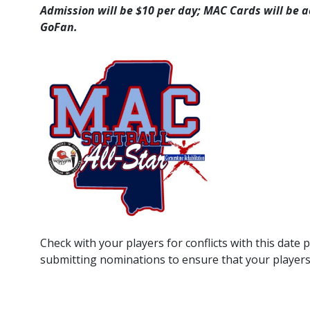
Admission will be $10 per day; MAC Cards will be a
GoFan.
Check with your players for conflicts with this date
submitting nominations to ensure that your players a