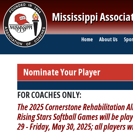
Skip to main content
Mississippi Associa
Main navigation
Home
About Us
Spor
Nominate Your Player
Breadcrumb
FOR COACHES ONLY:
The 2025 Cornerstone Rehabilitation Al
Rising Stars Softball Games will be play
29 - Friday, May 30, 2025; all players w