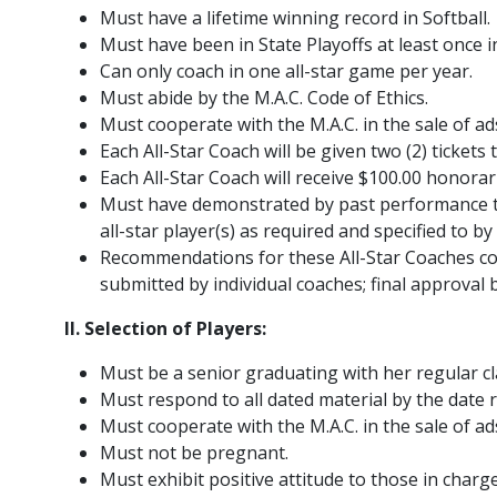
Must have a lifetime winning record in Softball.
Must have been in State Playoffs at least once in
Can only coach in one all-star game per year.
Must abide by the M.A.C. Code of Ethics.
Must cooperate with the M.A.C. in the sale of ad
Each All-Star Coach will be given two (2) tickets
Each All-Star Coach will receive $100.00 honora
Must have demonstrated by past performance tha
all-star player(s) as required and specified to by
Recommendations for these All-Star Coaches c
submitted by individual coaches; final approval 
II. Selection of Players:
Must be a senior graduating with her regular cl
Must respond to all dated material by the date 
Must cooperate with the M.A.C. in the sale of ad
Must not be pregnant.
Must exhibit positive attitude to those in charge 