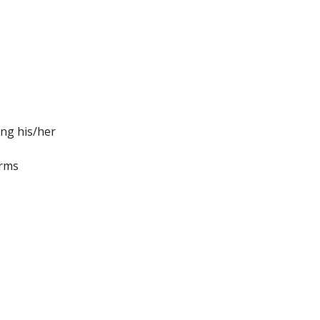
ing his/her
orms