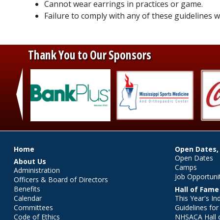
Cannot wear earrings in practices or game.
Failure to comply with any of these guidelines wi
Thank You to Our Sponsors
‹
Main menu
Home
Open Dates,
Open Dates
About Us
Camps
Administration
Job Opportuni
Officers & Board of Directors
Benefits
Hall of Fame
Calendar
This Year's In
Committees
Guidelines fo
Code of Ethics
NHSACA Hall 