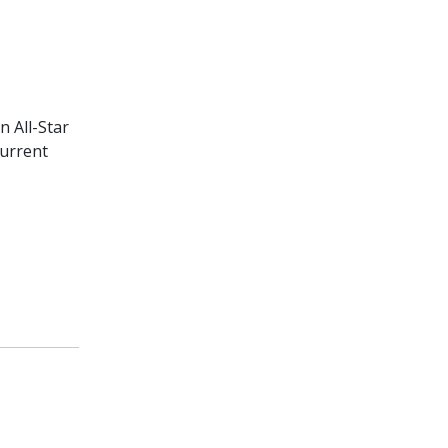
n All-Star
current