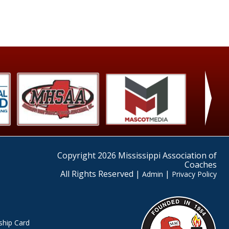
›
Copyright 2026 Mississippi Association of
Coaches
All Rights Reserved |
|
Admin
Privacy Policy
hip Card