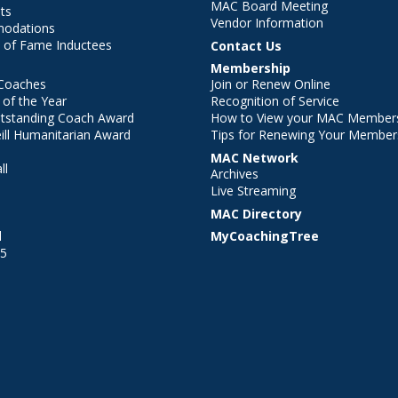
MAC Board Meeting
ts
Vendor Information
modations
 of Fame Inductees
Contact Us
Membership
Coaches
Join or Renew Online
of the Year
Recognition of Service
utstanding Coach Award
How to View your MAC Members
ll Humanitarian Award
Tips for Renewing Your Member
MAC Network
ll
Archives
l
Live Streaming
MAC Directory
l
MyCoachingTree
25