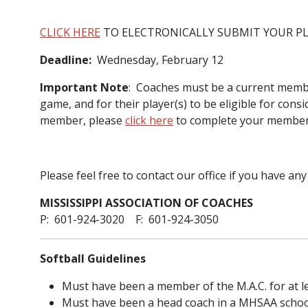
CLICK HERE
TO ELECTRONICALLY SUBMIT YOUR P
Deadline:
Wednesday, February 12
Important Note
: Coaches must be a current member 
game, and for their player(s) to be eligible for consi
member, please
click here
to complete your membersh
Please feel free to contact our office if you have any
MISSISSIPPI ASSOCIATION OF COACHES
P: 601-924-3020 F: 601-924-3050
Softball Guidelines
Must have been a member of the M.A.C. for at le
Must have been a head coach in a MHSAA school f