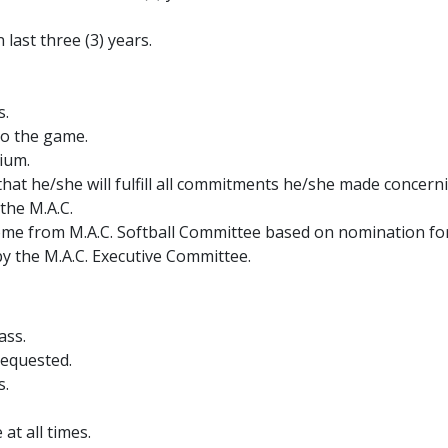
 last three (3) years.
s.
 to the game.
rium.
t he/she will fulfill all commitments he/she made concern
 the M.A.C.
ome from M.A.C. Softball Committee based on nomination f
by the M.A.C. Executive Committee.
ass.
requested.
s.
at all times.