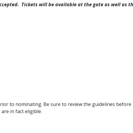
ccepted. Tickets will be available at the gate as well as t
 prior to nominating. Be sure to review the guidelines before
re in fact eligible.