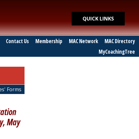
Quick Links
QUICK LINKS
Contact Us
Membership
MAC Network
MAC Directory
MyCoachingTree
es' Forms
tation
ay, May