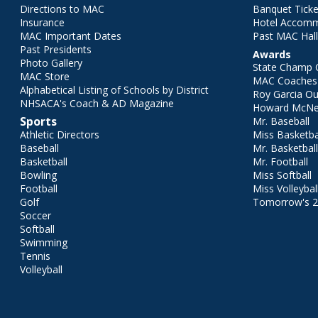
Directions to MAC
Banquet Ticke
Insurance
Hotel Accom
MAC Important Dates
Past MAC Hall
Past Presidents
Awards
Photo Gallery
State Champ 
MAC Store
MAC Coaches 
Alphabetical Listing of Schools by District
Roy Garcia O
NHSACA's Coach & AD Magazine
Howard McNei
Sports
Mr. Baseball
Athletic Directors
Miss Basketba
Baseball
Mr. Basketbal
Basketball
Mr. Football
Bowling
Miss Softball
Football
Miss Volleybal
Golf
Tomorrow's 
Soccer
Softball
Swimming
Tennis
Volleyball