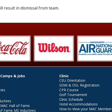
ll result in dismissal from team.
 Camps & Jobs
Clinic
CEU Orientation
SEMI & OSL Registration
ties
CPR Course
Golf Tournament
Clinic Schedule
ductees
Hotel Accommodations
r MAC Hall of Fame
How to View your MAC Members
of Fame MS Inductees