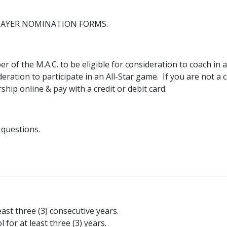
LAYER NOMINATION FORMS.
of the M.A.C. to be eligible for consideration to coach in a
deration to participate in an All-Star game. If you are not a 
ip online & pay with a credit or debit card.
 questions.
ast three (3) consecutive years.
or at least three (3) years.