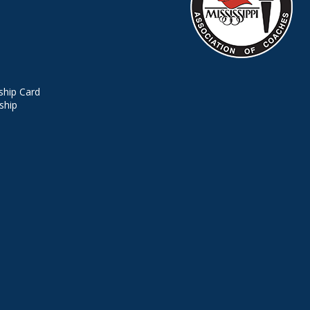
hip Card
ship